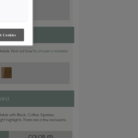
t Cookies
aterials. Find out how to
choose a material
land
able with Black, Coffee, Espresso,
ht highlights. There are a few exclusions.
COLOR (
0
)