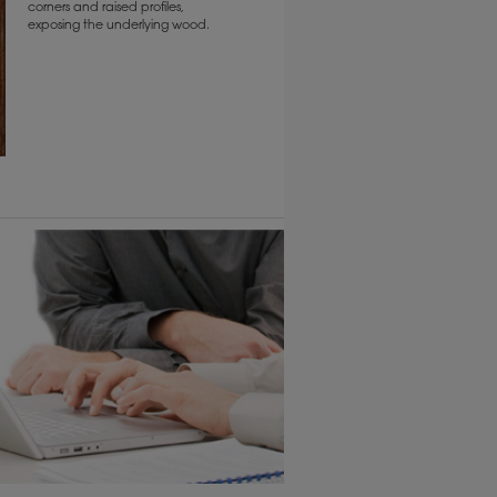
corners and raised profiles,
exposing the underlying wood.
6 KB) ››