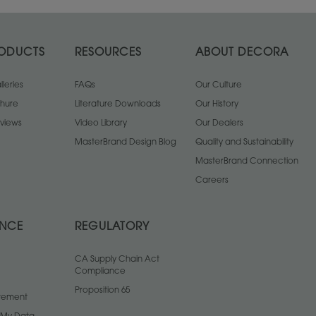
ODUCTS
RESOURCES
ABOUT DECORA
leries
FAQs
Our Culture
chure
Literature Downloads
Our History
views
Video Library
Our Dealers
MasterBrand Design Blog
Quality and Sustainability
MasterBrand Connection
Careers
ANCE
REGULATORY
CA Supply Chain Act
Compliance
Proposition 65
atement