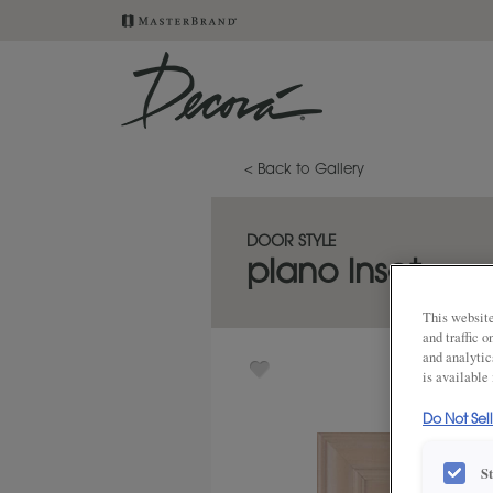
< Back to Gallery
DOOR STYLE
plano inset
This website
and traffic 
and analytic
is available
Do Not Sel
S