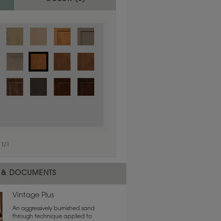
1
/
1
 material.
 & DOCUMENTS
Vintage Plus
An aggressively burnished sand
through technique applied to