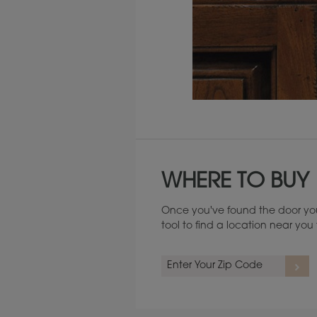
Maintenance ››
WHERE TO BUY
Once you've found the door you
tool to find a location near yo