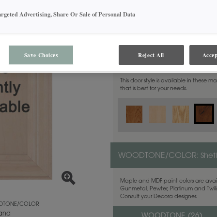
argeted Advertising, Share Or Sale of Personal Data
Save Choices
Reject All
Accep
MATERIAL:
Rustic Alder
This door style is available in these m
that is best for your needs.
WOODTONE/COLOR:
Shet
Maple and MDF paint colors are avail
Gunmetal, Pewter, Platinum and Twilig
Consult your Decora designer.
TONE/COLOR
land
WOODTONE (
26
)