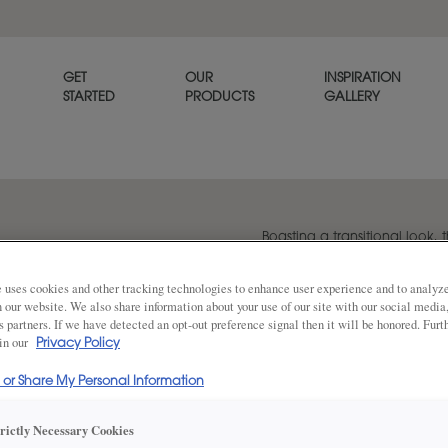
GET
OUR
INSPIRATION
STARTED
PRODUCTS
GALLERY
Boasting a transitional look, t
versatile option for any home
 uses cookies and other tracking technologies to enhance user experience and to analy
on our website. We also share information about your use of our site with our social media
s partners. If we have detected an opt-out preference signal then it will be honored. Furt
Share
 in our
DOOR SHAPE:
Privacy Policy
5 Piece
l or Share My Personal Information
Plano Inset is also available in Full Ove
trictly Necessary Cookies