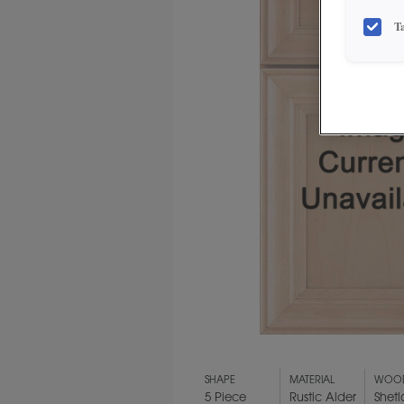
T
SHAPE
MATERIAL
WOOD
5 Piece
Rustic Alder
Shet