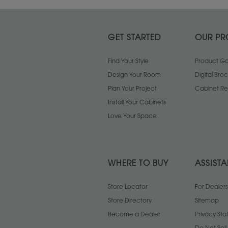
GET STARTED
OUR PR
Find Your Style
Product Gal
Design Your Room
Digital Bro
Plan Your Project
Cabinet Re
Install Your Cabinets
Love Your Space
WHERE TO BUY
ASSIST
Store Locator
For Dealers
Store Directory
Sitemap
Become a Dealer
Privacy St