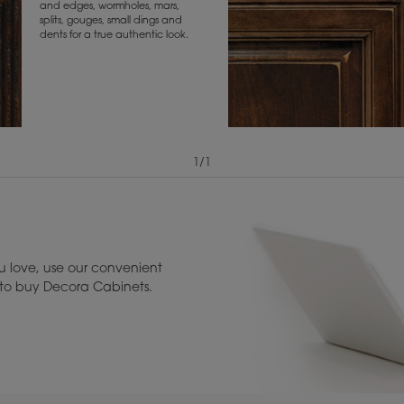
and edges, wormholes, mars,
splits, gouges, small dings and
dents for a true authentic look.
1
/
1
View Digital Brochure ››
Warranty (PDF, 86.
 love, use our convenient
u to buy Decora Cabinets.