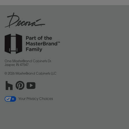
One MasterBrand Cabinets Dr.
Jasper, IN 47547
© 2026 MasterBrand Cabinets LLC
Your Privacy Choices