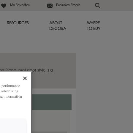
My Favorites
Exclusive Emails
RESOURCES
ABOUT
WHERE
DECORA
TO BUY
he Plano Inset door style is a
.
ze performance
, advertising
her information
rlay.