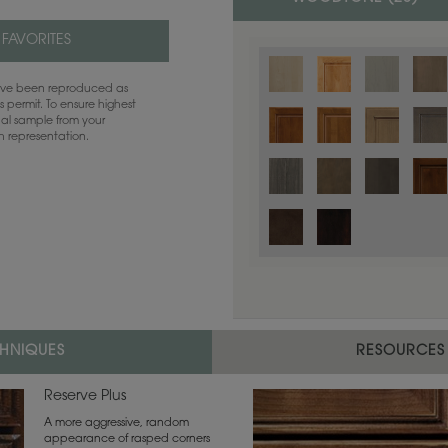
 FAVORITES
have been reproduced as
 permit. To ensure highest
ual sample from your
sh representation.
Color is not available on the selected
CHNIQUES
RESOURCES
Reserve Plus
A more aggressive, random
appearance of rasped corners