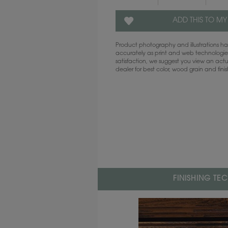
ADD THIS TO MY
Product photography and illustrations 
accurately as print and web technologies
satisfaction, we suggest you view an act
dealer for best color, wood grain and fini
FINISHING TE