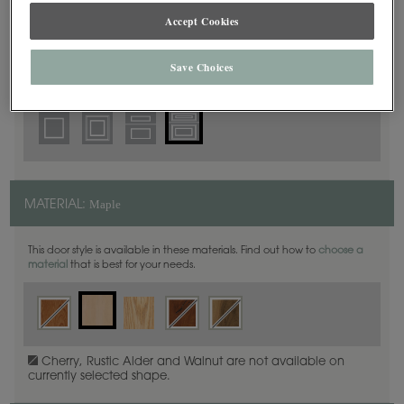
5 Piece Beaded
DOOR SHAPE:
Accept Cookies
Save Choices
Plano Inset is also available in Full Overlay.
Maple
MATERIAL:
This door style is available in these materials. Find out how to
choose a
material
that is best for your needs.
Cherry, Rustic Alder and Walnut are not available on
currently selected shape.