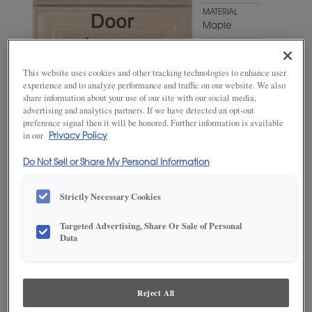
MATERIAL
Maple
WOODTONE/COLOR
Agreeable
This website uses cookies and other tracking technologies to enhance user
Gray
experience and to analyze performance and traffic on our website. We also
share information about your use of our site with our social media,
advertising and analytics partners. If we have detected an opt-out
preference signal then it will be honored. Further information is available
in our
Privacy Policy
Do Not Sell or Share My Personal Information
Strictly Necessary Cookies
ADD THIS TO MY FAVORITES
Targeted Advertising, Share Or Sale of Personal
Data
Product photography and illustrations have been reproduced as
accurately as print and web technologies permit. To ensure highest
satisfaction, we suggest you view an actual sample from your
dealer for best color, wood grain and finish representation.
Reject All