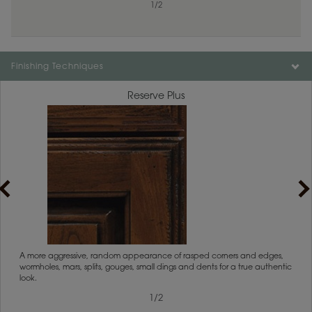
1
1
/
/
1
2
Finishing Techniques
Reserve Plus
rs
A more aggressive, random appearance of rasped corners and edges,
An ag
wormholes, mars, splits, gouges, small dings and dents for a true authentic
and r
look.
1
/
2