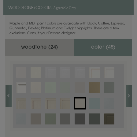
Agreeable Gray
WOODTONE/COLOR:
Maple and MDF paint colors are available with Black, Coffee, Espresso,
Gunmetal, Pewter, Platinum and Twilight highlights. There are a few
exclusions. Consult your Decora designer.
woodtone (
24
)
color (
45
)