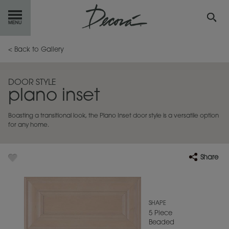
GET
STARTED
< Back to Gallery
OUR
PRODUCTS
DOOR STYLE
plano inset
INSPIRATION
GALLERY
Boasting a transitional look, the Plano Inset door style is a versatile option
RESOURCES
for any home.
ABOUT
DECORA
Share
WHERE
TO BUY
MY FAVORITES
SHAPE
5 Piece
Beaded
EXCLUSIVE EMAILS