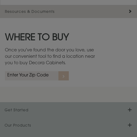
Resources & Documents
Maintenance ››
View Digital Brochure ››
WHERE TO BUY
Warranty (PDF, 86.6 KB) ››
Once you've found the door you love, use
our convenient tool to find a location near
you to buy Decora Cabinets.
Get Started
Find Your Style
Our Products