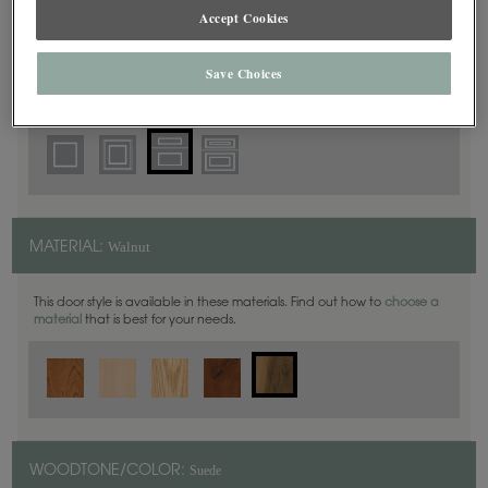
5 Piece
DOOR SHAPE:
Accept Cookies
Save Choices
Plano Inset is also available in Full Overlay.
Walnut
MATERIAL:
This door style is available in these materials. Find out how to
choose a
material
that is best for your needs.
Suede
WOODTONE/COLOR: