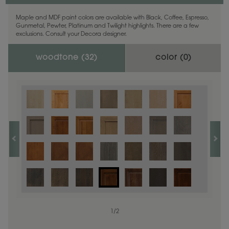
Maple and MDF paint colors are available with Black, Coffee, Espresso,
Gunmetal, Pewter, Platinum and Twilight highlights. There are a few
exclusions. Consult your Decora designer.
woodtone (
32
)
color (
0
)
1
/
2