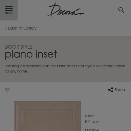
GET
STARTED
< Back to Gallery
OUR
PRODUCTS
DOOR STYLE
plano inset
INSPIRATION
GALLERY
Boasting a transitional look, the Plano Inset door style is a versatile option
RESOURCES
for any home.
ABOUT
DECORA
Share
WHERE
TO BUY
MY FAVORITES
SHAPE
5 Piece
EXCLUSIVE EMAILS