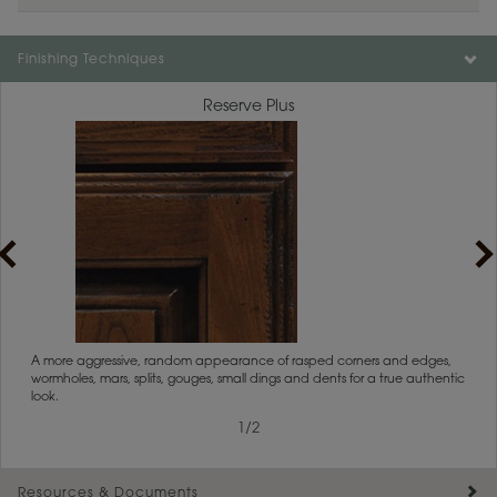
Color is not available on the selected material.
Finishing Techniques
Reserve Plus
rs
A more aggressive, random appearance of rasped corners and edges,
An ag
wormholes, mars, splits, gouges, small dings and dents for a true authentic
and r
look.
1
/
2
Resources & Documents