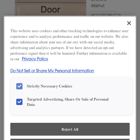
MATERIAL
Walnut
WOODTONE/COLOR
Suede
This website uses cookies and other tracking technologies to enhance user
experience and to analyze performance and traffic on our website. We also
share information about your use of our site with our social media,
advertising and analytics partners. If we have detected an opt-out
preference signal then it will be honored. Further information is available
in our
Privacy Policy
Do Not Sell or Share My Personal Information
Strictly Necessary Cookies
ADD THIS TO MY FAVORITES
Targeted Advertising, Share Or Sale of Personal
Data
Product photography and illustrations have been reproduced as
accurately as print and web technologies permit. To ensure highest
satisfaction, we suggest you view an actual sample from your
dealer for best color, wood grain and finish representation.
Reject All