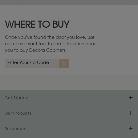
Maintenance ››
View Digital Brochure ››
WHERE TO BUY
Warranty (PDF, 86.6 KB) ››
Once you've found the door you love, use
our convenient tool to find a location near
you to buy Decora Cabinets.
Get Started
Find Your Style
Our Products
Product Galleries
Resources
Design Your Room