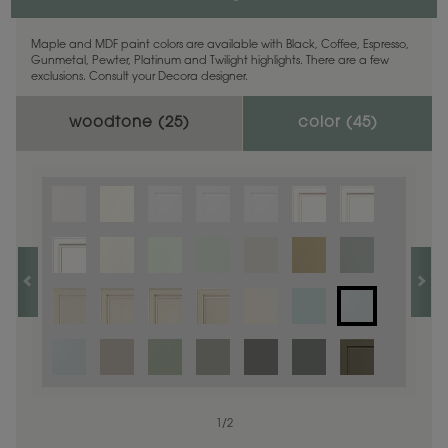
Maple and MDF paint colors are available with Black, Coffee, Espresso,
Gunmetal, Pewter, Platinum and Twilight highlights. There are a few
exclusions. Consult your Decora designer.
woodtone (
25
)
color (
45
)
1
1
/
/
1
2