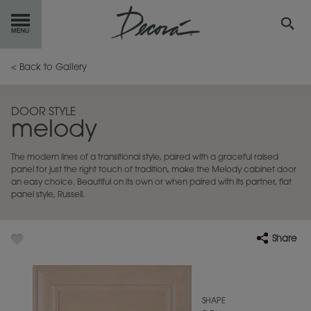
GET
STARTED
< Back to Gallery
OUR
PRODUCTS
DOOR STYLE
melody
INSPIRATION
GALLERY
The modern lines of a transitional style, paired with a graceful raised
RESOURCES
panel for just the right touch of tradition, make the Melody cabinet door
an easy choice. Beautiful on its own or when paired with its partner, flat
panel style, Russell.
ABOUT
DECORA
WHERE
TO BUY
Share
MY FAVORITES
SHAPE
EXCLUSIVE EMAILS