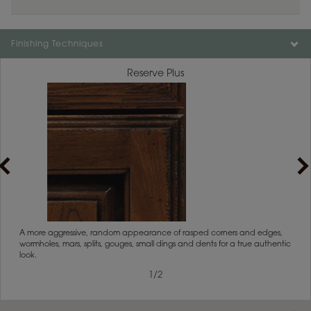
Finishing Techniques
Reserve Plus
rs
A more aggressive, random appearance of rasped corners and edges,
An ag
wormholes, mars, splits, gouges, small dings and dents for a true authentic
and r
look.
1
/
2