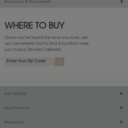
Resources & Documents
Maintenance ››
View Digital Brochure ››
WHERE TO BUY
Warranty (PDF, 86.6 KB) ››
Once you've found the door you love, use
our convenient tool to find a location near
you to buy Decora Cabinets.
Get Started
Find Your Style
Our Products
Product Galleries
Resources
Design Your Room