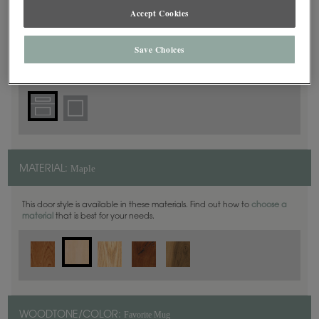
Accept Cookies
5 Piece
DOOR SHAPE:
Save Choices
Maple
MATERIAL:
This door style is available in these materials. Find out how to
choose a
material
that is best for your needs.
Favorite Mug
WOODTONE/COLOR: