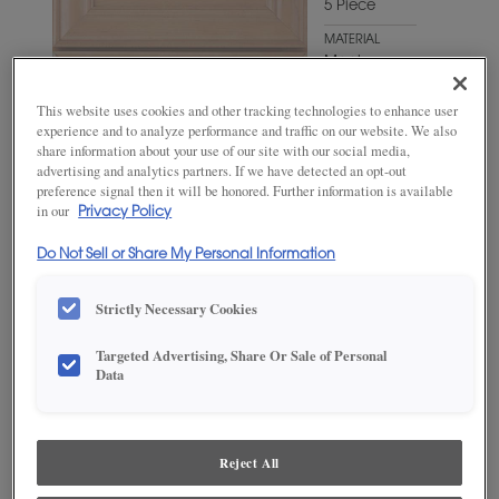
5 Piece
MATERIAL
Maple
WOODTONE/COLOR
This website uses cookies and other tracking technologies to enhance user
Favorite
experience and to analyze performance and traffic on our website. We also
Mug
share information about your use of our site with our social media,
advertising and analytics partners. If we have detected an opt-out
preference signal then it will be honored. Further information is available
in our
Privacy Policy
Do Not Sell or Share My Personal Information
Strictly Necessary Cookies
Targeted Advertising, Share Or Sale of Personal
Data
ADD THIS TO MY FAVORITES
Product photography and illustrations have been reproduced as
accurately as print and web technologies permit. To ensure highest
Reject All
satisfaction, we suggest you view an actual sample from your
dealer for best color, wood grain and finish representation.