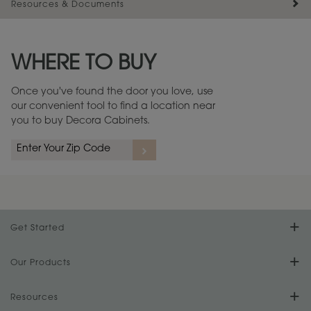
Resources & Documents
Maintenance ››
View Digital Brochure ››
WHERE TO BUY
Warranty (PDF, 86.6 KB) ››
Once you've found the door you love, use
our convenient tool to find a location near
you to buy Decora Cabinets.
Get Started
Find Your Style
Our Products
Product Galleries
Resources
Design Your Room