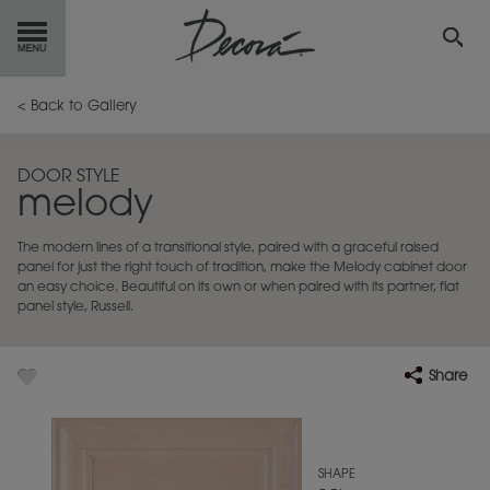
GET
STARTED
< Back to Gallery
OUR
PRODUCTS
DOOR STYLE
melody
INSPIRATION
GALLERY
The modern lines of a transitional style, paired with a graceful raised
RESOURCES
panel for just the right touch of tradition, make the Melody cabinet door
an easy choice. Beautiful on its own or when paired with its partner, flat
panel style, Russell.
ABOUT
DECORA
WHERE
TO BUY
Share
MY FAVORITES
SHAPE
EXCLUSIVE EMAILS