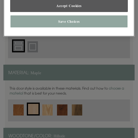
Accept Cookies
5 Piece
DOOR SHAPE:
Save Choices
Maple
MATERIAL:
This door style is available in these materials. Find out how to
choose a
material
that is best for your needs.
Hillside
WOODTONE/COLOR: