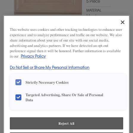
5 Piece
MATERIAL
Maple
WOODTONE/COLOR
This website uses cookies and other tracking technologies to enhance user
Hillside
experience and to analyze performance and traffic on our website. We also
share information about your use of our site with our social media,
advertising and analytics partners. If we have detected an opt-out
preference signal then it will be honored. Further information is available
in our
Privacy Policy
Do Not Sell or Share My Personal Information
Strictly Necessary Cookies
Targeted Advertising, Share Or Sale of Personal
Data
ADD THIS TO MY FAVORITES
Product photography and illustrations have been reproduced as
accurately as print and web technologies permit. To ensure highest
Reject All
satisfaction, we suggest you view an actual sample from your
dealer for best color, wood grain and finish representation.