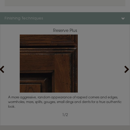
Finishing Techniques
Reserve Plus
rs
A more aggressive, random appearance of rasped corners and edges,
An ag
wormholes, mars, splits, gouges, small dings and dents for a true authentic
and r
look.
1
/
2