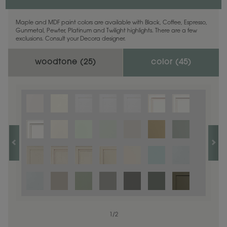
Maple and MDF paint colors are available with Black, Coffee, Espresso,
Gunmetal, Pewter, Platinum and Twilight highlights. There are a few
exclusions. Consult your Decora designer.
woodtone (
25
)
color (
45
)
1
1
/
/
1
2