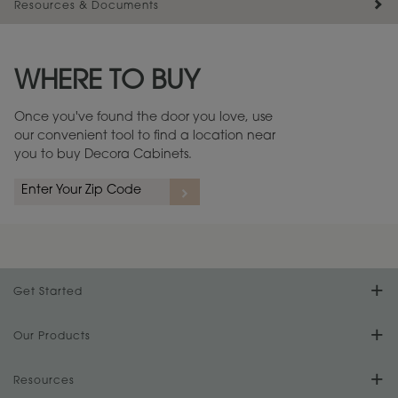
Resources & Documents
Maintenance ››
View Digital Brochure ››
WHERE TO BUY
Warranty (PDF, 86.6 KB) ››
Once you've found the door you love, use
our convenient tool to find a location near
you to buy Decora Cabinets.
Get Started
Find Your Style
Our Products
Product Galleries
Resources
Design Your Room