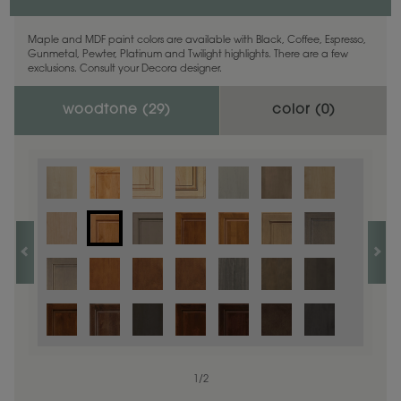
Maple and MDF paint colors are available with Black, Coffee, Espresso,
Gunmetal, Pewter, Platinum and Twilight highlights. There are a few
exclusions. Consult your Decora designer.
woodtone (
29
)
color (
0
)
1
/
2