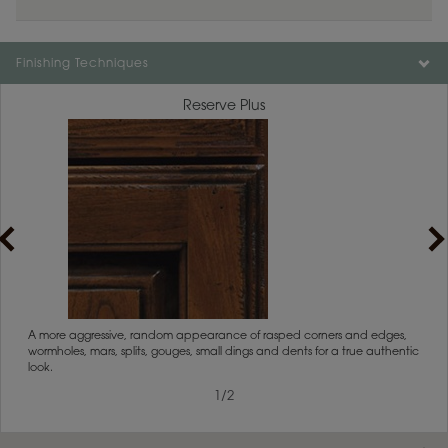
Color is not available on the selected material.
Finishing Techniques
Reserve Plus
rs
A more aggressive, random appearance of rasped corners and edges,
An ag
wormholes, mars, splits, gouges, small dings and dents for a true authentic
and r
look.
1
/
2