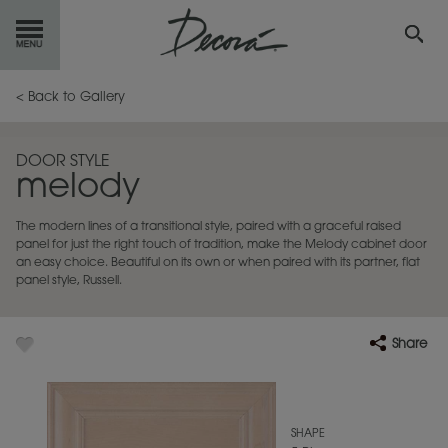
GET
STARTED
< Back to Gallery
OUR
PRODUCTS
DOOR STYLE
melody
INSPIRATION
GALLERY
The modern lines of a transitional style, paired with a graceful raised
RESOURCES
panel for just the right touch of tradition, make the Melody cabinet door
an easy choice. Beautiful on its own or when paired with its partner, flat
panel style, Russell.
ABOUT
DECORA
WHERE
TO BUY
Share
MY FAVORITES
SHAPE
EXCLUSIVE EMAILS