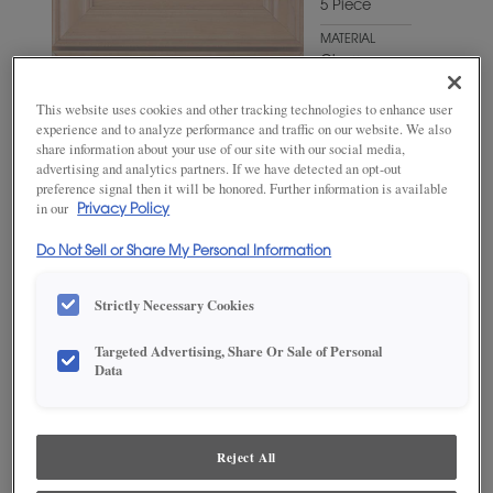
5 Piece
MATERIAL
Cherry
WOODTONE/COLOR
This website uses cookies and other tracking technologies to enhance user
Wheatfield
experience and to analyze performance and traffic on our website. We also
share information about your use of our site with our social media,
advertising and analytics partners. If we have detected an opt-out
preference signal then it will be honored. Further information is available
in our
Privacy Policy
Do Not Sell or Share My Personal Information
Strictly Necessary Cookies
Targeted Advertising, Share Or Sale of Personal
Data
ADD THIS TO MY FAVORITES
Product photography and illustrations have been reproduced as
accurately as print and web technologies permit. To ensure highest
Reject All
satisfaction, we suggest you view an actual sample from your
dealer for best color, wood grain and finish representation.