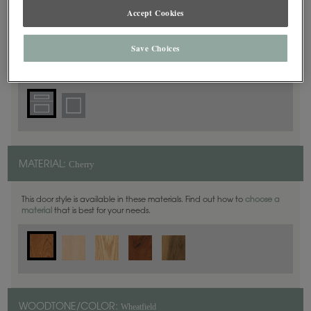
Accept Cookies
5 Piece
DOOR SHAPE:
Save Choices
Cherry
MATERIAL:
This door style is available in these materials. Find out how to
choose a
material
that is best for your needs.
Wheatfield
WOODTONE/COLOR: