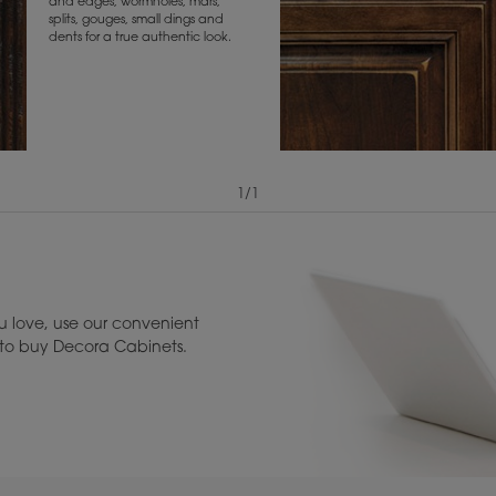
and edges, wormholes, mars,
splits, gouges, small dings and
dents for a true authentic look.
1
/
1
View Digital Brochure ››
Warranty (PDF, 86.
 love, use our convenient
u to buy Decora Cabinets.