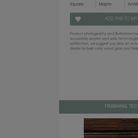
Square
Maple
Ante
ADD THIS TO MY
Product photography and illustrations 
accurately as print and web technologies
satisfaction, we suggest you view an act
dealer for best color, wood grain and fini
FINISHING TE