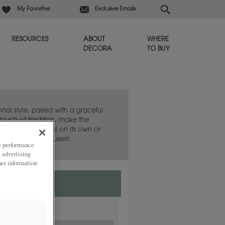
My Favorites
Exclusive Emails
RESOURCES
ABOUT
WHERE
DECORA
TO BUY
onal style, paired with a graceful
t touch of tradition, make the
choice. Beautiful on its own or
lat panel style, Russell.
ze performance
, advertising
her information