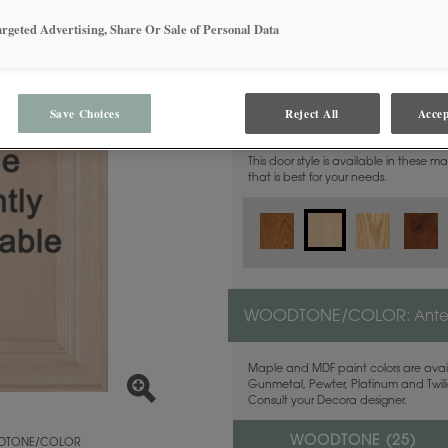
argeted Advertising, Share Or Sale of Personal Data
MATERIAL:
Maple
Save Choices
Reject All
Accep
This door style is available in these m
that is best for your needs.
WOODTONE/COLOR:
Ant
Maple and MDF paint colors are avail
Gunmetal, Pewter, Platinum and Twilig
Consult your Decora designer.
WOODTONE (
25
)
TONE/COLOR