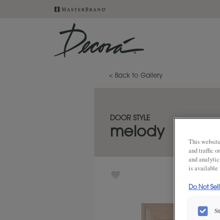
< Back to Gallery
DOOR STYLE
melody
This website
and traffic 
and analytic
is available
Do Not Sel
S