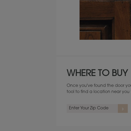
Maintenance ››
WHERE TO BUY
Once you've found the door you
tool to find a location near yo