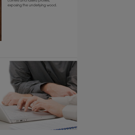
corners and raised profiles,
exposing the underlying wood.
1
/
2
6 KB) ››