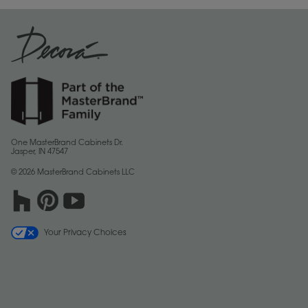
One MasterBrand Cabinets Dr.
Jasper, IN 47547
© 2026 MasterBrand Cabinets LLC
Your Privacy Choices