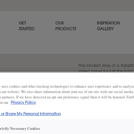
GET
OUR
INSPIRATION
STARTED
PRODUCTS
GALLERY
The modern lines of a transiti
raised panel for just the righ
Melody cabinet door an easy 
when paired with its partner, f
 uses cookies and other tracking technologies to enhance user experience and to analy
on our website. We also share information about your use of our site with our social media
s partners. If we have detected an opt-out preference signal then it will be honored. Furt
 in our
Privacy Policy
Share
DOOR SHAPE:
Square
l or Share My Personal Information
trictly Necessary Cookies