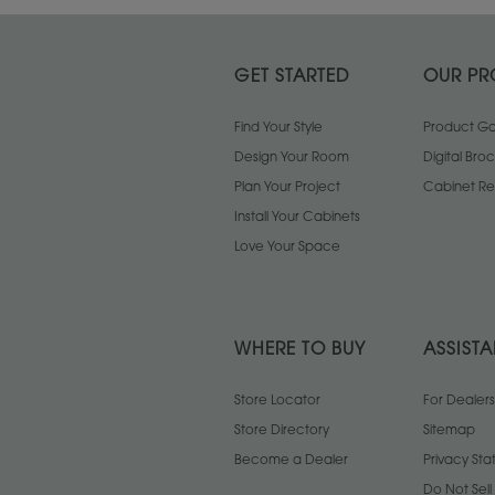
GET STARTED
OUR PR
Find Your Style
Product Gal
Design Your Room
Digital Bro
Plan Your Project
Cabinet Re
Install Your Cabinets
Love Your Space
WHERE TO BUY
ASSIST
Store Locator
For Dealers
Store Directory
Sitemap
Become a Dealer
Privacy St
Do Not Sel