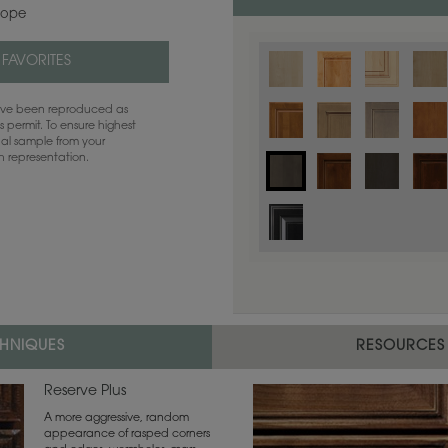
lope
 FAVORITES
have been reproduced as
 permit. To ensure highest
ual sample from your
sh representation.
CHNIQUES
RESOURCES
Reserve Plus
A more aggressive, random
appearance of rasped corners