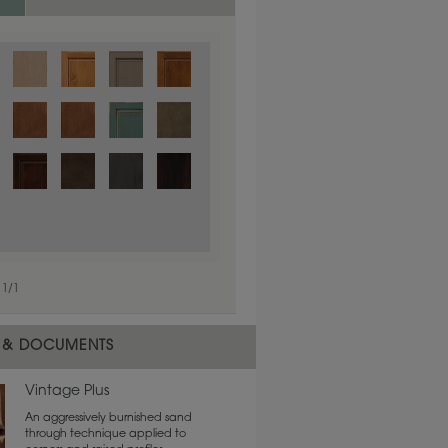
1
/
1
 & DOCUMENTS
Vintage Plus
An aggressively burnished sand
through technique applied to