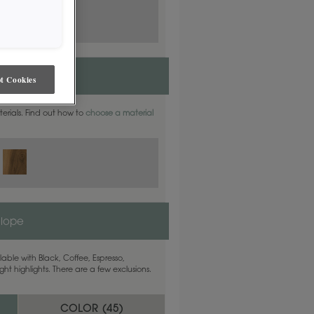
t Cookies
aterials. Find out how to
choose a material
elope
able with Black, Coffee, Espresso,
ht highlights. There are a few exclusions.
COLOR (
45
)