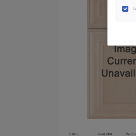
T
SHAPE
MATERIAL
WOOD