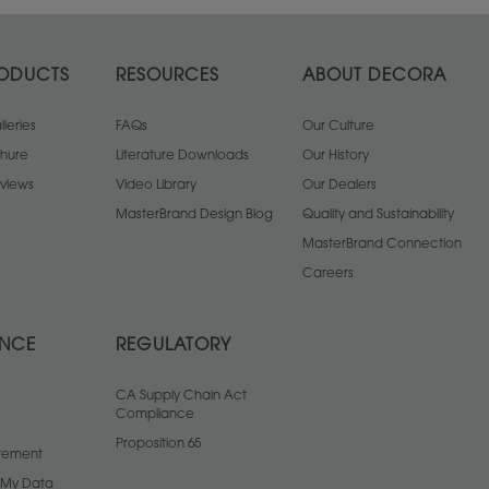
ODUCTS
RESOURCES
ABOUT DECORA
leries
FAQs
Our Culture
chure
Literature Downloads
Our History
views
Video Library
Our Dealers
MasterBrand Design Blog
Quality and Sustainability
MasterBrand Connection
Careers
ANCE
REGULATORY
CA Supply Chain Act
Compliance
Proposition 65
atement
l My Data