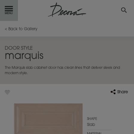
GET
STARTED
< Back to Gallery
OUR
PRODUCTS
DOOR STYLE
marquis
INSPIRATION
GALLERY
The Marquis slab cabinet door has clean lines that deliver sleek and
RESOURCES
modern style.
ABOUT
DECORA
Share
WHERE
TO BUY
MY FAVORITES
SHAPE
Slab
EXCLUSIVE EMAILS