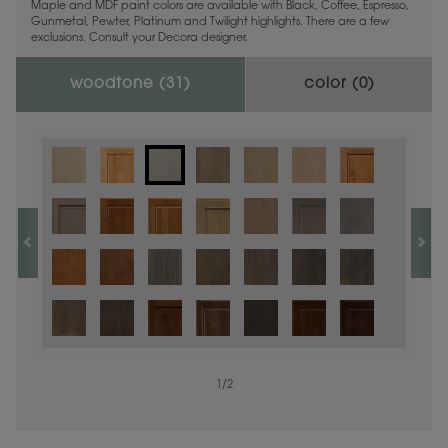
Maple and MDF paint colors are available with Black, Coffee, Espresso,
Gunmetal, Pewter, Platinum and Twilight highlights. There are a few
exclusions. Consult your Decora designer.
woodtone (
31
)
color (
0
)
1
/
2