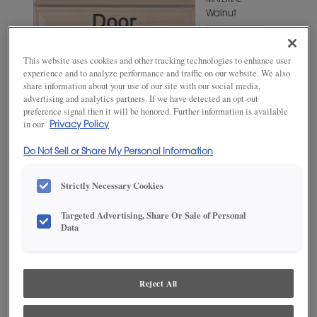
MATERIAL
Walnut
WOODTONE/COLOR
Cabana
This website uses cookies and other tracking technologies to enhance user
experience and to analyze performance and traffic on our website. We also
share information about your use of our site with our social media,
advertising and analytics partners. If we have detected an opt-out
preference signal then it will be honored. Further information is available
in our
Privacy Policy
Do Not Sell or Share My Personal Information
Strictly Necessary Cookies
Targeted Advertising, Share Or Sale of Personal
ADD THIS TO MY FAVORITES
Data
Product photography and illustrations have been reproduced as
accurately as print and web technologies permit. To ensure highest
satisfaction, we suggest you view an actual sample from your
Reject All
dealer for best color, wood grain and finish representation.