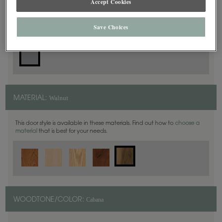
Accept Cookies
Slab
DOOR SHAPE:
Save Choices
Walnut
MATERIAL:
This door style is available in these materials. Find out how to
choose a
material
that is best for your needs.
Cabana
WOODTONE/COLOR: