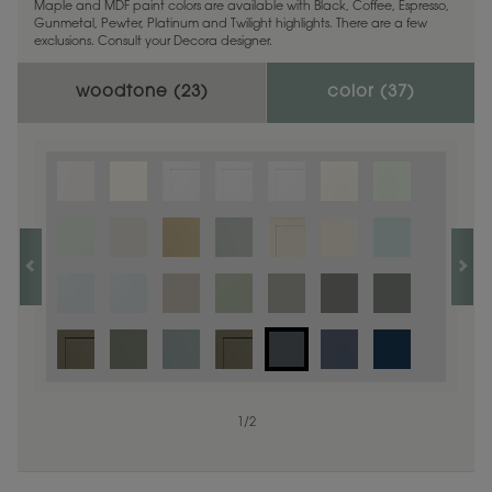
Maple and MDF paint colors are available with Black, Coffee, Espresso,
Gunmetal, Pewter, Platinum and Twilight highlights. There are a few
exclusions. Consult your Decora designer.
woodtone (
23
)
color (
37
)
1
1
/
/
1
2