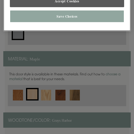
Accept Cookies
Slab
DOOR SHAPE:
Save Choices
Maple
MATERIAL:
This door style is available in these materials. Find out how to
choose a
material
that is best for your needs.
Grays Harbor
WOODTONE/COLOR: