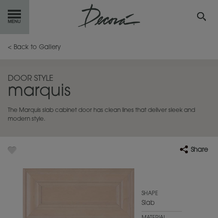
GET
STARTED
< Back to Gallery
OUR
PRODUCTS
DOOR STYLE
marquis
INSPIRATION
GALLERY
The Marquis slab cabinet door has clean lines that deliver sleek and
RESOURCES
modern style.
ABOUT
DECORA
Share
WHERE
TO BUY
MY FAVORITES
SHAPE
Slab
EXCLUSIVE EMAILS