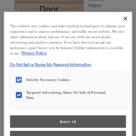
MATERIAL
Maple
WOODTONE/COLOR
Grays
This website uses cookies and other tracking technologies to enhance user
Harbor
experience and to analyze performance and traffic on our website. We also
share information about your use of our site with our social media,
advertising and analytics partners. If we have detected an opt-out
preference signal then it will be honored. Further information is available
in our
Privacy Policy
Do Not Sell or Share My Personal Information
Strictly Necessary Cookies
Targeted Advertising, Share Or Sale of Personal
ADD THIS TO MY FAVORITES
Data
Product photography and illustrations have been reproduced as
accurately as print and web technologies permit. To ensure highest
satisfaction, we suggest you view an actual sample from your
Reject All
dealer for best color, wood grain and finish representation.