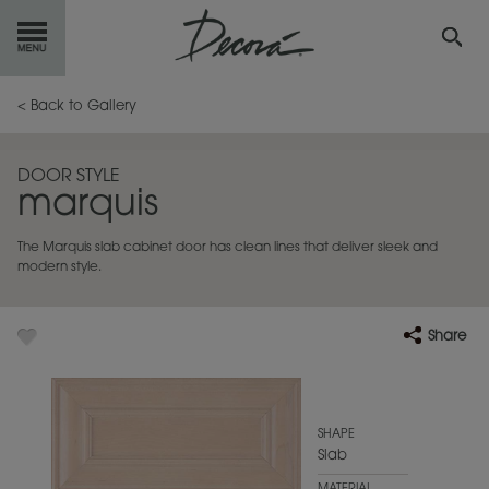
GET
STARTED
< Back to Gallery
OUR
PRODUCTS
DOOR STYLE
marquis
INSPIRATION
GALLERY
The Marquis slab cabinet door has clean lines that deliver sleek and
RESOURCES
modern style.
ABOUT
DECORA
Share
WHERE
TO BUY
MY FAVORITES
SHAPE
Slab
EXCLUSIVE EMAILS