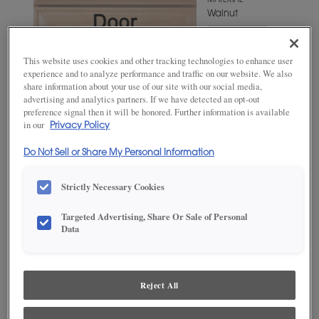
MATERIAL
Walnut
WOODTONE/COLOR
Iron Slate
This website uses cookies and other tracking technologies to enhance user
experience and to analyze performance and traffic on our website. We also
share information about your use of our site with our social media,
advertising and analytics partners. If we have detected an opt-out
preference signal then it will be honored. Further information is available
in our
Privacy Policy
Do Not Sell or Share My Personal Information
Strictly Necessary Cookies
Targeted Advertising, Share Or Sale of Personal
ADD THIS TO MY FAVORITES
Data
Product photography and illustrations have been reproduced as
accurately as print and web technologies permit. To ensure highest
satisfaction, we suggest you view an actual sample from your
Reject All
dealer for best color, wood grain and finish representation.