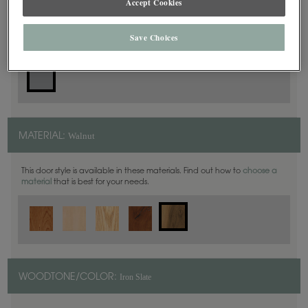
Accept Cookies
Slab
DOOR SHAPE:
Save Choices
Walnut
MATERIAL:
This door style is available in these materials. Find out how to
choose a
material
that is best for your needs.
Iron Slate
WOODTONE/COLOR: