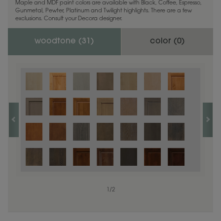
Maple and MDF paint colors are available with Black, Coffee, Espresso,
Gunmetal, Pewter, Platinum and Twilight highlights. There are a few
exclusions. Consult your Decora designer.
woodtone (
31
)
color (
0
)
1
/
2