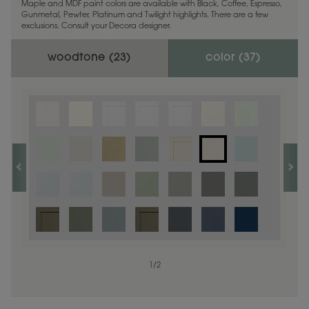
Maple and MDF paint colors are available with Black, Coffee, Espresso,
Gunmetal, Pewter, Platinum and Twilight highlights. There are a few
exclusions. Consult your Decora designer.
woodtone (
23
)
color (
37
)
1
1
/
/
1
2