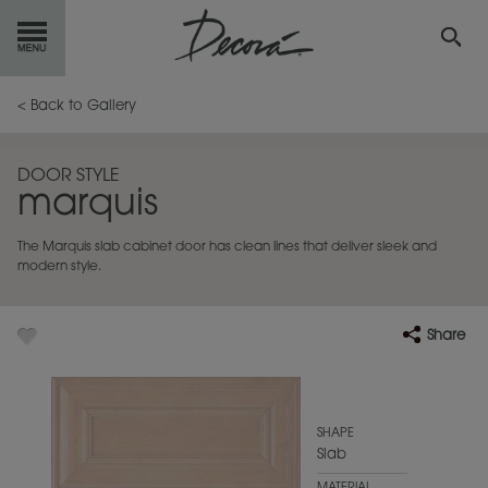
GET
STARTED
< Back to Gallery
OUR
PRODUCTS
DOOR STYLE
marquis
INSPIRATION
GALLERY
The Marquis slab cabinet door has clean lines that deliver sleek and
RESOURCES
modern style.
ABOUT
DECORA
Share
WHERE
TO BUY
MY FAVORITES
SHAPE
Slab
EXCLUSIVE EMAILS