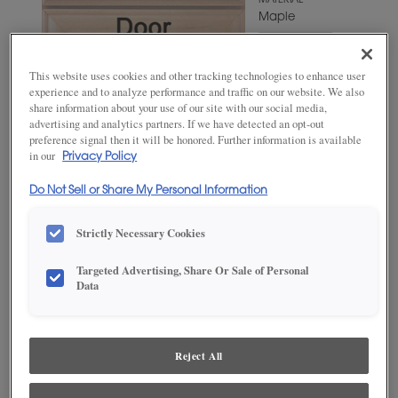
MATERIAL
Maple
WOODTONE/COLOR
Agreeable
This website uses cookies and other tracking technologies to enhance user
Gray
experience and to analyze performance and traffic on our website. We also
share information about your use of our site with our social media,
advertising and analytics partners. If we have detected an opt-out
preference signal then it will be honored. Further information is available
in our
Privacy Policy
Do Not Sell or Share My Personal Information
Strictly Necessary Cookies
Targeted Advertising, Share Or Sale of Personal
ADD THIS TO MY FAVORITES
Data
Product photography and illustrations have been reproduced as
accurately as print and web technologies permit. To ensure highest
satisfaction, we suggest you view an actual sample from your
Reject All
dealer for best color, wood grain and finish representation.