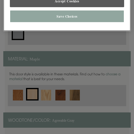
Accept Cookies
Slab
DOOR SHAPE:
Save Choices
Maple
MATERIAL:
This door style is available in these materials. Find out how to
choose a
material
that is best for your needs.
Agreeable Gray
WOODTONE/COLOR: