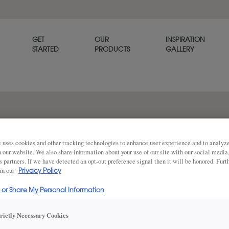
GET
OUR
INSPIRATION
STARTED
PRODUCTS
GALLERY
The Marquis slab cabinet door
and modern style.
 uses cookies and other tracking technologies to enhance user experience and to analy
on our website. We also share information about your use of our site with our social media
s partners. If we have detected an opt-out preference signal then it will be honored. Furt
 in our
Privacy Policy
Share
DOOR SHAPE:
Slab
l or Share My Personal Information
trictly Necessary Cookies