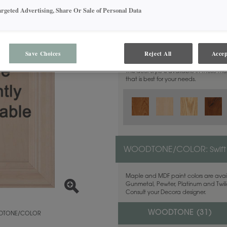
argeted Advertising, Share Or Sale of Personal Data
MATERIAL:
Walnut
Save Choices
Reject All
Accep
This door style is available in these m
that is best for your needs.
WOODTONE/COLOR:
Swift
Maple and MDF paint colors are avail
Gunmetal, Pewter, Platinum and Twilig
Consult your Decora designer.
WOODTONE (
31
)
TONE/COLOR