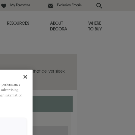
My Favorites
Exclusive Emails
RESOURCES
ABOUT
WHERE
DECORA
TO BUY
 has clean lines that deliver sleek
ze performance
, advertising
her information