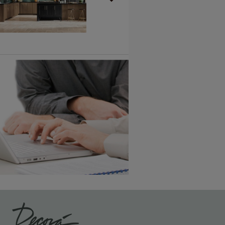
Vintage Plus
6 KB) ››
An aggressively burnished sand
through technique applied to
corners and raised profiles,
exposing the underlying wood.