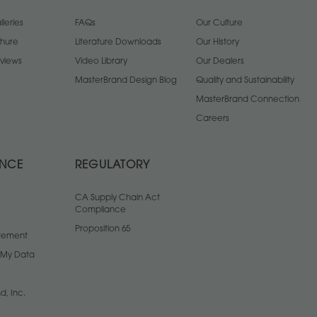
leries
FAQs
Our Culture
chure
Literature Downloads
Our History
views
Video Library
Our Dealers
MasterBrand Design Blog
Quality and Sustainability
MasterBrand Connection
Careers
ANCE
REGULATORY
CA Supply Chain Act
Compliance
Proposition 65
atement
l My Data
d, Inc.