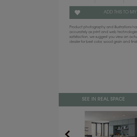
ADD THIS TO MY
Product photography and illustrations 
accurately as print and web technologies
satisfaction, we suggest you view an act
dealer for best color, wood grain and fini
SEE IN REAL SPACE