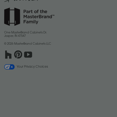
One MasterBrand Cabinets Dr.
Jasper, IN 47547
© 2026 MasterBrand Cabinets LLC
Your Privacy Choices