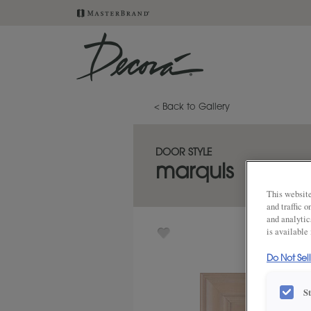
< Back to Gallery
DOOR STYLE
marquis
This website
and traffic 
and analytic
is available
Do Not Sel
S