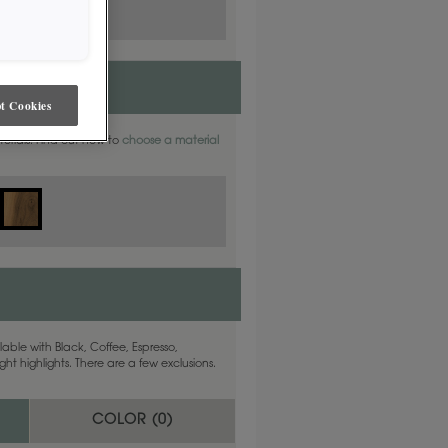
t Cookies
aterials. Find out how to
choose a material
able with Black, Coffee, Espresso,
ht highlights. There are a few exclusions.
COLOR (
0
)