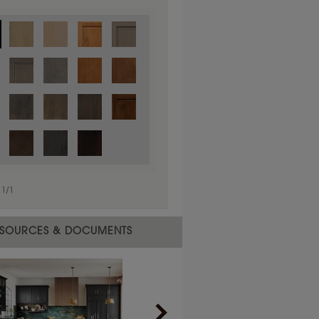
1
/
1
 material.
SOURCES & DOCUMENTS