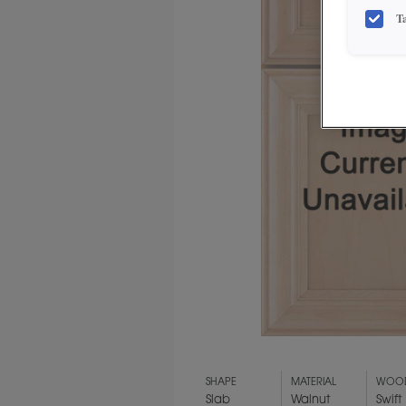
T
SHAPE
MATERIAL
WOOD
Slab
Walnut
Swift