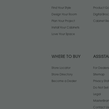
Find Your Style
Product Gal
Design Your Room
Digital Bro
Plan Your Project
Cabinet Re
Install Your Cabinets
Love Your Space
WHERE TO BUY
ASSIST
Store Locator
For Dealers
Store Directory
Sitemap
Become a Dealer
Privacy St
Do Not Sel
Legal
MasterBran
Contact Us