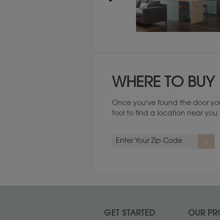
Maintenance ››
WHERE TO BUY
Once you've found the door you
tool to find a location near yo
GET STARTED
OUR PR