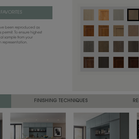
 FAVORITES
have been reproduced as
 permit. To ensure highest
ual sample from your
sh representation.
Color is not available on the selected
FINISHING TECHNIQUES
RE