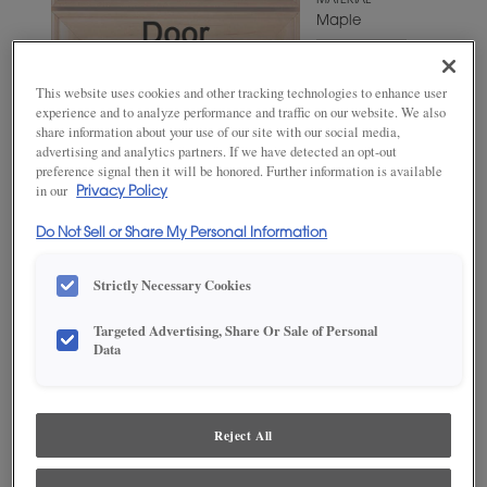
MATERIAL
Maple
WOODTONE/COLOR
Triton
This website uses cookies and other tracking technologies to enhance user
experience and to analyze performance and traffic on our website. We also
share information about your use of our site with our social media,
advertising and analytics partners. If we have detected an opt-out
preference signal then it will be honored. Further information is available
in our
Privacy Policy
Do Not Sell or Share My Personal Information
Strictly Necessary Cookies
Targeted Advertising, Share Or Sale of Personal
ADD THIS TO MY FAVORITES
Data
Product photography and illustrations have been reproduced as
accurately as print and web technologies permit. To ensure highest
satisfaction, we suggest you view an actual sample from your
Reject All
dealer for best color, wood grain and finish representation.