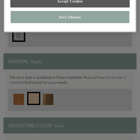
Accept Cookies
Square
DOOR SHAPE:
Save Choices
Maple
MATERIAL:
This door style is available in these materials. Find out how to
choose a
material
that is best for your needs.
Triton
WOODTONE/COLOR: