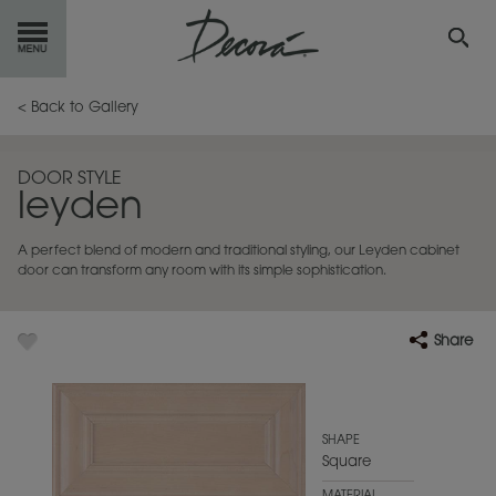
GET
STARTED
< Back to Gallery
OUR
PRODUCTS
DOOR STYLE
leyden
INSPIRATION
GALLERY
A perfect blend of modern and traditional styling, our Leyden cabinet
RESOURCES
door can transform any room with its simple sophistication.
ABOUT
DECORA
Share
WHERE
TO BUY
MY FAVORITES
SHAPE
Square
EXCLUSIVE EMAILS