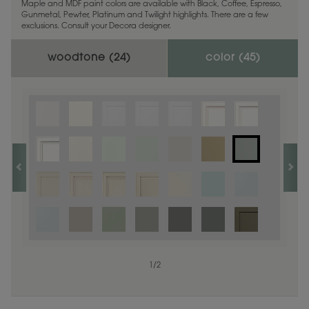
Maple and MDF paint colors are available with Black, Coffee, Espresso,
Gunmetal, Pewter, Platinum and Twilight highlights. There are a few
exclusions. Consult your Decora designer.
woodtone (
24
)
color (
45
)
1
1
/
/
1
2