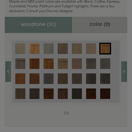
Maple and MDF paint colors are available with Black, Coffee, Espresso,
Gunmetal, Pewter, Platinum and Twilight highlights. There are a few
exclusions. Consult your Decora designer.
woodtone (
31
)
color (
0
)
1
/
2