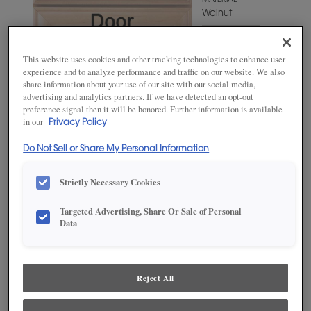
MATERIAL
Walnut
WOODTONE/COLOR
Wheatfield
This website uses cookies and other tracking technologies to enhance user
experience and to analyze performance and traffic on our website. We also
share information about your use of our site with our social media,
advertising and analytics partners. If we have detected an opt-out
preference signal then it will be honored. Further information is available
in our
Privacy Policy
Do Not Sell or Share My Personal Information
Strictly Necessary Cookies
Targeted Advertising, Share Or Sale of Personal
ADD THIS TO MY FAVORITES
Data
Product photography and illustrations have been reproduced as
accurately as print and web technologies permit. To ensure highest
satisfaction, we suggest you view an actual sample from your
Reject All
dealer for best color, wood grain and finish representation.