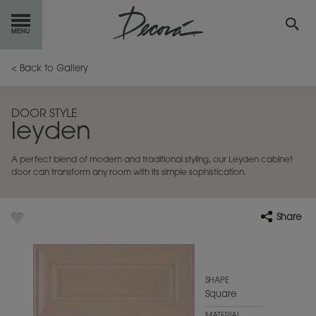
GET
STARTED
< Back to Gallery
OUR
PRODUCTS
DOOR STYLE
leyden
INSPIRATION
GALLERY
A perfect blend of modern and traditional styling, our Leyden cabinet
RESOURCES
door can transform any room with its simple sophistication.
ABOUT
DECORA
Share
WHERE
TO BUY
MY FAVORITES
SHAPE
Square
EXCLUSIVE EMAILS