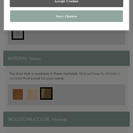
Accept Cookies
Square
DOOR SHAPE:
Save Choices
Walnut
MATERIAL:
This door style is available in these materials. Find out how to
choose a
material
that is best for your needs.
Wheatfield
WOODTONE/COLOR: