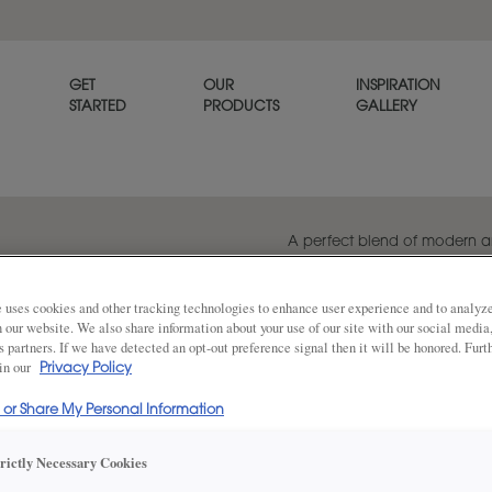
GET
OUR
INSPIRATION
STARTED
PRODUCTS
GALLERY
A perfect blend of modern an
cabinet door can transform a
sophistication.
 uses cookies and other tracking technologies to enhance user experience and to analy
on our website. We also share information about your use of our site with our social media
s partners. If we have detected an opt-out preference signal then it will be honored. Furt
 in our
Privacy Policy
Share
DOOR SHAPE:
Square
l or Share My Personal Information
trictly Necessary Cookies