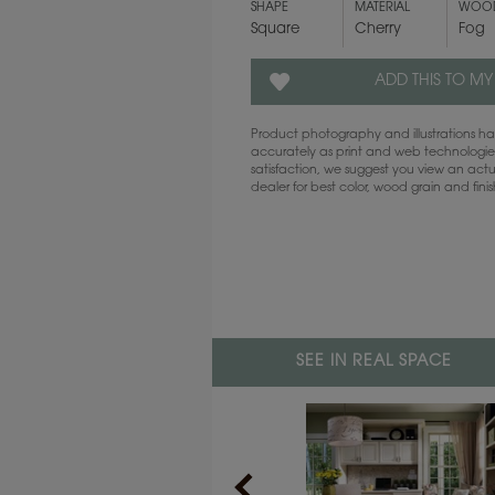
SHAPE
MATERIAL
WOOD
Square
Cherry
Fog
ADD THIS TO MY
Product photography and illustrations 
accurately as print and web technologies
satisfaction, we suggest you view an act
dealer for best color, wood grain and fini
SEE IN REAL SPACE