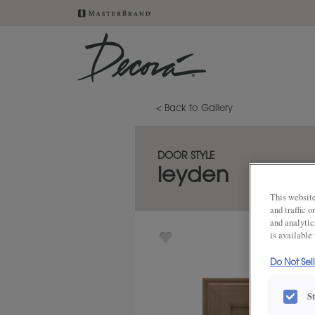
< Back to Gallery
DOOR STYLE
leyden
This website
and traffic 
and analytic
is available
Do Not Sel
S