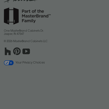
One MasterBrand Cabinets Dr.
Jasper, IN 47547
© 2026 MasterBrand Cabinets LLC
Your Privacy Choices