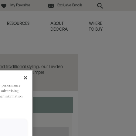
My Favorites
Exclusive Emails
RESOURCES
ABOUT
WHERE
DECORA
TO BUY
d traditional styling, our Leyden
ny room with its simple
ze performance
, advertising
her information