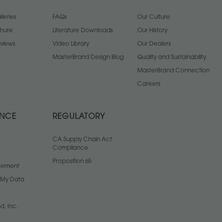
leries
FAQs
Our Culture
chure
Literature Downloads
Our History
views
Video Library
Our Dealers
MasterBrand Design Blog
Quality and Sustainability
MasterBrand Connection
Careers
ANCE
REGULATORY
CA Supply Chain Act
Compliance
Proposition 65
atement
l My Data
d, Inc.