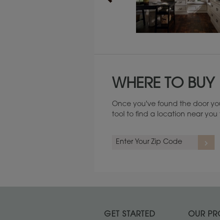
Maintenance ››
WHERE TO BUY
Once you've found the door you
tool to find a location near yo
GET STARTED
OUR PR