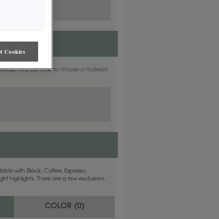
t Cookies
aterials. Find out how to
choose a material
able with Black, Coffee, Espresso,
ht highlights. There are a few exclusions.
COLOR (
0
)