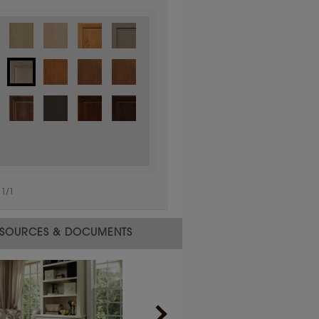
1
/
1
 material.
SOURCES & DOCUMENTS