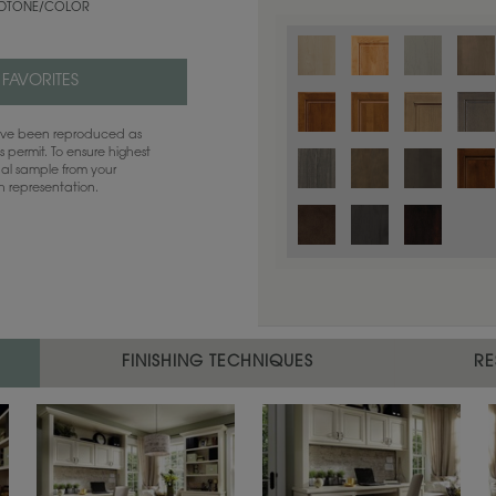
TONE/COLOR
 FAVORITES
have been reproduced as
 permit. To ensure highest
ual sample from your
sh representation.
Color is not available on the selected
FINISHING TECHNIQUES
RE