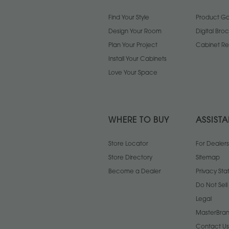
Find Your Style
Product Gal
Design Your Room
Digital Bro
Plan Your Project
Cabinet Re
Install Your Cabinets
Love Your Space
WHERE TO BUY
ASSIST
Store Locator
For Dealers
Store Directory
Sitemap
Become a Dealer
Privacy St
Do Not Sel
Legal
MasterBran
Contact Us