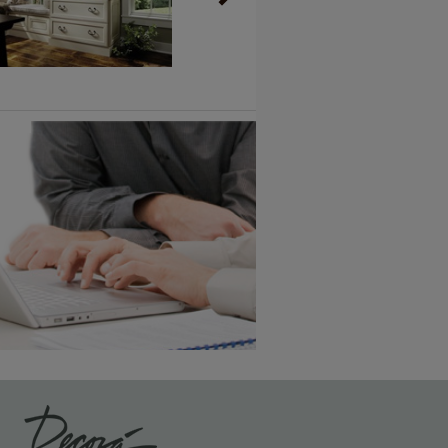
Vintage Plus
6 KB) ››
An aggressively burnished sand
through technique applied to
corners and raised profiles,
exposing the underlying wood.