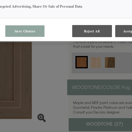
argeted Advertising, Share Or Sale of Personal Data
MATERIAL:
Cherry
Save Choices
Reject All
Accep
This door style is available in these m
that is best for your needs.
WOODTONE/COLOR:
Fog
Maple and MDF paint colors are avail
Gunmetal, Pewter, Platinum and Twilig
Consult your Decora designer.
WOODTONE (
27
)