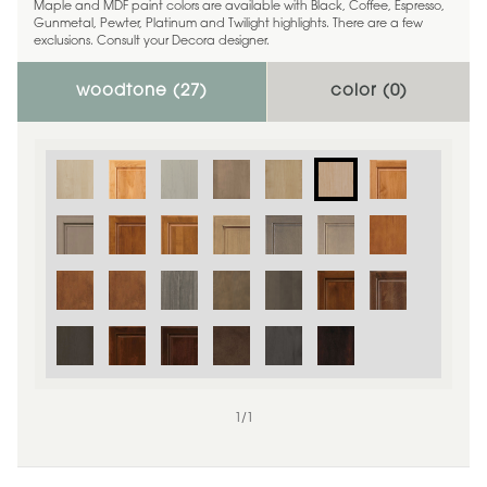
Maple and MDF paint colors are available with Black, Coffee, Espresso,
Gunmetal, Pewter, Platinum and Twilight highlights. There are a few
exclusions. Consult your Decora designer.
woodtone (
27
)
color (
0
)
1
/
1