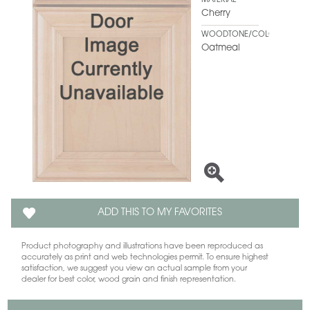
MATERIAL
Cherry
WOODTONE/COLOR
Oatmeal
ADD THIS TO MY FAVORITES
Product photography and illustrations have been reproduced as
accurately as print and web technologies permit. To ensure highest
satisfaction, we suggest you view an actual sample from your
dealer for best color, wood grain and finish representation.