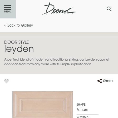
GET
STARTED
< Back to Gallery
OUR
PRODUCTS
DOOR STYLE
leyden
INSPIRATION
GALLERY
A perfect blend of modern and traditional styling, our Leyden cabinet
RESOURCES
door can transform any room with its simple sophistication.
ABOUT
DECORA
Share
WHERE
TO BUY
MY FAVORITES
SHAPE
Square
EXCLUSIVE EMAILS