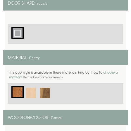
Square
DOOR SHAPE:
Cherry
MATERIAL:
This door style is available in these materials. Find out how to
choose a
material
that is best for your needs.
Oatmeal
WOODTONE/COLOR: