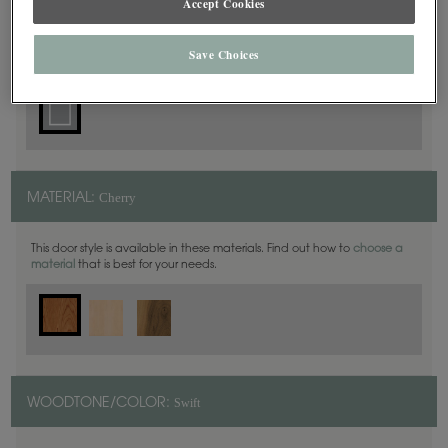
Accept Cookies
Square
DOOR SHAPE:
Save Choices
Cherry
MATERIAL:
This door style is available in these materials. Find out how to
choose a
material
that is best for your needs.
Swift
WOODTONE/COLOR: