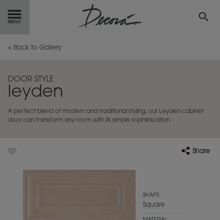
GET
STARTED
< Back to Gallery
OUR
PRODUCTS
DOOR STYLE
leyden
INSPIRATION
GALLERY
A perfect blend of modern and traditional styling, our Leyden cabinet
RESOURCES
door can transform any room with its simple sophistication.
ABOUT
DECORA
Share
WHERE
TO BUY
MY FAVORITES
SHAPE
Square
EXCLUSIVE EMAILS