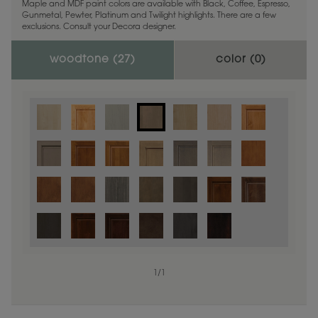
Maple and MDF paint colors are available with Black, Coffee, Espresso,
Gunmetal, Pewter, Platinum and Twilight highlights. There are a few
exclusions. Consult your Decora designer.
woodtone (
27
)
color (
0
)
1
/
1