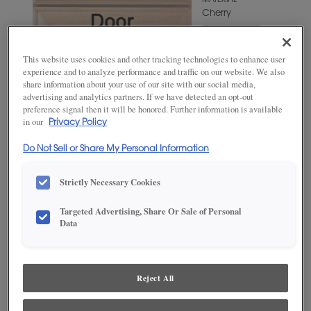
MATERIAL
Cherry
WOODTONE/COLOR
Swift
This website uses cookies and other tracking technologies to enhance user
experience and to analyze performance and traffic on our website. We also
share information about your use of our site with our social media,
advertising and analytics partners. If we have detected an opt-out
preference signal then it will be honored. Further information is available
in our
Privacy Policy
Do Not Sell or Share My Personal Information
Strictly Necessary Cookies
Targeted Advertising, Share Or Sale of Personal
ADD THIS TO MY FAVORITES
Data
Product photography and illustrations have been reproduced as
accurately as print and web technologies permit. To ensure highest
satisfaction, we suggest you view an actual sample from your
Reject All
dealer for best color, wood grain and finish representation.