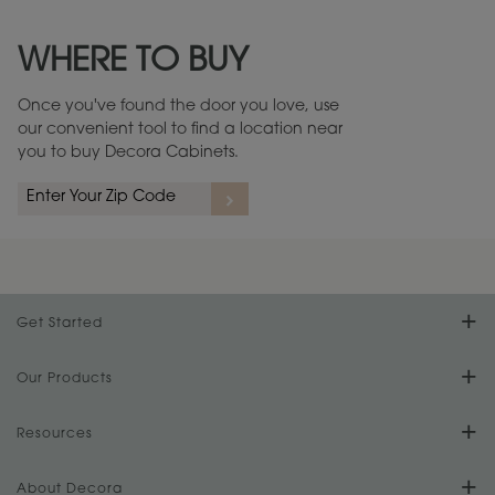
Maintenance ››
View Digital Brochure ››
WHERE TO BUY
Warranty (PDF, 86.6 KB) ››
Once you've found the door you love, use
our convenient tool to find a location near
you to buy Decora Cabinets.
Get Started
Find Your Style
Our Products
Product Galleries
Resources
Design Your Room
FAQs
About Decora
Digital Brochure
Plan Your Project