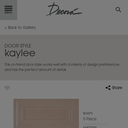
GET
STARTED
< Back to Gallery
OUR
PRODUCTS
DOOR STYLE
kaylee
INSPIRATION
GALLERY
This on-trend door style works well with a variety of design preferences
RESOURCES
and has the perfect amount of detail.
ABOUT
DECORA
Share
WHERE
TO BUY
MY FAVORITES
SHAPE
5 Piece
EXCLUSIVE EMAILS