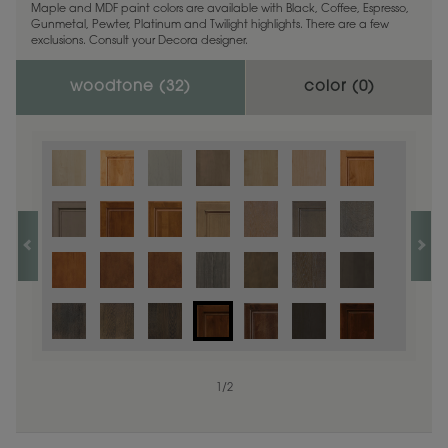
Maple and MDF paint colors are available with Black, Coffee, Espresso,
Gunmetal, Pewter, Platinum and Twilight highlights. There are a few
exclusions. Consult your Decora designer.
woodtone (
32
)
color (
0
)
1
/
2