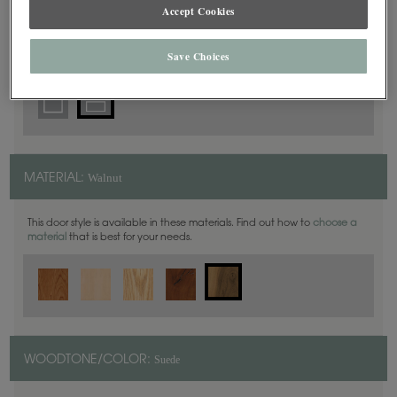
5 Piece
Accept Cookies
DOOR SHAPE:
Save Choices
Walnut
MATERIAL:
This door style is available in these materials. Find out how to
choose a
material
that is best for your needs.
Suede
WOODTONE/COLOR: