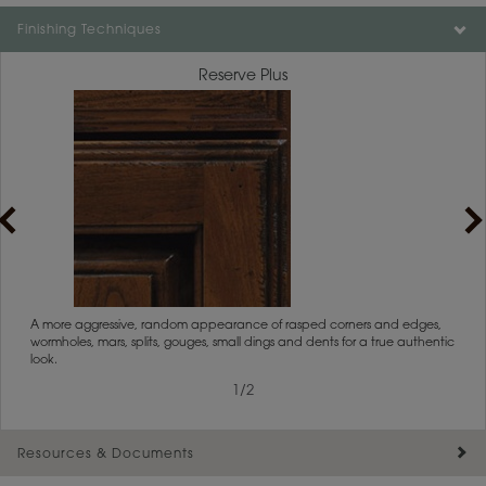
Color is not available on the selected material.
Finishing Techniques
Reserve Plus
rs
A more aggressive, random appearance of rasped corners and edges,
An ag
wormholes, mars, splits, gouges, small dings and dents for a true authentic
and r
look.
1
/
2
Resources & Documents