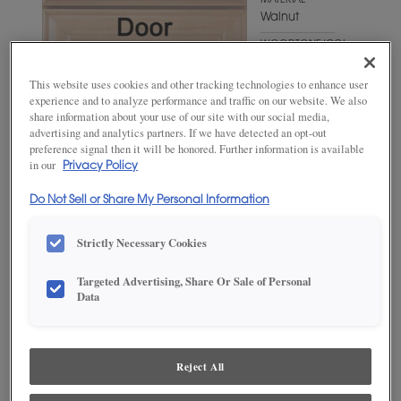
MATERIAL
Walnut
WOODTONE/COLOR
Suede
This website uses cookies and other tracking technologies to enhance user
experience and to analyze performance and traffic on our website. We also
share information about your use of our site with our social media,
advertising and analytics partners. If we have detected an opt-out
preference signal then it will be honored. Further information is available
in our
Privacy Policy
Do Not Sell or Share My Personal Information
Strictly Necessary Cookies
ADD THIS TO MY FAVORITES
Targeted Advertising, Share Or Sale of Personal
Data
Product photography and illustrations have been reproduced as
accurately as print and web technologies permit. To ensure highest
satisfaction, we suggest you view an actual sample from your
dealer for best color, wood grain and finish representation.
Reject All