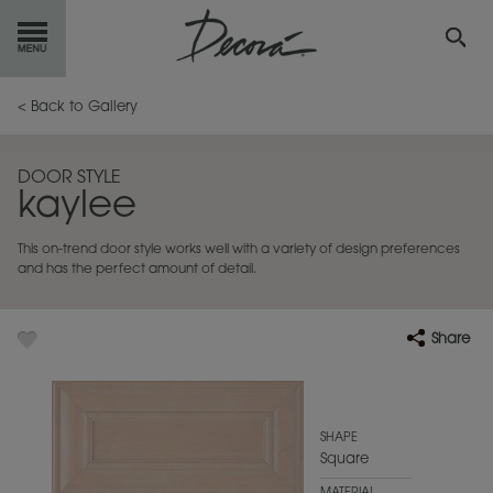
GET
STARTED
< Back to Gallery
OUR
PRODUCTS
DOOR STYLE
kaylee
INSPIRATION
GALLERY
This on-trend door style works well with a variety of design preferences
RESOURCES
and has the perfect amount of detail.
ABOUT
DECORA
Share
WHERE
TO BUY
MY FAVORITES
SHAPE
Square
EXCLUSIVE EMAILS