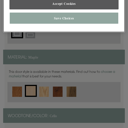
Square
Accept Cookies
DOOR SHAPE:
Save Choices
Maple
MATERIAL:
This door style is available in these materials. Find out how to
choose a
material
that is best for your needs.
Cello
WOODTONE/COLOR: