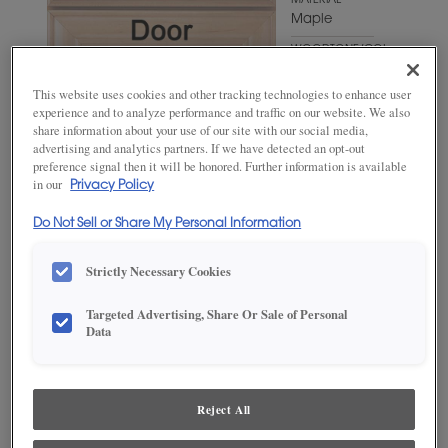
MATERIAL
Maple
WOODTONE/COLOR
Cello
This website uses cookies and other tracking technologies to enhance user
experience and to analyze performance and traffic on our website. We also
share information about your use of our site with our social media,
advertising and analytics partners. If we have detected an opt-out
preference signal then it will be honored. Further information is available
in our
Privacy Policy
Do Not Sell or Share My Personal Information
Strictly Necessary Cookies
ADD THIS TO MY FAVORITES
Targeted Advertising, Share Or Sale of Personal
Data
Product photography and illustrations have been reproduced as
accurately as print and web technologies permit. To ensure highest
satisfaction, we suggest you view an actual sample from your
dealer for best color, wood grain and finish representation.
Reject All