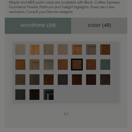
Maple and MDF paint colors are available with Black, Coffee, Espresso,
Gunmetal, Pewter, Platinum and Twilight highlights. There are a few
exclusions. Consult your Decora designer.
woodtone (
24
)
color (
45
)
1
/
1