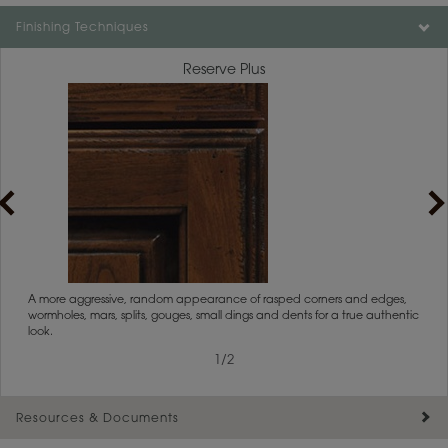
Finishing Techniques
Reserve Plus
1
/
2
rs
A more aggressive, random appearance of rasped corners and edges,
An ag
wormholes, mars, splits, gouges, small dings and dents for a true authentic
and r
look.
1
/
2
Resources & Documents