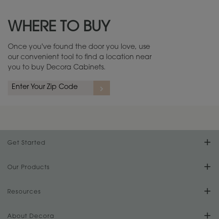
Maintenance ››
View Digital Brochure ››
WHERE TO BUY
Warranty (PDF, 86.6 KB) ››
Once you've found the door you love, use
our convenient tool to find a location near
you to buy Decora Cabinets.
Get Started
Find Your Style
Our Products
Product Galleries
Resources
Design Your Room
FAQs
About Decora
Digital Brochure
Plan Your Project