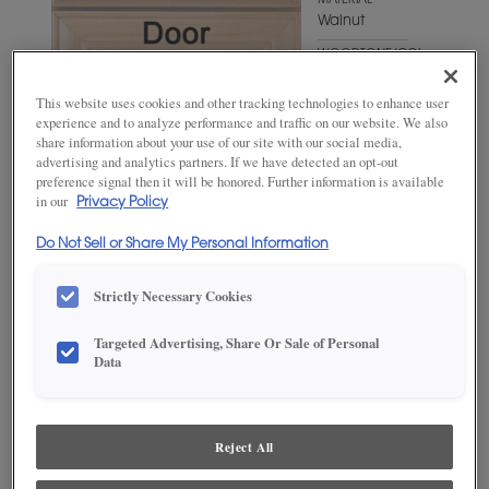
MATERIAL
Walnut
WOODTONE/COLOR
Wheatfield
This website uses cookies and other tracking technologies to enhance user
experience and to analyze performance and traffic on our website. We also
share information about your use of our site with our social media,
advertising and analytics partners. If we have detected an opt-out
preference signal then it will be honored. Further information is available
in our
Privacy Policy
Do Not Sell or Share My Personal Information
Strictly Necessary Cookies
ADD THIS TO MY FAVORITES
Targeted Advertising, Share Or Sale of Personal
Data
Product photography and illustrations have been reproduced as
accurately as print and web technologies permit. To ensure highest
satisfaction, we suggest you view an actual sample from your
dealer for best color, wood grain and finish representation.
Reject All