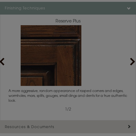
Color is not available on the selected material.
Finishing Techniques
Reserve Plus
rs
A more aggressive, random appearance of rasped corners and edges,
An ag
wormholes, mars, splits, gouges, small dings and dents for a true authentic
and r
look.
1
/
2
Resources & Documents