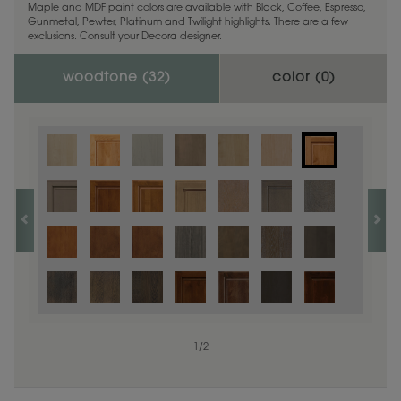
Maple and MDF paint colors are available with Black, Coffee, Espresso,
Gunmetal, Pewter, Platinum and Twilight highlights. There are a few
exclusions. Consult your Decora designer.
woodtone (
32
)
color (
0
)
1
/
2