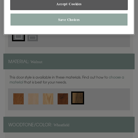
Square
Accept Cookies
DOOR SHAPE:
Save Choices
Walnut
MATERIAL:
This door style is available in these materials. Find out how to
choose a
material
that is best for your needs.
Wheatfield
WOODTONE/COLOR: