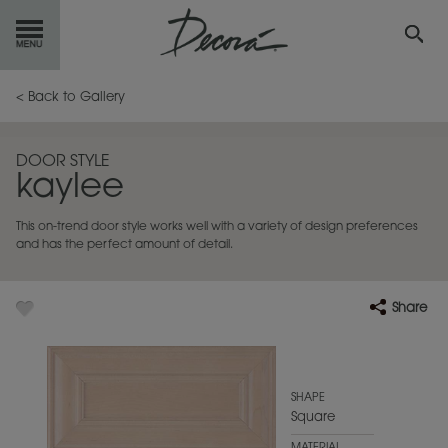
GET
STARTED
< Back to Gallery
OUR
PRODUCTS
DOOR STYLE
kaylee
INSPIRATION
GALLERY
This on-trend door style works well with a variety of design preferences
RESOURCES
and has the perfect amount of detail.
ABOUT
DECORA
Share
WHERE
TO BUY
MY FAVORITES
SHAPE
Square
EXCLUSIVE EMAILS