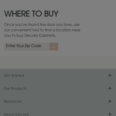
Maintenance ››
View Digital Brochure ››
WHERE TO BUY
Warranty (PDF, 86.6 KB) ››
Once you've found the door you love, use
our convenient tool to find a location near
you to buy Decora Cabinets.
Get Started
Find Your Style
Our Products
Product Galleries
Resources
Design Your Room
FAQs
About Decora
Digital Brochure
Plan Your Project