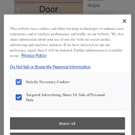
MATERIAL
Maple
WOODTONE/COLOR
Extra White
This website uses cookies and other tracking technologies to enhance user
experience and to analyze performance and traffic on our website. We also
share information about your use of our site with our social media,
advertising and analytics partners. If we have detected an opt-out
preference signal then it will be honored. Further information is available
in our
Privacy Policy
Do Not Sell or Share My Personal Information
Strictly Necessary Cookies
ADD THIS TO MY FAVORITES
Targeted Advertising, Share Or Sale of Personal
Data
Product photography and illustrations have been reproduced as
accurately as print and web technologies permit. To ensure highest
satisfaction, we suggest you view an actual sample from your
dealer for best color, wood grain and finish representation.
Reject All