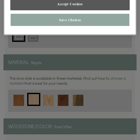
Square
Accept Cookies
DOOR SHAPE:
Save Choices
Maple
MATERIAL:
This door style is available in these materials. Find out how to
choose a
material
that is best for your needs.
Extra White
WOODTONE/COLOR: