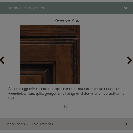
Finishing Techniques
Reserve Plus
rs
A more aggressive, random appearance of rasped corners and edges,
An ag
wormholes, mars, splits, gouges, small dings and dents for a true authentic
and r
look.
1
/
2
Resources & Documents