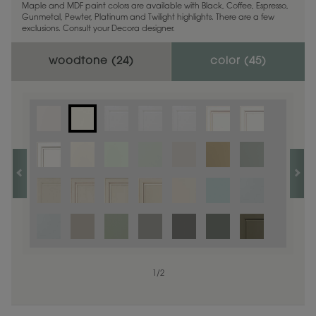
Maple and MDF paint colors are available with Black, Coffee, Espresso,
Gunmetal, Pewter, Platinum and Twilight highlights. There are a few
exclusions. Consult your Decora designer.
woodtone (
24
)
color (
45
)
1
1
/
/
1
2