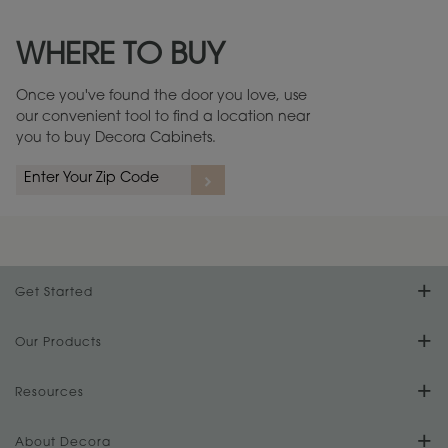
Maintenance ››
View Digital Brochure ››
WHERE TO BUY
Warranty (PDF, 86.6 KB) ››
Once you've found the door you love, use
our convenient tool to find a location near
you to buy Decora Cabinets.
Get Started
Find Your Style
Our Products
Product Galleries
Resources
Design Your Room
FAQs
About Decora
Digital Brochure
Plan Your Project