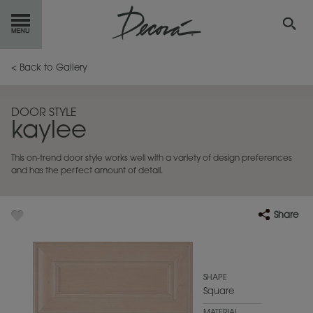
GET
STARTED
< Back to Gallery
OUR
PRODUCTS
DOOR STYLE
kaylee
INSPIRATION
GALLERY
This on-trend door style works well with a variety of design preferences
RESOURCES
and has the perfect amount of detail.
ABOUT
DECORA
Share
WHERE
TO BUY
MY FAVORITES
SHAPE
Square
EXCLUSIVE EMAILS