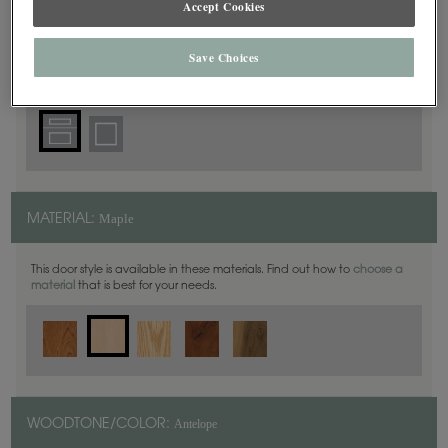
Accept Cookies
5 Piece
DOOR SHAPE:
Save Choices
Maple
MATERIAL:
This door style is available in these materials. Find out how to
choose a
material
that is best for your needs.
Antelope
WOODTONE/COLOR: