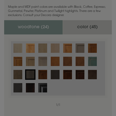
Maple and MDF paint colors are available with Black, Coffee, Espresso,
Gunmetal, Pewter, Platinum and Twilight highlights. There are a few
exclusions. Consult your Decora designer.
woodtone (
24
)
color (
45
)
1
/
1