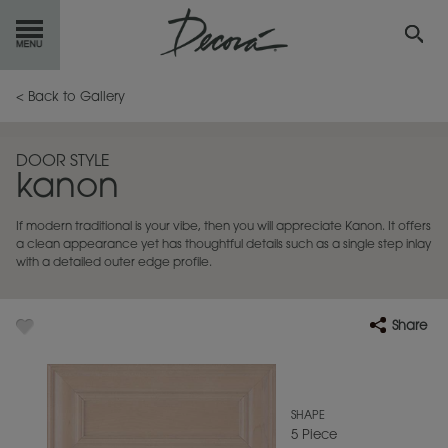
GET
STARTED
< Back to Gallery
OUR
PRODUCTS
DOOR STYLE
kanon
INSPIRATION
GALLERY
If modern traditional is your vibe, then you will appreciate Kanon. It offers
RESOURCES
a clean appearance yet has thoughtful details such as a single step inlay
with a detailed outer edge profile.
ABOUT
DECORA
Share
WHERE
TO BUY
MY FAVORITES
SHAPE
5 Piece
EXCLUSIVE EMAILS