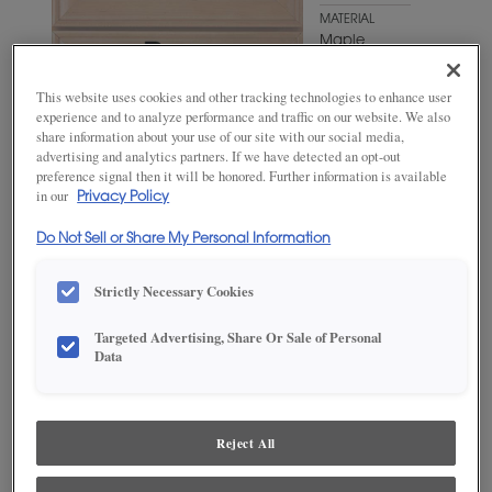
MATERIAL
Maple
WOODTONE/COLOR
This website uses cookies and other tracking technologies to enhance user
Antelope
experience and to analyze performance and traffic on our website. We also
share information about your use of our site with our social media,
advertising and analytics partners. If we have detected an opt-out
preference signal then it will be honored. Further information is available
in our
Privacy Policy
Do Not Sell or Share My Personal Information
Strictly Necessary Cookies
Targeted Advertising, Share Or Sale of Personal
Data
ADD THIS TO MY FAVORITES
Product photography and illustrations have been reproduced as
accurately as print and web technologies permit. To ensure highest
Reject All
satisfaction, we suggest you view an actual sample from your
dealer for best color, wood grain and finish representation.