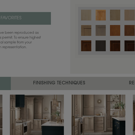
 FAVORITES
have been reproduced as
 permit. To ensure highest
ual sample from your
sh representation.
FINISHING TECHNIQUES
RE