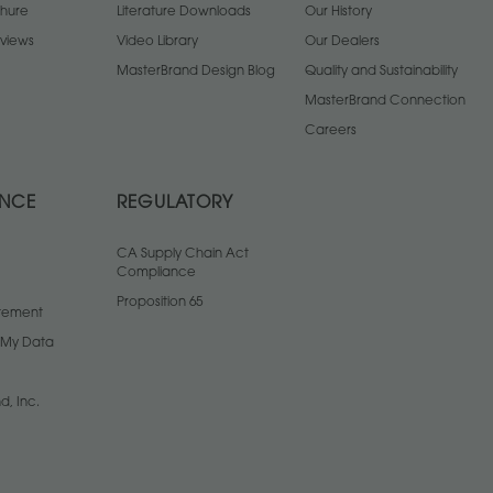
chure
Literature Downloads
Our History
views
Video Library
Our Dealers
MasterBrand Design Blog
Quality and Sustainability
MasterBrand Connection
Careers
ANCE
REGULATORY
CA Supply Chain Act
Compliance
Proposition 65
atement
l My Data
d, Inc.