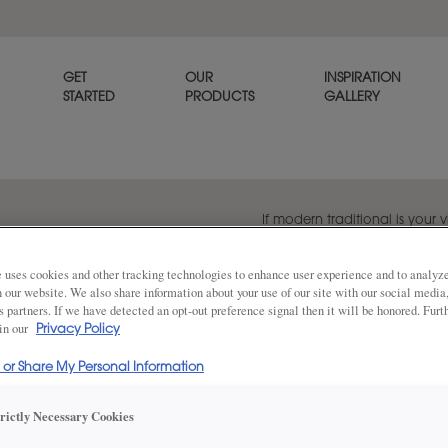
GET
OUR
INSPIRATION
STARTED
PRODUCTS
GALLERY
If modern traditional is your 
Kanon. It offers a clean appe
such as a single step inlay wi
 uses cookies and other tracking technologies to enhance user experience and to analy
on our website. We also share information about your use of our site with our social media
s partners. If we have detected an opt-out preference signal then it will be honored. Furt
 in our
Privacy Policy
Share
DOOR SHAPE:
Square
l or Share My Personal Information
trictly Necessary Cookies