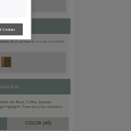
t Cookies
aterials. Find out how to
choose a material
uoise Rust
able with Black, Coffee, Espresso,
ht highlights. There are a few exclusions.
COLOR (
45
)