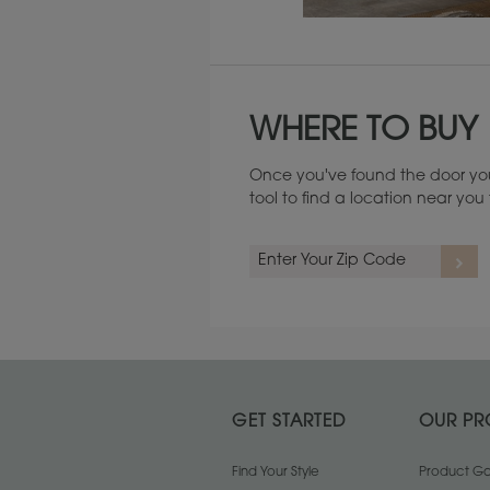
Maintenance ››
WHERE TO BUY
Once you've found the door you
tool to find a location near yo
GET STARTED
OUR PR
Find Your Style
Product Gal