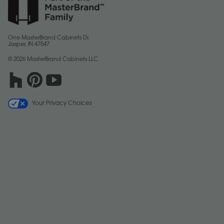
One MasterBrand Cabinets Dr.
Jasper, IN 47547
© 2026 MasterBrand Cabinets LLC
Your Privacy Choices