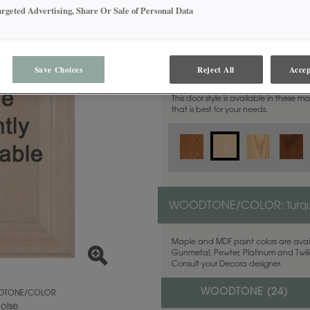
argeted Advertising, Share Or Sale of Personal Data
MATERIAL:
Maple
Save Choices
Reject All
Accep
This door style is available in these m
that is best for your needs.
WOODTONE/COLOR:
Turq
Maple and MDF paint colors are avail
Gunmetal, Pewter, Platinum and Twilig
Consult your Decora designer.
WOODTONE (
24
)
TONE/COLOR
uoise