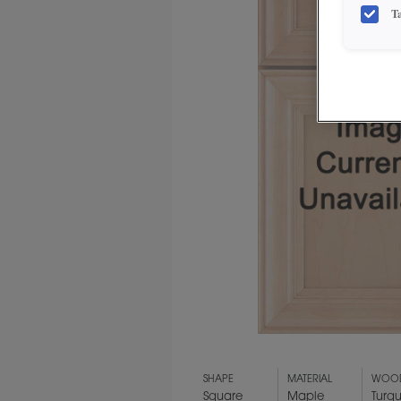
T
SHAPE
MATERIAL
WOOD
Square
Maple
Turq