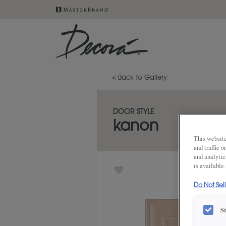
< Back to Gallery
DOOR STYLE
kanon
This website
and traffic 
and analytic
is available
Do Not Sel
S