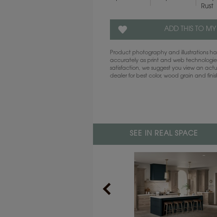
Rust
ADD THIS TO MY
Product photography and illustrations 
accurately as print and web technologies
satisfaction, we suggest you view an act
dealer for best color, wood grain and fini
SEE IN REAL SPACE