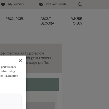
My Favorites
Exclusive Emails
RESOURCES
ABOUT
WHERE
DECORA
TO BUY
vibe, then you will appreciate
arance yet has thoughtful details
th a detailed outer edge profile.
ze performance
, advertising
her information