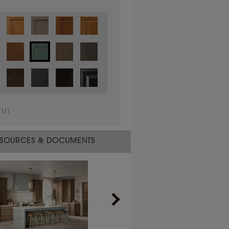
1
/
1
SOURCES & DOCUMENTS