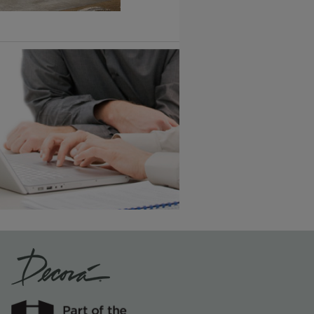
1
/
2
Vintage Plus
6 KB) ››
An aggressively burnished sand
through technique applied to
corners and raised profiles,
exposing the underlying wood.