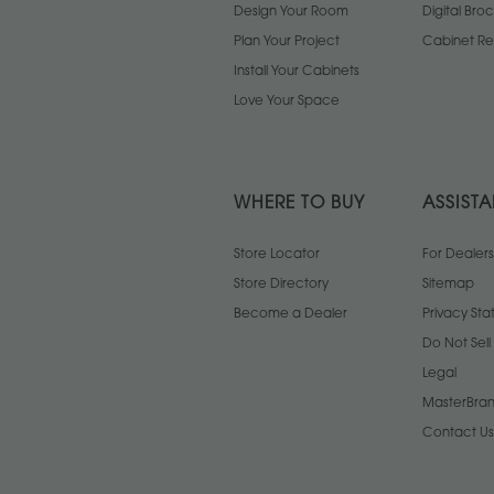
Design Your Room
Digital Bro
Plan Your Project
Cabinet Re
Install Your Cabinets
Love Your Space
WHERE TO BUY
ASSIST
Store Locator
For Dealers
Store Directory
Sitemap
Become a Dealer
Privacy St
Do Not Sel
Legal
MasterBran
Contact Us