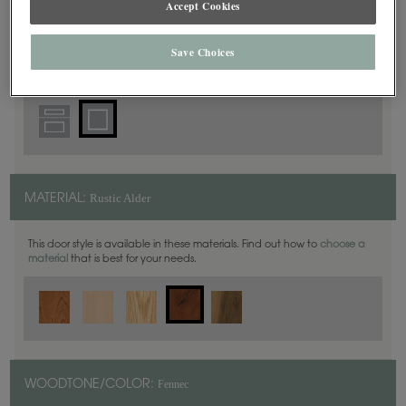
Accept Cookies
Square
DOOR SHAPE:
Save Choices
Rustic Alder
MATERIAL:
This door style is available in these materials. Find out how to
choose a
material
that is best for your needs.
Fennec
WOODTONE/COLOR: