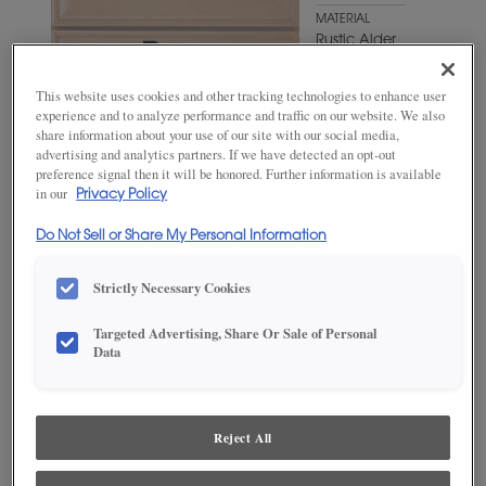
MATERIAL
Rustic Alder
WOODTONE/COLOR
This website uses cookies and other tracking technologies to enhance user
Fennec
experience and to analyze performance and traffic on our website. We also
share information about your use of our site with our social media,
advertising and analytics partners. If we have detected an opt-out
preference signal then it will be honored. Further information is available
in our
Privacy Policy
Do Not Sell or Share My Personal Information
Strictly Necessary Cookies
Targeted Advertising, Share Or Sale of Personal
Data
ADD THIS TO MY FAVORITES
Product photography and illustrations have been reproduced as
accurately as print and web technologies permit. To ensure highest
Reject All
satisfaction, we suggest you view an actual sample from your
dealer for best color, wood grain and finish representation.