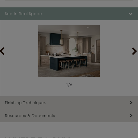
Color is not available on the selected material.
See In Real Space
1
/
6
Finishing Techniques
Resources & Documents
Reserve Plus
Maintenance ››
View Digital Brochure ››