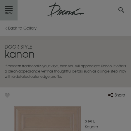
GET
STARTED
< Back to Gallery
OUR
PRODUCTS
DOOR STYLE
kanon
INSPIRATION
GALLERY
If modern traditional is your vibe, then you will appreciate Kanon. It offers
RESOURCES
a clean appearance yet has thoughtful details such as a single step inlay
with a detailed outer edge profile.
ABOUT
DECORA
Share
WHERE
TO BUY
MY FAVORITES
SHAPE
Square
EXCLUSIVE EMAILS