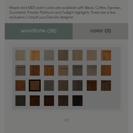
Maple and MDF paint colors are available with Black, Coffee, Espresso,
Gunmetal, Pewter, Platinum and Twilight highlights. There are a few
exclusions. Consult your Decora designer.
woodtone (
26
)
color (
0
)
1
/
1