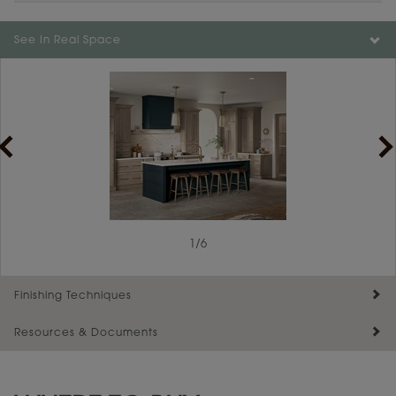
Color is not available on the selected material.
See In Real Space
1
/
6
Finishing Techniques
Resources & Documents
Reserve Plus
Maintenance ››
View Digital Brochure ››