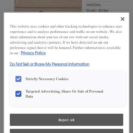
MATERIAL
Rustic Alder
WOODTONE/COLOR
This website uses cookies and other tracking technologies to enhance user
Kindling
experience and to analyze performance and traffic on our website. We also
share information about your use of our site with our social media,
advertising and analytics partners. If we have detected an opt-out
preference signal then it will be honored. Further information is available
in our
Privacy Policy
Do Not Sell or Share My Personal Information
Strictly Necessary Cookies
Targeted Advertising, Share Or Sale of Personal
Data
ADD THIS TO MY FAVORITES
Product photography and illustrations have been reproduced as
accurately as print and web technologies permit. To ensure highest
Reject All
satisfaction, we suggest you view an actual sample from your
dealer for best color, wood grain and finish representation.