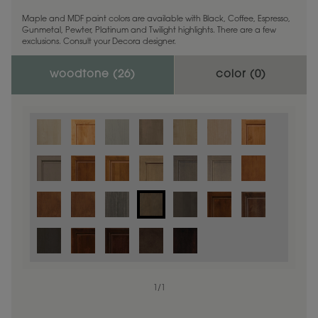
Maple and MDF paint colors are available with Black, Coffee, Espresso,
Gunmetal, Pewter, Platinum and Twilight highlights. There are a few
exclusions. Consult your Decora designer.
woodtone (
26
)
color (
0
)
1
/
1