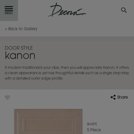
GET
STARTED
< Back to Gallery
OUR
PRODUCTS
DOOR STYLE
kanon
INSPIRATION
GALLERY
If modern traditional is your vibe, then you will appreciate Kanon. It offers
RESOURCES
a clean appearance yet has thoughtful details such as a single step inlay
with a detailed outer edge profile.
ABOUT
DECORA
Share
WHERE
TO BUY
MY FAVORITES
SHAPE
5 Piece
EXCLUSIVE EMAILS