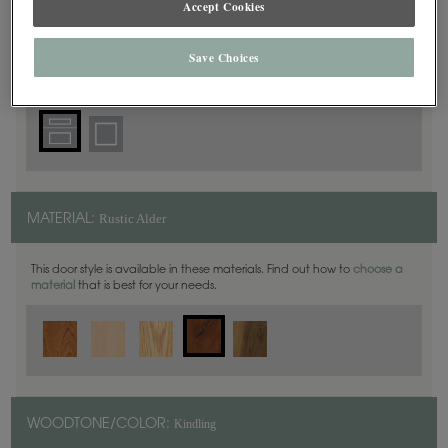
Accept Cookies
5 Piece
DOOR SHAPE:
Save Choices
Rustic Alder
MATERIAL:
This door style is available in these materials. Find out how to
choose a
material
that is best for your needs.
Kindling
WOODTONE/COLOR: