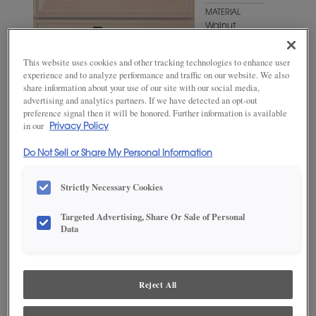
MATERIAL
Walnut
WOODTONE/COLOR
This website uses cookies and other tracking technologies to enhance user
Antelope
experience and to analyze performance and traffic on our website. We also
share information about your use of our site with our social media,
advertising and analytics partners. If we have detected an opt-out
preference signal then it will be honored. Further information is available
in our
Privacy Policy
Do Not Sell or Share My Personal Information
Strictly Necessary Cookies
Targeted Advertising, Share Or Sale of Personal
Data
ADD THIS TO MY FAVORITES
Product photography and illustrations have been reproduced as
accurately as print and web technologies permit. To ensure highest
Reject All
satisfaction, we suggest you view an actual sample from your
dealer for best color, wood grain and finish representation.