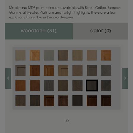
Maple and MDF paint colors are available with Black, Coffee, Espresso,
Gunmetal, Pewter, Platinum and Twilight highlights. There are a few
exclusions. Consult your Decora designer.
woodtone (
31
)
color (
0
)
1
/
2