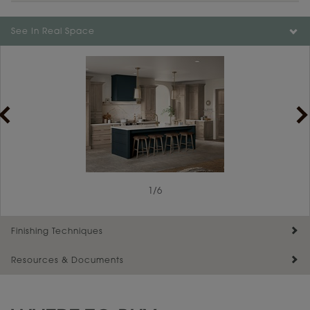
Color is not available on the selected material.
See In Real Space
1
/
6
Finishing Techniques
Resources & Documents
Reserve Plus
Maintenance ››
View Digital Brochure ››