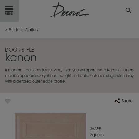
GET
STARTED
< Back to Gallery
OUR
PRODUCTS
DOOR STYLE
kanon
INSPIRATION
GALLERY
If modern traditional is your vibe, then you will appreciate Kanon. It offers
RESOURCES
a clean appearance yet has thoughtful details such as a single step inlay
with a detailed outer edge profile.
ABOUT
DECORA
Share
WHERE
TO BUY
MY FAVORITES
SHAPE
Square
EXCLUSIVE EMAILS