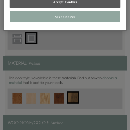
Accept Cookies
Square
DOOR SHAPE:
Save Choices
Walnut
MATERIAL:
This door style is available in these materials. Find out how to
choose a
material
that is best for your needs.
Antelope
WOODTONE/COLOR: