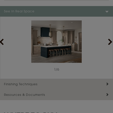
See In Real Space
1
/
6
Finishing Techniques
Resources & Documents
Reserve Plus
Maintenance ››
View Digital Brochure ››