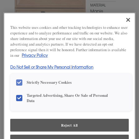
MATERIAL
Maple
WOODTONE/COLOR
This website uses cookies and other tracking technologies to enhance user
Chantille
experience and to analyze performance and traffic on our website. We also
Coffee
share information about your use of our site with our social media,
advertising and analytics partners. If we have detected an opt-out
preference signal then it will be honored. Further information is available
in our
Privacy Policy
Do Not Sell or Share My Personal Information
Strictly Necessary Cookies
Targeted Advertising, Share Or Sale of Personal
Data
ADD THIS TO MY FAVORITES
Product photography and illustrations have been reproduced as
accurately as print and web technologies permit. To ensure highest
Reject All
satisfaction, we suggest you view an actual sample from your
dealer for best color, wood grain and finish representation.