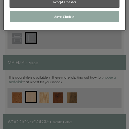
Accept Cookies
Square
DOOR SHAPE:
Save Choices
Maple
MATERIAL:
This door style is available in these materials. Find out how to
choose a
material
that is best for your needs.
Chantille Coffee
WOODTONE/COLOR: