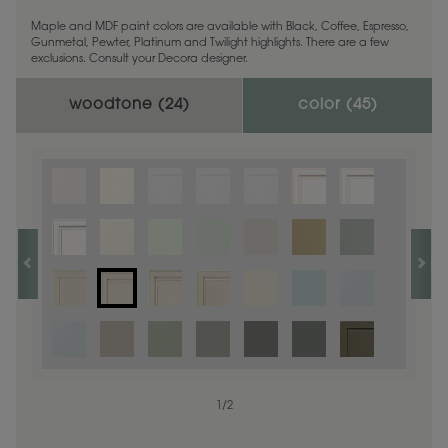
Maple and MDF paint colors are available with Black, Coffee, Espresso,
Gunmetal, Pewter, Platinum and Twilight highlights. There are a few
exclusions. Consult your Decora designer.
woodtone (
24
)
color (
45
)
1
1
/
/
1
2