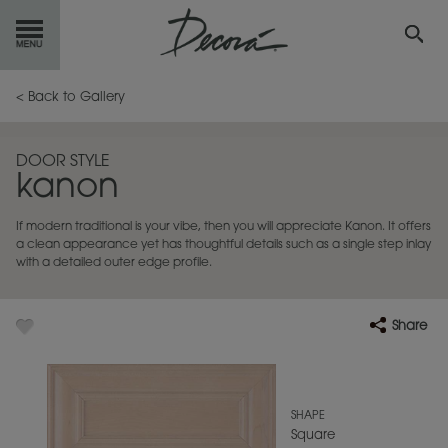
GET
STARTED
< Back to Gallery
OUR
PRODUCTS
DOOR STYLE
kanon
INSPIRATION
GALLERY
If modern traditional is your vibe, then you will appreciate Kanon. It offers
RESOURCES
a clean appearance yet has thoughtful details such as a single step inlay
with a detailed outer edge profile.
ABOUT
DECORA
Share
WHERE
TO BUY
MY FAVORITES
SHAPE
Square
EXCLUSIVE EMAILS