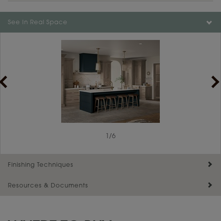
Color is not available on the selected material.
See In Real Space
1
/
6
Finishing Techniques
Resources & Documents
Reserve Plus
Maintenance ››
View Digital Brochure ››