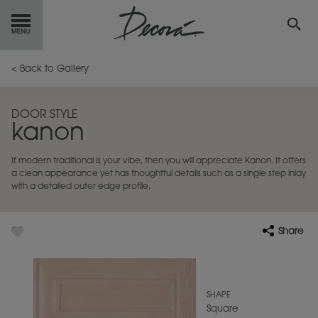
GET
STARTED
< Back to Gallery
OUR
PRODUCTS
DOOR STYLE
kanon
INSPIRATION
GALLERY
If modern traditional is your vibe, then you will appreciate Kanon. It offers
RESOURCES
a clean appearance yet has thoughtful details such as a single step inlay
with a detailed outer edge profile.
ABOUT
DECORA
Share
WHERE
TO BUY
MY FAVORITES
SHAPE
Square
EXCLUSIVE EMAILS