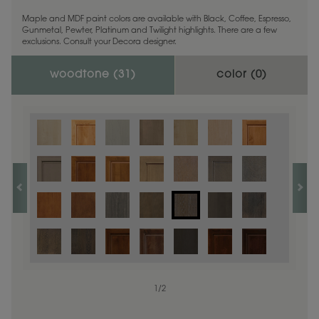
Maple and MDF paint colors are available with Black, Coffee, Espresso,
Gunmetal, Pewter, Platinum and Twilight highlights. There are a few
exclusions. Consult your Decora designer.
woodtone (
31
)
color (
0
)
1
/
2