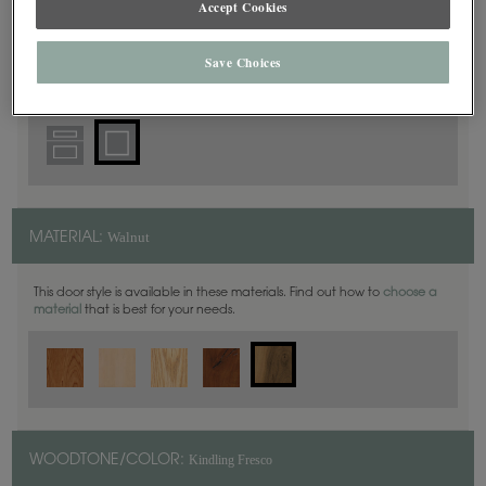
Accept Cookies
Square
DOOR SHAPE:
Save Choices
Walnut
MATERIAL:
This door style is available in these materials. Find out how to
choose a
material
that is best for your needs.
Kindling Fresco
WOODTONE/COLOR: