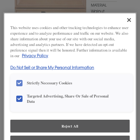
MATERIAL
Walnut
WOODTONE/COLOR
This website uses cookies and other tracking technologies to enhance user
Kindling
experience and to analyze performance and traffic on our website. We also
Fresco
share information about your use of our site with our social media,
advertising and analytics partners. If we have detected an opt-out
preference signal then it will be honored. Further information is available
in our
Privacy Policy
Do Not Sell or Share My Personal Information
Strictly Necessary Cookies
Targeted Advertising, Share Or Sale of Personal
Data
ADD THIS TO MY FAVORITES
Product photography and illustrations have been reproduced as
accurately as print and web technologies permit. To ensure highest
Reject All
satisfaction, we suggest you view an actual sample from your
dealer for best color, wood grain and finish representation.