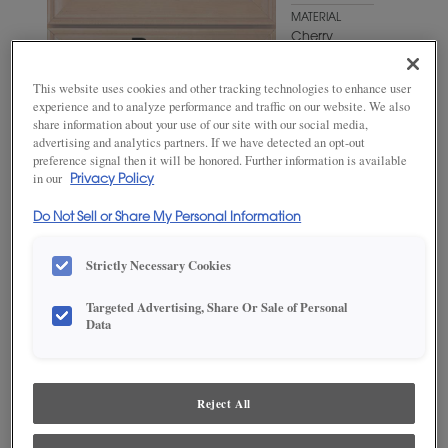
MATERIAL
Cherry
WOODTONE/COLOR
This website uses cookies and other tracking technologies to enhance user
Fog
experience and to analyze performance and traffic on our website. We also
share information about your use of our site with our social media,
advertising and analytics partners. If we have detected an opt-out
preference signal then it will be honored. Further information is available
in our
Privacy Policy
Do Not Sell or Share My Personal Information
Strictly Necessary Cookies
Targeted Advertising, Share Or Sale of Personal
Data
ADD THIS TO MY FAVORITES
Product photography and illustrations have been reproduced as
accurately as print and web technologies permit. To ensure highest
Reject All
satisfaction, we suggest you view an actual sample from your
dealer for best color, wood grain and finish representation.