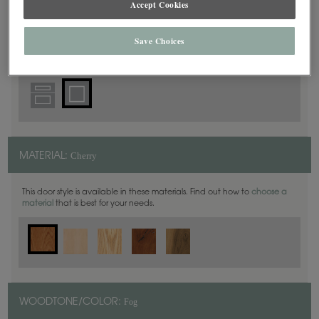
Accept Cookies
Square
DOOR SHAPE:
Save Choices
Cherry
MATERIAL:
This door style is available in these materials. Find out how to
choose a
material
that is best for your needs.
Fog
WOODTONE/COLOR: