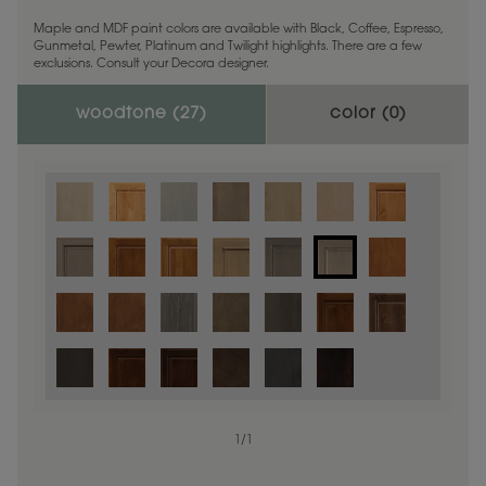
Maple and MDF paint colors are available with Black, Coffee, Espresso,
Gunmetal, Pewter, Platinum and Twilight highlights. There are a few
exclusions. Consult your Decora designer.
woodtone (
27
)
color (
0
)
1
/
1