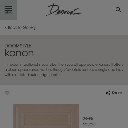
GET
STARTED
< Back to Gallery
OUR
PRODUCTS
DOOR STYLE
kanon
INSPIRATION
GALLERY
If modern traditional is your vibe, then you will appreciate Kanon. It offers
RESOURCES
a clean appearance yet has thoughtful details such as a single step inlay
with a detailed outer edge profile.
ABOUT
DECORA
Share
WHERE
TO BUY
MY FAVORITES
SHAPE
Square
EXCLUSIVE EMAILS