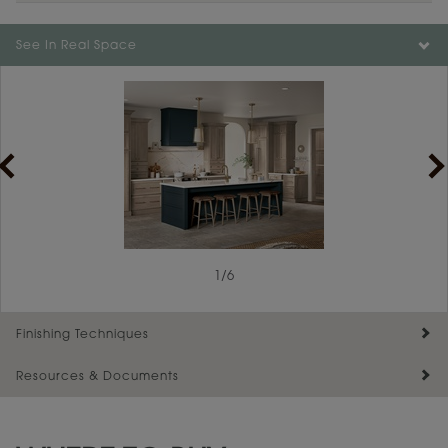
Color is not available on the selected material.
See In Real Space
1
/
6
Finishing Techniques
Resources & Documents
Reserve Plus
Maintenance ››
View Digital Brochure ››