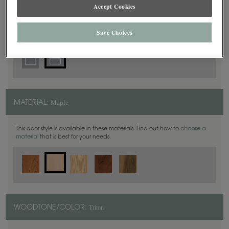
5 Piece
Accept Cookies
DOOR SHAPE:
Save Choices
Maple
MATERIAL:
This door style is available in these materials. Find out how to
choose a
material
that is best for your needs.
Triton
WOODTONE/COLOR: