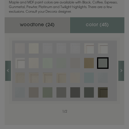
Maple and MDF paint colors are available with Black, Coffee, Espresso,
Gunmetal, Pewter, Platinum and Twilight highlights. There are a few
exclusions. Consult your Decora designer.
woodtone (
24
)
color (
45
)
1
1
/
/
1
2