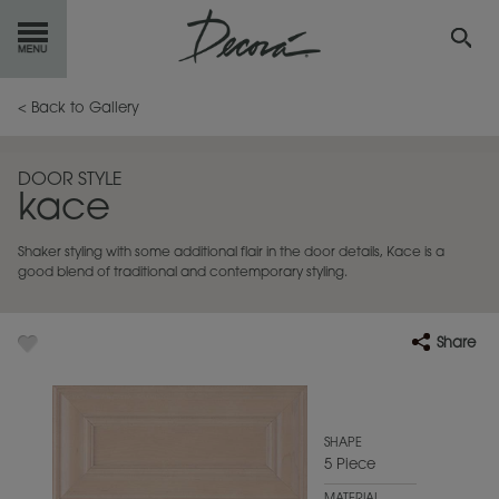
GET
STARTED
< Back to Gallery
OUR
PRODUCTS
DOOR STYLE
kace
INSPIRATION
GALLERY
Shaker styling with some additional flair in the door details, Kace is a
RESOURCES
good blend of traditional and contemporary styling.
ABOUT
DECORA
Share
WHERE
TO BUY
MY FAVORITES
SHAPE
5 Piece
EXCLUSIVE EMAILS