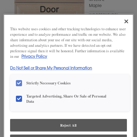
MATERIAL
Maple
WOODTONE/COLOR
Triton
This website uses cookies and other tracking technologies to enhance user
experience and to analyze performance and traffic on our website. We also
share information about your use of our site with our social media,
advertising and analytics partners. If we have detected an opt-out
preference signal then it will be honored. Further information is available
in our
Privacy Policy
Do Not Sell or Share My Personal Information
Strictly Necessary Cookies
ADD THIS TO MY FAVORITES
Targeted Advertising, Share Or Sale of Personal
Data
Product photography and illustrations have been reproduced as
accurately as print and web technologies permit. To ensure highest
satisfaction, we suggest you view an actual sample from your
dealer for best color, wood grain and finish representation.
Reject All