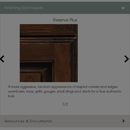
Finishing Techniques
Reserve Plus
rs
A more aggressive, random appearance of rasped corners and edges,
An ag
wormholes, mars, splits, gouges, small dings and dents for a true authentic
and r
look.
1
/
2
Resources & Documents