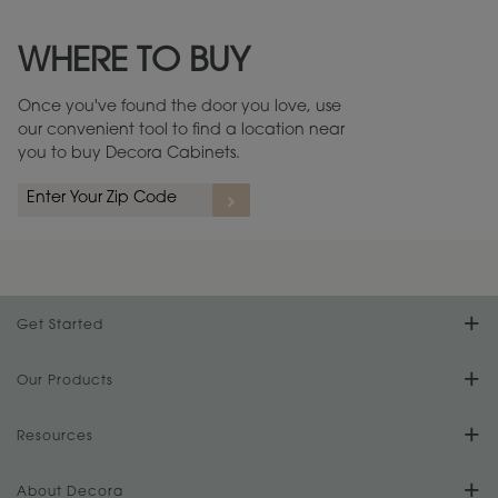
Maintenance ››
View Digital Brochure ››
WHERE TO BUY
Warranty (PDF, 86.6 KB) ››
Once you've found the door you love, use
our convenient tool to find a location near
you to buy Decora Cabinets.
Get Started
Find Your Style
Our Products
Product Galleries
Resources
Design Your Room
FAQs
About Decora
Digital Brochure
Plan Your Project