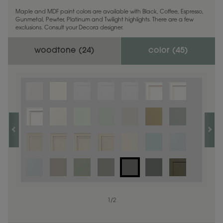
Maple and MDF paint colors are available with Black, Coffee, Espresso,
Gunmetal, Pewter, Platinum and Twilight highlights. There are a few
exclusions. Consult your Decora designer.
woodtone (
24
)
color (
45
)
1
1
/
/
1
2