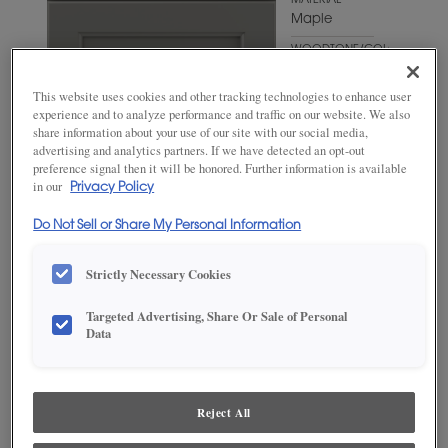
MATERIAL
Maple
WOODTONE/COLOR
Lark
This website uses cookies and other tracking technologies to enhance user
experience and to analyze performance and traffic on our website. We also
share information about your use of our site with our social media,
advertising and analytics partners. If we have detected an opt-out
preference signal then it will be honored. Further information is available
in our
Privacy Policy
Do Not Sell or Share My Personal Information
Strictly Necessary Cookies
Targeted Advertising, Share Or Sale of Personal
ADD THIS TO MY FAVORITES
Data
Product photography and illustrations have been reproduced as
accurately as print and web technologies permit. To ensure highest
satisfaction, we suggest you view an actual sample from your
Reject All
dealer for best color, wood grain and finish representation.