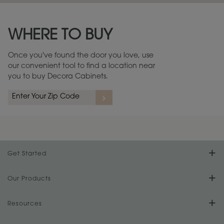
Maintenance ››
View Digital Brochure ››
WHERE TO BUY
Warranty (PDF, 86.6 KB) ››
Once you've found the door you love, use
our convenient tool to find a location near
you to buy Decora Cabinets.
Get Started
Find Your Style
Our Products
Product Galleries
Resources
Design Your Room