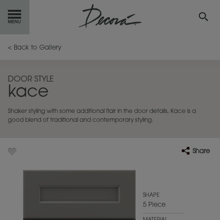
GET
STARTED
< Back to Gallery
OUR
PRODUCTS
DOOR STYLE
kace
INSPIRATION
GALLERY
Shaker styling with some additional flair in the door details, Kace is a
RESOURCES
good blend of traditional and contemporary styling.
ABOUT
DECORA
Share
WHERE
TO BUY
MY FAVORITES
SHAPE
5 Piece
EXCLUSIVE EMAILS