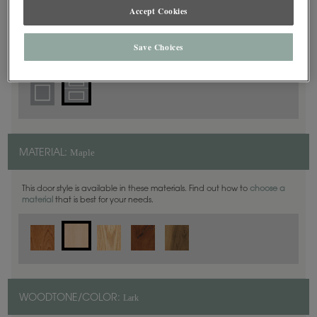
Accept Cookies
5 Piece
DOOR SHAPE:
Save Choices
Maple
MATERIAL:
This door style is available in these materials. Find out how to
choose a
material
that is best for your needs.
Lark
WOODTONE/COLOR: