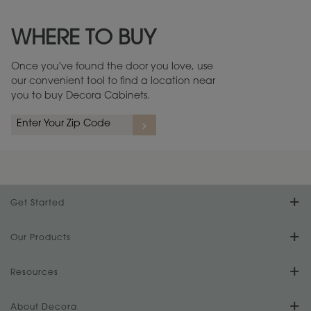
Maintenance ››
View Digital Brochure ››
WHERE TO BUY
Warranty (PDF, 86.6 KB) ››
Once you've found the door you love, use
our convenient tool to find a location near
you to buy Decora Cabinets.
Get Started
Find Your Style
Our Products
Product Galleries
Resources
Design Your Room
FAQs
About Decora
Digital Brochure
Plan Your Project