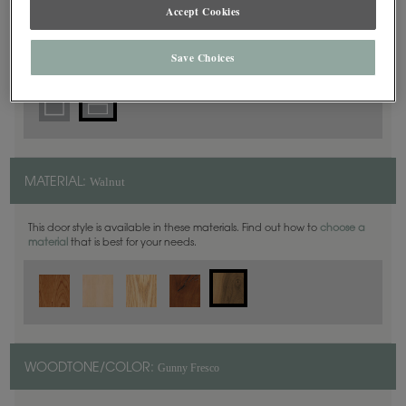
5 Piece
Accept Cookies
DOOR SHAPE:
Save Choices
Walnut
MATERIAL:
This door style is available in these materials. Find out how to
choose a
material
that is best for your needs.
Gunny Fresco
WOODTONE/COLOR: