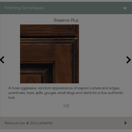
Color is not available on the selected material.
Finishing Techniques
Reserve Plus
rs
A more aggressive, random appearance of rasped corners and edges,
An ag
wormholes, mars, splits, gouges, small dings and dents for a true authentic
and r
look.
1
/
2
Resources & Documents