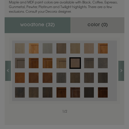
Maple and MDF paint colors are available with Black, Coffee, Espresso,
Gunmetal, Pewter, Platinum and Twilight highlights. There are a few
exclusions. Consult your Decora designer.
woodtone (
32
)
color (
0
)
1
/
2