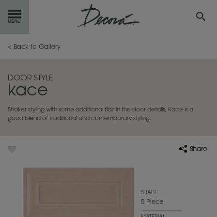
GET
STARTED
< Back to Gallery
OUR
PRODUCTS
DOOR STYLE
kace
INSPIRATION
GALLERY
Shaker styling with some additional flair in the door details, Kace is a
RESOURCES
good blend of traditional and contemporary styling.
ABOUT
DECORA
Share
WHERE
TO BUY
MY FAVORITES
SHAPE
5 Piece
EXCLUSIVE EMAILS