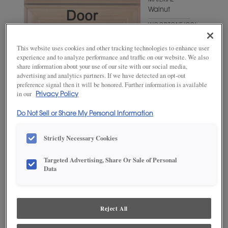
MATERIAL
Walnut
WOODTONE/COLOR
Gunny
Fresco
This website uses cookies and other tracking technologies to enhance user
experience and to analyze performance and traffic on our website. We also
share information about your use of our site with our social media,
advertising and analytics partners. If we have detected an opt-out
preference signal then it will be honored. Further information is available
in our
Privacy Policy
Do Not Sell or Share My Personal Information
Strictly Necessary Cookies
ADD THIS TO MY FAVORITES
Targeted Advertising, Share Or Sale of Personal
Data
Product photography and illustrations have been reproduced as
accurately as print and web technologies permit. To ensure highest
satisfaction, we suggest you view an actual sample from your
dealer for best color, wood grain and finish representation.
Reject All