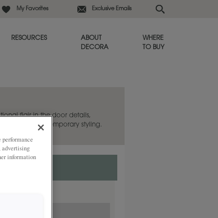
My Favorites
Exclusive Emails
RESOURCES
ABOUT
WHERE
DECORA
TO BUY
ional flair in the door details,
itional and contemporary styling.
ze performance
, advertising
her information