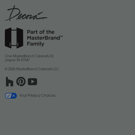
One MasterBrand Cabinets Dr.
Jasper, IN 47547
© 2026 MasterBrand Cabinets LLC
Your Privacy Choices