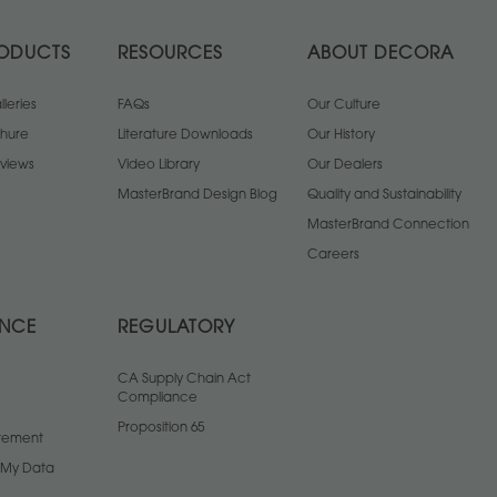
ODUCTS
RESOURCES
ABOUT DECORA
leries
FAQs
Our Culture
chure
Literature Downloads
Our History
views
Video Library
Our Dealers
MasterBrand Design Blog
Quality and Sustainability
MasterBrand Connection
Careers
ANCE
REGULATORY
CA Supply Chain Act
Compliance
Proposition 65
atement
l My Data