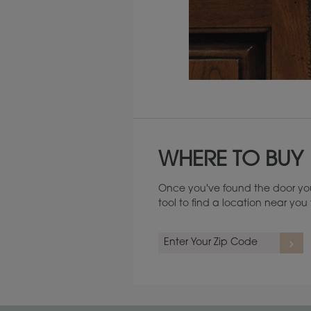
Maintenance ››
WHERE TO BUY
Once you've found the door you
tool to find a location near yo