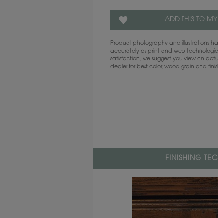
ADD THIS TO MY
Product photography and illustrations 
accurately as print and web technologies
satisfaction, we suggest you view an act
dealer for best color, wood grain and fini
FINISHING TE