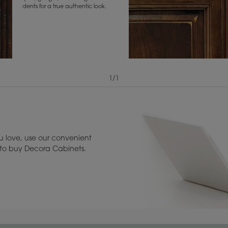
dents for a true authentic look.
1
/
1
View Digital Brochure ››
Warranty (PDF, 86.
 love, use our convenient
u to buy Decora Cabinets.