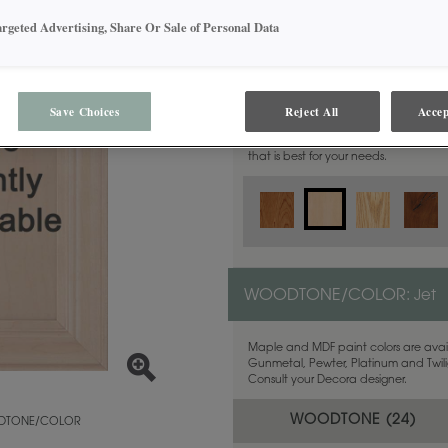
argeted Advertising, Share Or Sale of Personal Data
MATERIAL:
Maple
Save Choices
Reject All
Accep
This door style is available in these m
that is best for your needs.
WOODTONE/COLOR:
Jet
Maple and MDF paint colors are avail
Gunmetal, Pewter, Platinum and Twilig
Consult your Decora designer.
WOODTONE (
24
)
TONE/COLOR