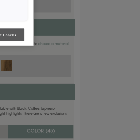
t Cookies
aterials. Find out how to
choose a material
able with Black, Coffee, Espresso,
ht highlights. There are a few exclusions.
COLOR (
45
)