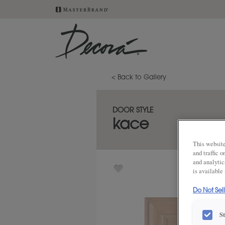
< Back to Gallery
DOOR STYLE
kace
This website
and traffic 
and analytic
is available
Do Not Sel
S