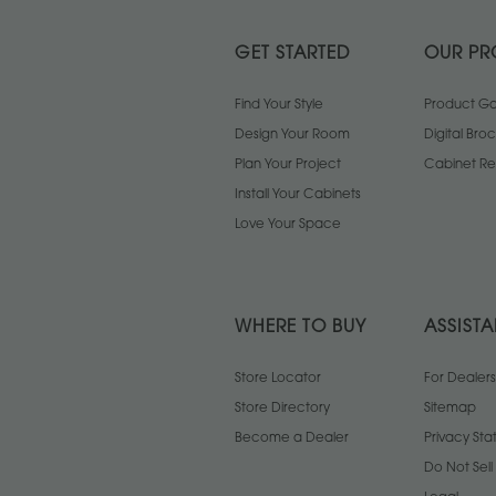
GET STARTED
OUR PR
Find Your Style
Product Gal
Design Your Room
Digital Bro
Plan Your Project
Cabinet Re
Install Your Cabinets
Love Your Space
WHERE TO BUY
ASSIST
Store Locator
For Dealers
Store Directory
Sitemap
Become a Dealer
Privacy St
Do Not Sel