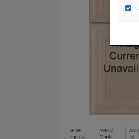
T
SHAPE
MATERIAL
WOOD
Square
Maple
Jet