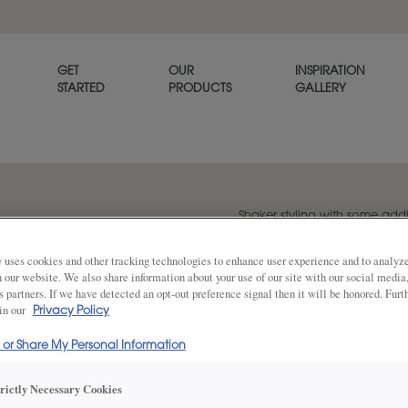
GET
OUR
INSPIRATION
STARTED
PRODUCTS
GALLERY
Shaker styling with some addit
Kace is a good blend of trad
 uses cookies and other tracking technologies to enhance user experience and to analy
on our website. We also share information about your use of our site with our social media
s partners. If we have detected an opt-out preference signal then it will be honored. Furt
Share
 in our
Privacy Policy
DOOR SHAPE:
Square
l or Share My Personal Information
trictly Necessary Cookies