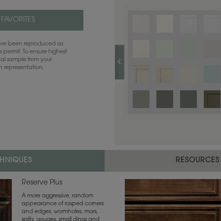
 FAVORITES
have been reproduced as
 permit. To ensure highest
ual sample from your
sh representation.
CHNIQUES
RESOURCES
Reserve Plus
A more aggressive, random
appearance of rasped corners
and edges, wormholes, mars,
splits, gouges, small dings and