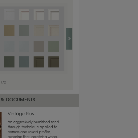
1
/
1
1
/
2
 & DOCUMENTS
Vintage Plus
An aggressively burnished sand
through technique applied to
corners and raised profiles,
exposing the underlying wood.