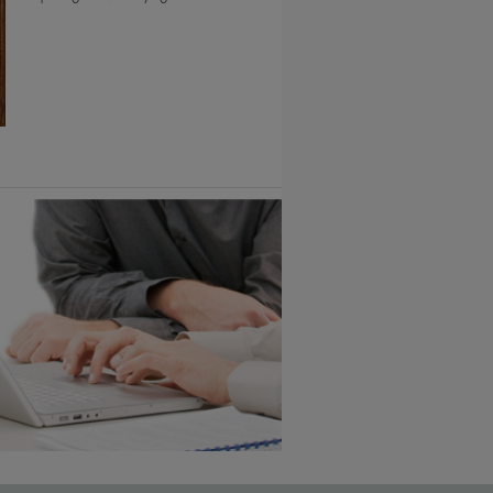
6 KB) ››