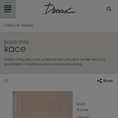
GET
STARTED
< Back to Gallery
OUR
PRODUCTS
DOOR STYLE
kace
INSPIRATION
GALLERY
Shaker styling with some additional flair in the door details, Kace is a
RESOURCES
good blend of traditional and contemporary styling.
ABOUT
DECORA
Share
WHERE
TO BUY
MY FAVORITES
SHAPE
Square
EXCLUSIVE EMAILS