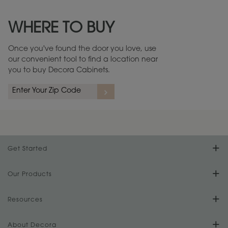
Maintenance ››
View Digital Brochure ››
WHERE TO BUY
Warranty (PDF, 86.6 KB) ››
Once you've found the door you love, use
our convenient tool to find a location near
you to buy Decora Cabinets.
Get Started
Find Your Style
Our Products
Product Galleries
Resources
Design Your Room
FAQs
About Decora
Digital Brochure
Plan Your Project