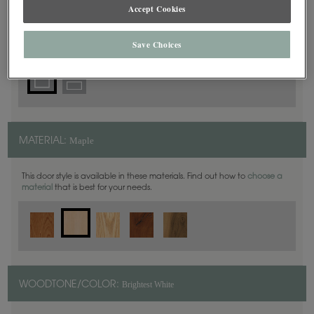
Square
Accept Cookies
DOOR SHAPE:
Save Choices
Maple
MATERIAL:
This door style is available in these materials. Find out how to
choose a
material
that is best for your needs.
Brightest White
WOODTONE/COLOR: