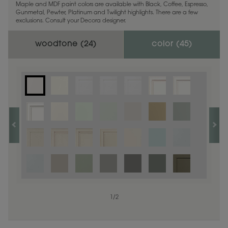
Maple and MDF paint colors are available with Black, Coffee, Espresso,
Gunmetal, Pewter, Platinum and Twilight highlights. There are a few
exclusions. Consult your Decora designer.
woodtone (
24
)
color (
45
)
1
1
/
/
1
2