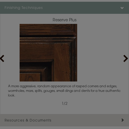
Finishing Techniques
Reserve Plus
rs
A more aggressive, random appearance of rasped corners and edges,
An ag
wormholes, mars, splits, gouges, small dings and dents for a true authentic
and r
look.
1
/
2
Resources & Documents