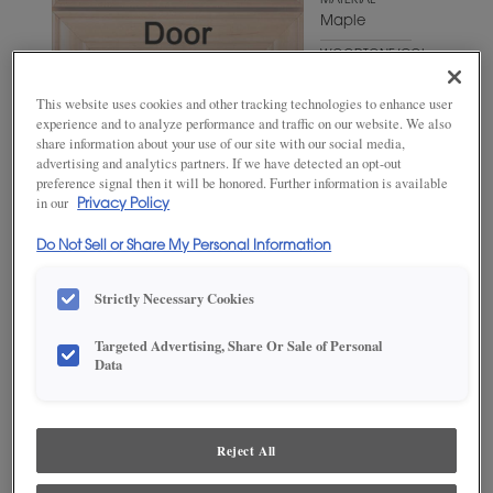
MATERIAL
Maple
WOODTONE/COLOR
Brightest
White
This website uses cookies and other tracking technologies to enhance user
experience and to analyze performance and traffic on our website. We also
share information about your use of our site with our social media,
advertising and analytics partners. If we have detected an opt-out
preference signal then it will be honored. Further information is available
in our
Privacy Policy
Do Not Sell or Share My Personal Information
Strictly Necessary Cookies
ADD THIS TO MY FAVORITES
Targeted Advertising, Share Or Sale of Personal
Data
Product photography and illustrations have been reproduced as
accurately as print and web technologies permit. To ensure highest
satisfaction, we suggest you view an actual sample from your
dealer for best color, wood grain and finish representation.
Reject All