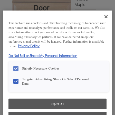
MATERIAL
Maple
WOODTONE/COLOR
Enchanted
This website uses cookies and other tracking technologies to enhance user
experience and to analyze performance and traffic on our website. We also
share information about your use of our site with our social media,
advertising and analytics partners. If we have detected an opt-out
preference signal then it will be honored. Further information is available
in our
Privacy Policy
Do Not Sell or Share My Personal Information
Strictly Necessary Cookies
Targeted Advertising, Share Or Sale of Personal
ADD THIS TO MY FAVORITES
Data
Product photography and illustrations have been reproduced as
accurately as print and web technologies permit. To ensure highest
satisfaction, we suggest you view an actual sample from your
Reject All
dealer for best color, wood grain and finish representation.