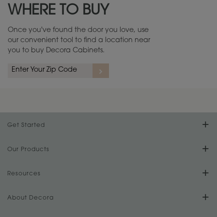
WHERE TO BUY
Warranty (PDF, 86.6 KB) ››
Once you've found the door you love, use
our convenient tool to find a location near
you to buy Decora Cabinets.
rs
A more aggressive, random appearance of rasped corners and edges,
An ag
wormholes, mars, splits, gouges, small dings and dents for a true authentic
and r
look.
1
/
2
Get Started
Find Your Style
Our Products
Product Galleries
Resources
Design Your Room
FAQs
About Decora
Digital Brochure
Plan Your Project