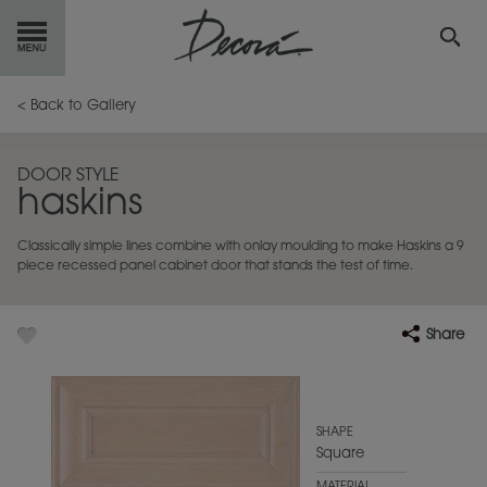
GET
STARTED
< Back to Gallery
OUR
PRODUCTS
DOOR STYLE
haskins
INSPIRATION
GALLERY
Classically simple lines combine with onlay moulding to make Haskins a 9
RESOURCES
piece recessed panel cabinet door that stands the test of time.
ABOUT
DECORA
Share
WHERE
TO BUY
MY FAVORITES
SHAPE
Square
EXCLUSIVE EMAILS