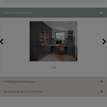
See In Real Space
1
/
2
Finishing Techniques
Resources & Documents
Reserve Plus
Maintenance ››
View Digital Brochure ››