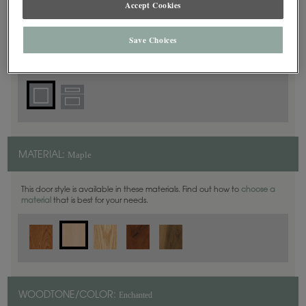
Accept Cookies
Square
DOOR SHAPE:
Save Choices
Haskins is also available in Inset.
Maple
MATERIAL:
This door style is available in these materials. Find out how to
choose a
material
that is best for your needs.
Enchanted
WOODTONE/COLOR: