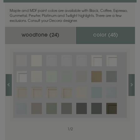
Maple and MDF paint colors are available with Black, Coffee, Espresso,
Gunmetal, Pewter, Platinum and Twilight highlights. There are a few
exclusions. Consult your Decora designer.
woodtone (
24
)
color (
45
)
1
1
/
/
1
2