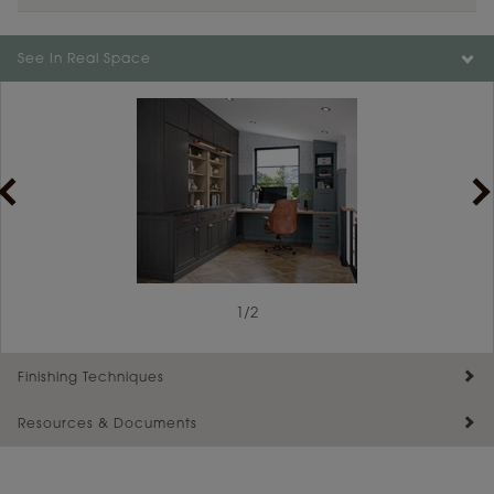
See In Real Space
1
/
2
Finishing Techniques
Resources & Documents
Reserve Plus
Maintenance ››
View Digital Brochure ››