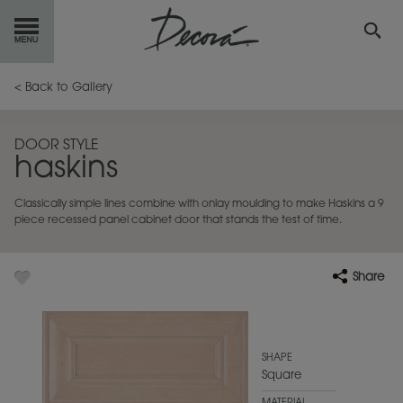
GET
STARTED
< Back to Gallery
OUR
PRODUCTS
DOOR STYLE
haskins
INSPIRATION
GALLERY
Classically simple lines combine with onlay moulding to make Haskins a 9
RESOURCES
piece recessed panel cabinet door that stands the test of time.
ABOUT
DECORA
Share
WHERE
TO BUY
MY FAVORITES
SHAPE
Square
EXCLUSIVE EMAILS