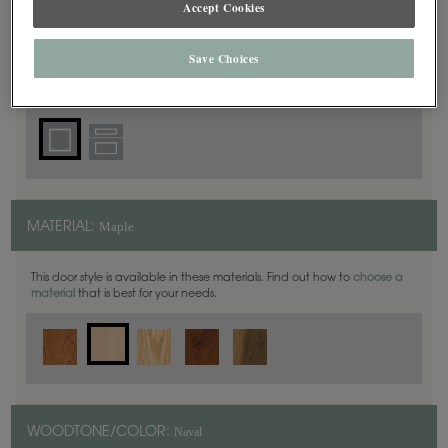
Accept Cookies
Square
DOOR SHAPE:
Save Choices
Haskins is also available in Inset.
Maple
MATERIAL:
This door style is available in these materials. Find out how to
choose a
material
that is best for your needs.
Naval
WOODTONE/COLOR: