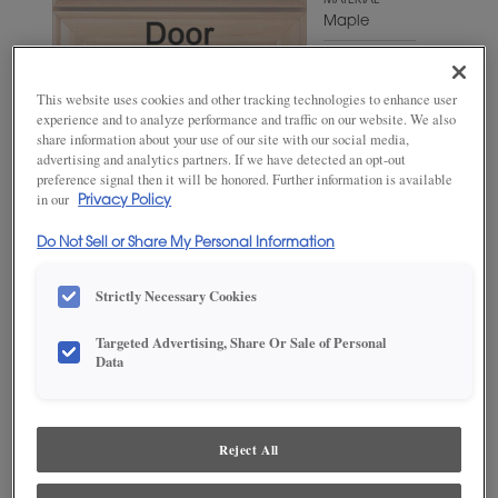
MATERIAL
Maple
WOODTONE/COLOR
Naval
This website uses cookies and other tracking technologies to enhance user
experience and to analyze performance and traffic on our website. We also
share information about your use of our site with our social media,
advertising and analytics partners. If we have detected an opt-out
preference signal then it will be honored. Further information is available
in our
Privacy Policy
Do Not Sell or Share My Personal Information
Strictly Necessary Cookies
Targeted Advertising, Share Or Sale of Personal
ADD THIS TO MY FAVORITES
Data
Product photography and illustrations have been reproduced as
accurately as print and web technologies permit. To ensure highest
satisfaction, we suggest you view an actual sample from your
Reject All
dealer for best color, wood grain and finish representation.