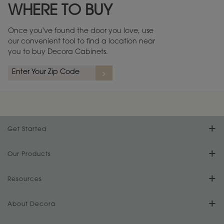
WHERE TO BUY
Warranty (PDF, 86.6 KB) ››
Once you've found the door you love, use
our convenient tool to find a location near
you to buy Decora Cabinets.
rs
A more aggressive, random appearance of rasped corners and edges,
An ag
wormholes, mars, splits, gouges, small dings and dents for a true authentic
and r
look.
1
/
2
Get Started
Find Your Style
Our Products
Product Galleries
Resources
Design Your Room
FAQs
About Decora
Digital Brochure
Plan Your Project