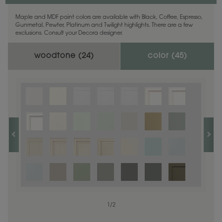
Maple and MDF paint colors are available with Black, Coffee, Espresso,
Gunmetal, Pewter, Platinum and Twilight highlights. There are a few
exclusions. Consult your Decora designer.
woodtone (
24
)
color (
45
)
1
1
/
/
1
2