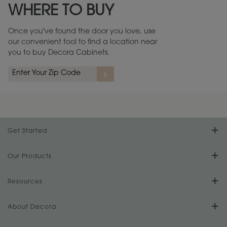
WHERE TO BUY
Warranty (PDF, 86.6 KB) ››
Once you've found the door you love, use
our convenient tool to find a location near
you to buy Decora Cabinets.
rs
A more aggressive, random appearance of rasped corners and edges,
An ag
wormholes, mars, splits, gouges, small dings and dents for a true authentic
and r
look.
1
/
2
Get Started
Find Your Style
Our Products
Product Galleries
Resources
Design Your Room
FAQs
About Decora
Digital Brochure
Plan Your Project