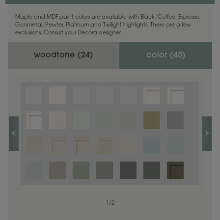
Maple and MDF paint colors are available with Black, Coffee, Espresso,
Gunmetal, Pewter, Platinum and Twilight highlights. There are a few
exclusions. Consult your Decora designer.
woodtone (
24
)
color (
45
)
1
1
/
/
1
2