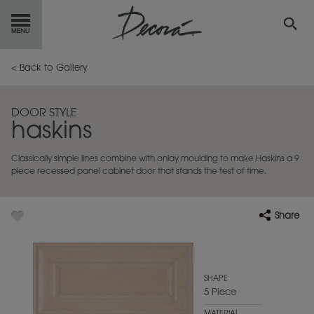
GET
STARTED
< Back to Gallery
OUR
PRODUCTS
DOOR STYLE
haskins
INSPIRATION
GALLERY
Classically simple lines combine with onlay moulding to make Haskins a 9
RESOURCES
piece recessed panel cabinet door that stands the test of time.
ABOUT
DECORA
Share
WHERE
TO BUY
MY FAVORITES
SHAPE
5 Piece
EXCLUSIVE EMAILS