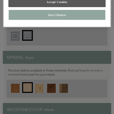
Accept Cookies
5 Piece
DOOR SHAPE:
Save Choices
Haskins is also available in Inset.
Maple
MATERIAL:
This door style is available in these materials. Find out how to
choose a
material
that is best for your needs.
Hillside
WOODTONE/COLOR: