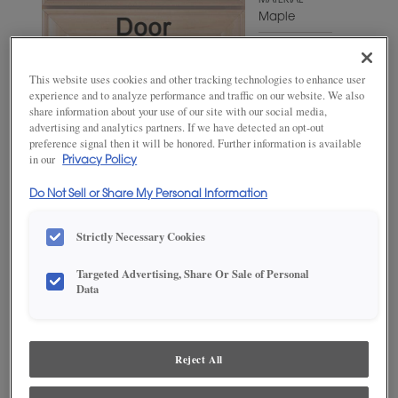
MATERIAL
Maple
WOODTONE/COLOR
Hillside
This website uses cookies and other tracking technologies to enhance user
experience and to analyze performance and traffic on our website. We also
share information about your use of our site with our social media,
advertising and analytics partners. If we have detected an opt-out
preference signal then it will be honored. Further information is available
in our
Privacy Policy
Do Not Sell or Share My Personal Information
Strictly Necessary Cookies
Targeted Advertising, Share Or Sale of Personal
ADD THIS TO MY FAVORITES
Data
Product photography and illustrations have been reproduced as
accurately as print and web technologies permit. To ensure highest
satisfaction, we suggest you view an actual sample from your
Reject All
dealer for best color, wood grain and finish representation.