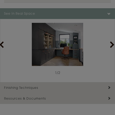
See In Real Space
1
/
2
Finishing Techniques
Resources & Documents
Reserve Plus
Maintenance ››
View Digital Brochure ››