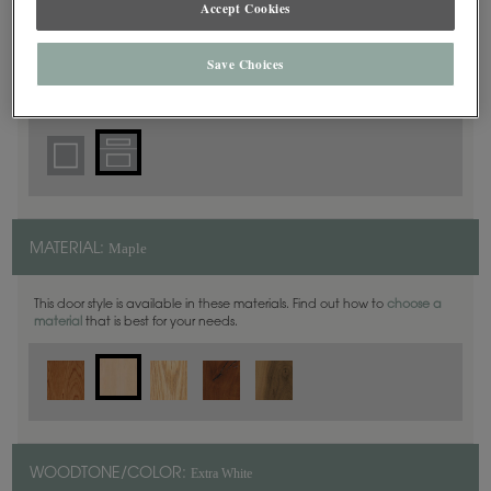
Accept Cookies
5 Piece
DOOR SHAPE:
Save Choices
Haskins is also available in Inset.
Maple
MATERIAL:
This door style is available in these materials. Find out how to
choose a
material
that is best for your needs.
Extra White
WOODTONE/COLOR: