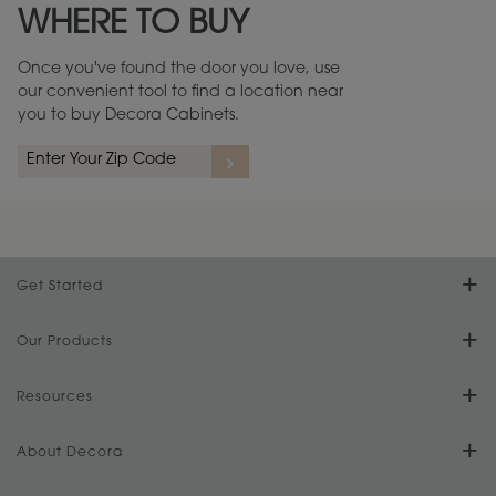
WHERE TO BUY
Warranty (PDF, 86.6 KB) ››
Once you've found the door you love, use
our convenient tool to find a location near
you to buy Decora Cabinets.
rs
A more aggressive, random appearance of rasped corners and edges,
An ag
wormholes, mars, splits, gouges, small dings and dents for a true authentic
and r
look.
1
/
2
Get Started
Find Your Style
Our Products
Product Galleries
Resources
Design Your Room
FAQs
About Decora
Digital Brochure
Plan Your Project