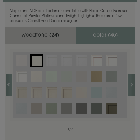
Maple and MDF paint colors are available with Black, Coffee, Espresso,
Gunmetal, Pewter, Platinum and Twilight highlights. There are a few
exclusions. Consult your Decora designer.
woodtone (
24
)
color (
45
)
1
1
/
/
1
2