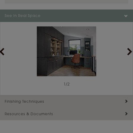
See In Real Space
1
/
2
Finishing Techniques
Resources & Documents
Reserve Plus
Maintenance ››
View Digital Brochure ››