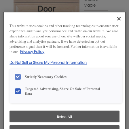
MATERIAL
Maple
WOODTONE/COLOR
Extra White
This website uses cookies and other tracking technologies to enhance user
experience and to analyze performance and traffic on our website. We also
share information about your use of our site with our social media,
advertising and analytics partners. If we have detected an opt-out
preference signal then it will be honored. Further information is available
in our
Privacy Policy
Do Not Sell or Share My Personal Information
Strictly Necessary Cookies
Targeted Advertising, Share Or Sale of Personal
ADD THIS TO MY FAVORITES
Data
Product photography and illustrations have been reproduced as
accurately as print and web technologies permit. To ensure highest
satisfaction, we suggest you view an actual sample from your
Reject All
dealer for best color, wood grain and finish representation.