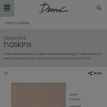
GET
STARTED
< Back to Gallery
OUR
PRODUCTS
DOOR STYLE
haskins
INSPIRATION
GALLERY
Classically simple lines combine with onlay moulding to make Haskins a 9
RESOURCES
piece recessed panel cabinet door that stands the test of time.
ABOUT
DECORA
Share
WHERE
TO BUY
MY FAVORITES
SHAPE
5 Piece
EXCLUSIVE EMAILS