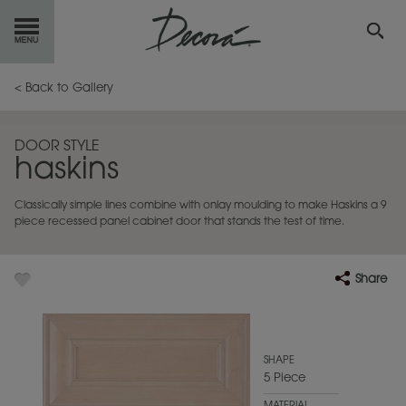
GET
STARTED
< Back to Gallery
OUR
PRODUCTS
DOOR STYLE
haskins
INSPIRATION
GALLERY
Classically simple lines combine with onlay moulding to make Haskins a 9
RESOURCES
piece recessed panel cabinet door that stands the test of time.
ABOUT
DECORA
Share
WHERE
TO BUY
MY FAVORITES
SHAPE
5 Piece
EXCLUSIVE EMAILS