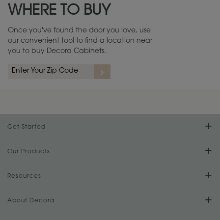
WHERE TO BUY
Warranty (PDF, 86.6 KB) ››
Once you've found the door you love, use
our convenient tool to find a location near
you to buy Decora Cabinets.
rs
A more aggressive, random appearance of rasped corners and edges,
An ag
wormholes, mars, splits, gouges, small dings and dents for a true authentic
and r
look.
1
/
2
Get Started
Find Your Style
Our Products
Product Galleries
Resources
Design Your Room
FAQs
About Decora
Digital Brochure
Plan Your Project