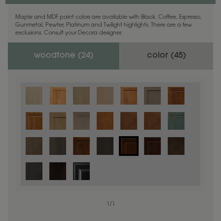
Maple and MDF paint colors are available with Black, Coffee, Espresso,
Gunmetal, Pewter, Platinum and Twilight highlights. There are a few
exclusions. Consult your Decora designer.
woodtone (
24
)
color (
45
)
1
/
1