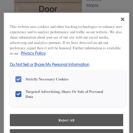
MATERIAL
Maple
WOODTONE/COLOR
Sepia
This website uses cookies and other tracking technologies to enhance user
experience and to analyze performance and traffic on our website. We also
share information about your use of our site with our social media,
advertising and analytics partners. If we have detected an opt-out
preference signal then it will be honored. Further information is available
in our
Privacy Policy
Do Not Sell or Share My Personal Information
Strictly Necessary Cookies
Targeted Advertising, Share Or Sale of Personal
ADD THIS TO MY FAVORITES
Data
Product photography and illustrations have been reproduced as
accurately as print and web technologies permit. To ensure highest
satisfaction, we suggest you view an actual sample from your
Reject All
dealer for best color, wood grain and finish representation.