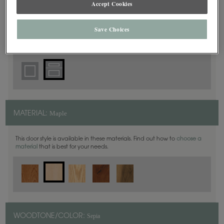
Accept Cookies
5 Piece
DOOR SHAPE:
Save Choices
Haskins is also available in Inset.
Maple
MATERIAL:
This door style is available in these materials. Find out how to
choose a
material
that is best for your needs.
Sepia
WOODTONE/COLOR: