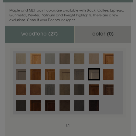
Maple and MDF paint colors are available with Black, Coffee, Espresso,
Gunmetal, Pewter, Platinum and Twilight highlights. There are a few
exclusions. Consult your Decora designer.
woodtone (
27
)
color (
0
)
1
/
1