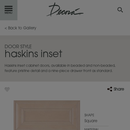
GET
STARTED
< Back to Gallery
OUR
PRODUCTS
DOOR STYLE
haskins inset
INSPIRATION
GALLERY
Haskins inset cabinet doors, available in beaded and non-beaded,
RESOURCES
feature pristine detail and a nine-piece drawer front as standard.
ABOUT
DECORA
Share
WHERE
TO BUY
MY FAVORITES
SHAPE
Square
EXCLUSIVE EMAILS