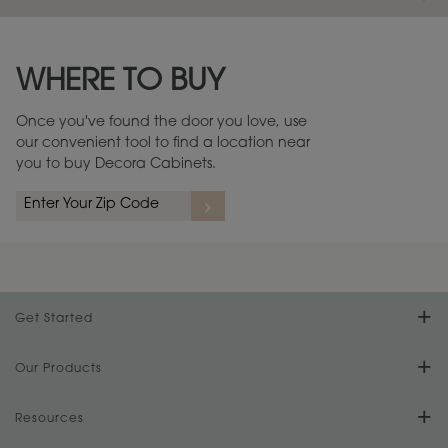
Maintenance ››
View Digital Brochure ››
WHERE TO BUY
Warranty (PDF, 86.6 KB) ››
Once you've found the door you love, use
our convenient tool to find a location near
you to buy Decora Cabinets.
Get Started
Find Your Style
Our Products
Product Galleries
Resources
Design Your Room