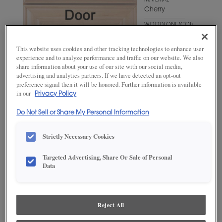
MATERIAL
Cherry
WOODTONE/COLOR
Fog
This website uses cookies and other tracking technologies to enhance user
experience and to analyze performance and traffic on our website. We also
share information about your use of our site with our social media,
advertising and analytics partners. If we have detected an opt-out
preference signal then it will be honored. Further information is available
in our
Privacy Policy
Do Not Sell or Share My Personal Information
Strictly Necessary Cookies
ADD THIS TO MY FAVORITES
Targeted Advertising, Share Or Sale of Personal
Data
Product photography and illustrations have been reproduced as
accurately as print and web technologies permit. To ensure highest
satisfaction, we suggest you view an actual sample from your
dealer for best color, wood grain and finish representation.
Reject All