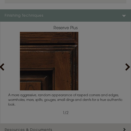
Color is not available on the selected material.
Finishing Techniques
Reserve Plus
rs
A more aggressive, random appearance of rasped corners and edges,
An ag
wormholes, mars, splits, gouges, small dings and dents for a true authentic
and r
look.
1
/
2
Resources & Documents