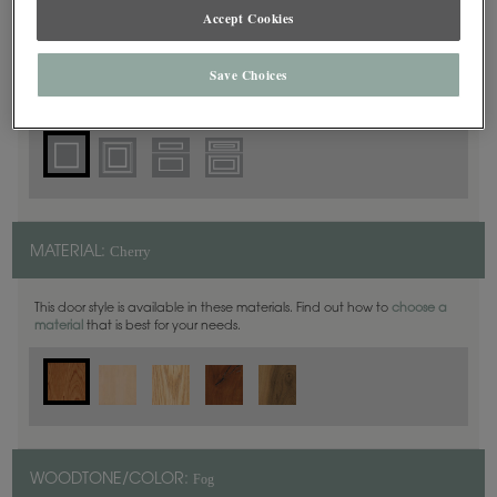
Square
DOOR SHAPE:
Accept Cookies
Save Choices
Haskins is also available in Full Overlay.
Cherry
MATERIAL:
This door style is available in these materials. Find out how to
choose a
material
that is best for your needs.
Fog
WOODTONE/COLOR: