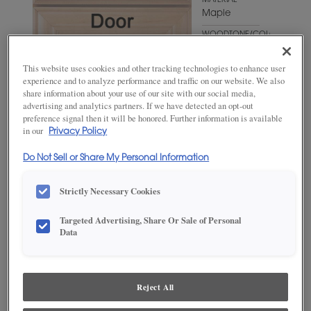
MATERIAL
Maple
WOODTONE/COLOR
Bombay
This website uses cookies and other tracking technologies to enhance user
experience and to analyze performance and traffic on our website. We also
share information about your use of our site with our social media,
advertising and analytics partners. If we have detected an opt-out
preference signal then it will be honored. Further information is available
in our
Privacy Policy
Do Not Sell or Share My Personal Information
Strictly Necessary Cookies
ADD THIS TO MY FAVORITES
Targeted Advertising, Share Or Sale of Personal
Data
Product photography and illustrations have been reproduced as
accurately as print and web technologies permit. To ensure highest
satisfaction, we suggest you view an actual sample from your
dealer for best color, wood grain and finish representation.
Reject All