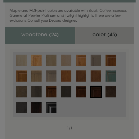
Maple and MDF paint colors are available with Black, Coffee, Espresso,
Gunmetal, Pewter, Platinum and Twilight highlights. There are a few
exclusions. Consult your Decora designer.
woodtone (
24
)
color (
45
)
1
/
1