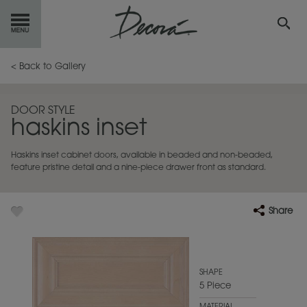
GET
STARTED
< Back to Gallery
OUR
PRODUCTS
DOOR STYLE
haskins inset
INSPIRATION
GALLERY
Haskins inset cabinet doors, available in beaded and non-beaded,
RESOURCES
feature pristine detail and a nine-piece drawer front as standard.
ABOUT
DECORA
Share
WHERE
TO BUY
MY FAVORITES
SHAPE
5 Piece
EXCLUSIVE EMAILS