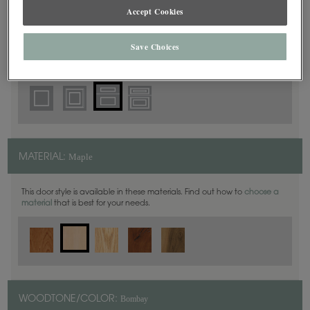
5 Piece
DOOR SHAPE:
Accept Cookies
Save Choices
Haskins is also available in Full Overlay.
Maple
MATERIAL:
This door style is available in these materials. Find out how to
choose a
material
that is best for your needs.
Bombay
WOODTONE/COLOR: