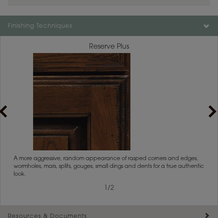
Finishing Techniques
Reserve Plus
1
/
2
rs
A more aggressive, random appearance of rasped corners and edges,
An ag
wormholes, mars, splits, gouges, small dings and dents for a true authentic
and r
look.
1
/
2
Resources & Documents