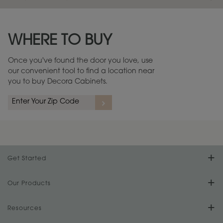
Maintenance ››
View Digital Brochure ››
WHERE TO BUY
Warranty (PDF, 86.6 KB) ››
Once you've found the door you love, use
our convenient tool to find a location near
you to buy Decora Cabinets.
Get Started
Find Your Style
Our Products
Product Galleries
Resources
Design Your Room