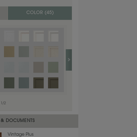
COLOR (
45
)
1
/
1
1
/
2
 & DOCUMENTS
Vintage Plus