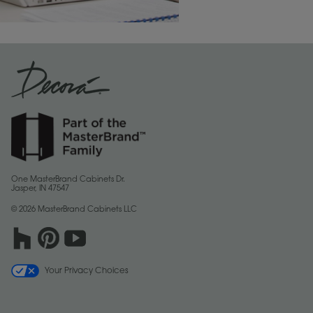
One MasterBrand Cabinets Dr.
Jasper, IN 47547
© 2026 MasterBrand Cabinets LLC
Your Privacy Choices