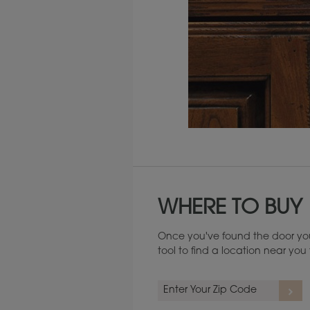
Maintenance ››
WHERE TO BUY
Once you've found the door you
tool to find a location near yo