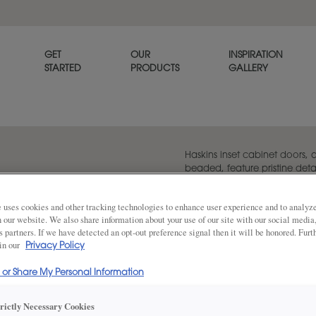
GET
OUR
INSPIRATION
STARTED
PRODUCTS
GALLERY
Haskins inset cabinet doors,
beaded, feature pristine deta
as standard.
 uses cookies and other tracking technologies to enhance user experience and to analy
on our website. We also share information about your use of our site with our social media
s partners. If we have detected an opt-out preference signal then it will be honored. Furt
Share
 in our
DOOR SHAPE:
5 Piece Bea
Privacy Policy
l or Share My Personal Information
Haskins is also available in Full Overlay
trictly Necessary Cookies