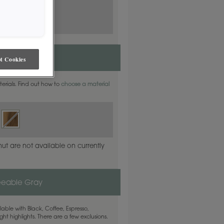
t Cookies
aterials. Find out how to
choose a material
ut are not available on currently
eeable Gray
able with Black, Coffee, Espresso,
ht highlights. There are a few exclusions.