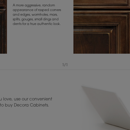
A more aggressive, random
appearance of rasped corners
and edges, wormholes, mars,
splits, gouges, small dings and
dents for a true authentic look.
1
/
1
View Digital Brochure ››
Warranty (PDF, 86.
 love, use our convenient
u to buy Decora Cabinets.