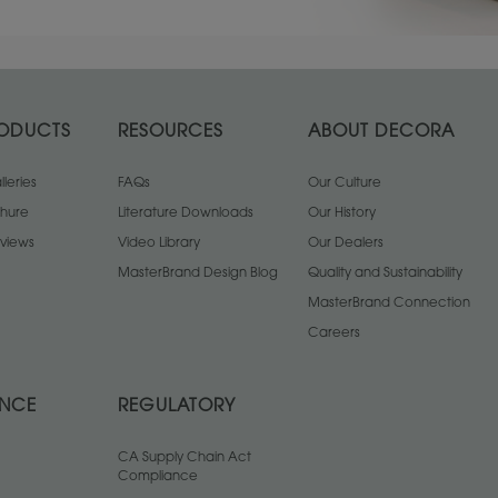
ODUCTS
RESOURCES
ABOUT DECORA
leries
FAQs
Our Culture
chure
Literature Downloads
Our History
views
Video Library
Our Dealers
MasterBrand Design Blog
Quality and Sustainability
MasterBrand Connection
Careers
ANCE
REGULATORY
CA Supply Chain Act
Compliance