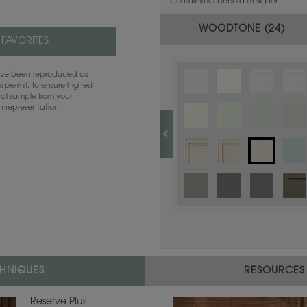
Consult your Decora designer.
WOODTONE (
24
)
 FAVORITES
have been reproduced as
 permit. To ensure highest
ual sample from your
sh representation.
CHNIQUES
RESOURCES
Reserve Plus