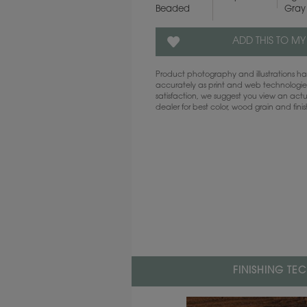
Beaded
Gray
ADD THIS TO MY
Product photography and illustrations 
accurately as print and web technologies
satisfaction, we suggest you view an act
dealer for best color, wood grain and fini
FINISHING TE