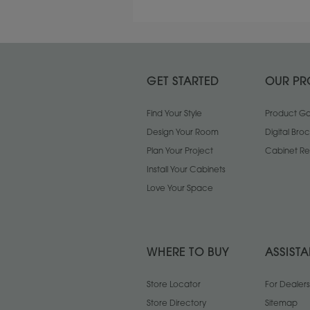
GET STARTED
OUR PR
Find Your Style
Product Gal
Design Your Room
Digital Bro
Plan Your Project
Cabinet Re
Install Your Cabinets
Love Your Space
WHERE TO BUY
ASSIST
Store Locator
For Dealers
Store Directory
Sitemap