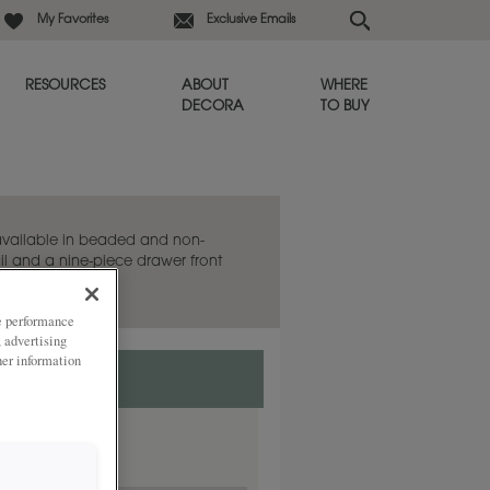
My Favorites
Exclusive Emails
RESOURCES
ABOUT
WHERE
DECORA
TO BUY
 available in beaded and non-
il and a nine-piece drawer front
ze performance
, advertising
her information
ded
.