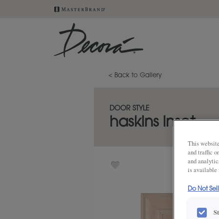
< Back to Gallery
DOOR STYLE
haskins inset
This website
and traffic 
and analytic
is available
Do Not Sel
S