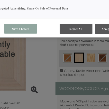
argeted Advertising, Share Or Sale of Personal Data
MATERIAL:
Save Choices
Reject All
Accep
Maple
This door style is available in these m
that is best for your needs.
Cherry, Rustic Alder and Waln
selected shape.
WOODTONE/COLOR:
Agr
Maple and MDF paint colors are avail
TONE/COLOR
Gunmetal, Pewter, Platinum and Twilig
eable