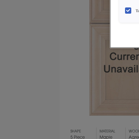
T
SHAPE
MATERIAL
WOOD
5 Piece
Maple
Agre