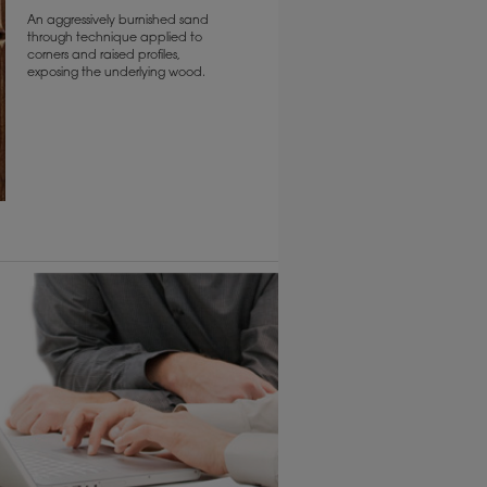
An aggressively burnished sand
through technique applied to
corners and raised profiles,
exposing the underlying wood.
6 KB) ››