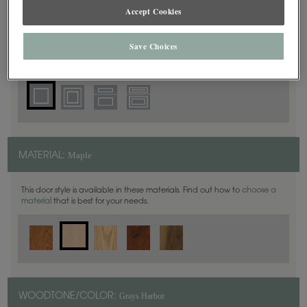
Square
DOOR SHAPE:
Accept Cookies
Save Choices
Haskins is also available in Full Overlay.
Maple
MATERIAL:
This door style is available in these materials. Find out how to
choose a
material
that is best for your needs.
Grays Harbor
WOODTONE/COLOR: