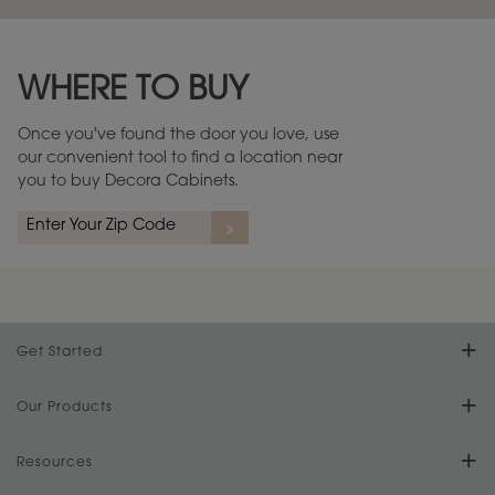
Maintenance ››
View Digital Brochure ››
WHERE TO BUY
Warranty (PDF, 86.6 KB) ››
Once you've found the door you love, use
our convenient tool to find a location near
you to buy Decora Cabinets.
Get Started
Find Your Style
Our Products
Product Galleries
Resources
Design Your Room