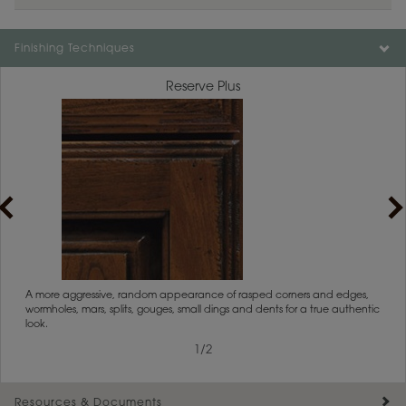
Finishing Techniques
Reserve Plus
rs
A more aggressive, random appearance of rasped corners and edges,
An ag
wormholes, mars, splits, gouges, small dings and dents for a true authentic
and r
look.
1
/
2
Resources & Documents