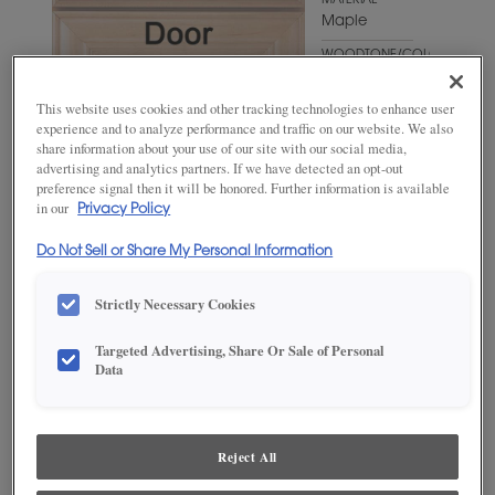
MATERIAL
Maple
WOODTONE/COLOR
Grays
Harbor
This website uses cookies and other tracking technologies to enhance user
experience and to analyze performance and traffic on our website. We also
share information about your use of our site with our social media,
advertising and analytics partners. If we have detected an opt-out
preference signal then it will be honored. Further information is available
in our
Privacy Policy
Do Not Sell or Share My Personal Information
Strictly Necessary Cookies
ADD THIS TO MY FAVORITES
Targeted Advertising, Share Or Sale of Personal
Data
Product photography and illustrations have been reproduced as
accurately as print and web technologies permit. To ensure highest
satisfaction, we suggest you view an actual sample from your
dealer for best color, wood grain and finish representation.
Reject All