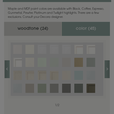
Maple and MDF paint colors are available with Black, Coffee, Espresso,
Gunmetal, Pewter, Platinum and Twilight highlights. There are a few
exclusions. Consult your Decora designer.
woodtone (
24
)
color (
45
)
1
1
/
/
1
2