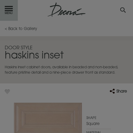
GET
STARTED
< Back to Gallery
OUR
PRODUCTS
DOOR STYLE
haskins inset
INSPIRATION
GALLERY
Haskins inset cabinet doors, available in beaded and non-beaded,
RESOURCES
feature pristine detail and a nine-piece drawer front as standard.
ABOUT
DECORA
Share
WHERE
TO BUY
MY FAVORITES
SHAPE
Square
EXCLUSIVE EMAILS