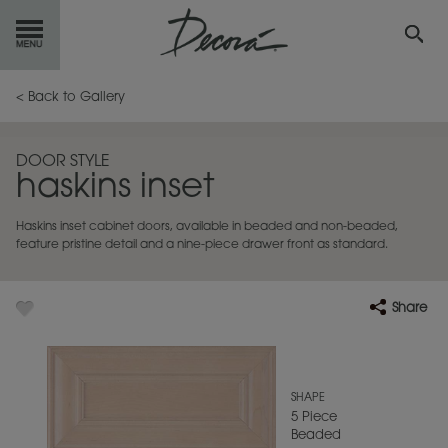
GET
STARTED
< Back to Gallery
OUR
PRODUCTS
DOOR STYLE
haskins inset
INSPIRATION
GALLERY
Haskins inset cabinet doors, available in beaded and non-beaded,
RESOURCES
feature pristine detail and a nine-piece drawer front as standard.
ABOUT
DECORA
Share
WHERE
TO BUY
MY FAVORITES
SHAPE
5 Piece
Beaded
EXCLUSIVE EMAILS