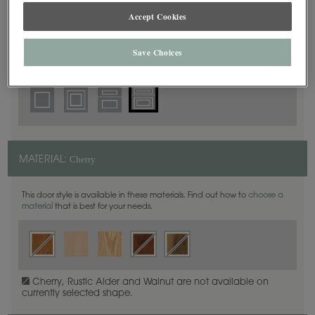
5 Piece Beaded
DOOR SHAPE:
Accept Cookies
Save Choices
Haskins is also available in Full Overlay.
Cherry
MATERIAL:
This door style is available in these materials. Find out how to
choose a
material
that is best for your needs.
Cherry, Rustic Alder and Walnut are not available on
currently selected shape.