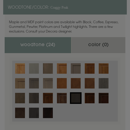
Craggy Peak
WOODTONE/COLOR:
Maple and MDF paint colors are available with Black, Coffee, Espresso,
Gunmetal, Pewter, Platinum and Twilight highlights. There are a few
exclusions. Consult your Decora designer.
woodtone (
24
)
color (
0
)