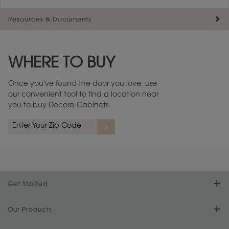
Resources & Documents
Maintenance ››
View Digital Brochure ››
WHERE TO BUY
Warranty (PDF, 86.6 KB) ››
Once you've found the door you love, use
our convenient tool to find a location near
you to buy Decora Cabinets.
Get Started
Find Your Style
Our Products