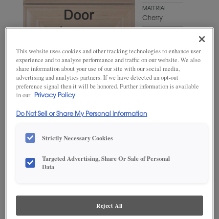
MATERIAL
Cherry
WOODTONE/COLOR
Craggy
This website uses cookies and other tracking technologies to enhance user
Peak
experience and to analyze performance and traffic on our website. We also
share information about your use of our site with our social media,
advertising and analytics partners. If we have detected an opt-out
preference signal then it will be honored. Further information is available
in our
Privacy Policy
Do Not Sell or Share My Personal Information
Strictly Necessary Cookies
ADD THIS TO MY FAVORITES
Targeted Advertising, Share Or Sale of Personal
Data
Product photography and illustrations have been reproduced as
accurately as print and web technologies permit. To ensure highest
satisfaction, we suggest you view an actual sample from your
dealer for best color, wood grain and finish representation.
Reject All