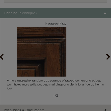
Color is not available on the selected material.
Finishing Techniques
Reserve Plus
rs
A more aggressive, random appearance of rasped corners and edges,
An ag
wormholes, mars, splits, gouges, small dings and dents for a true authentic
and r
look.
1
/
2
Resources & Documents