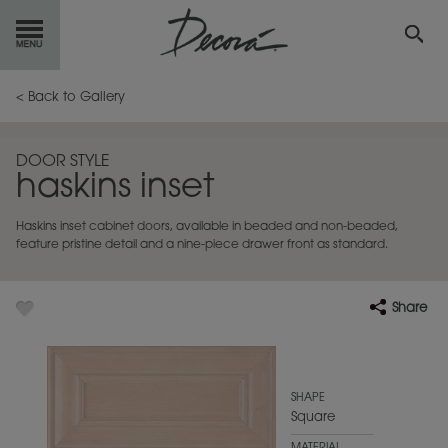
GET
STARTED
< Back to Gallery
OUR
PRODUCTS
DOOR STYLE
haskins inset
INSPIRATION
GALLERY
Haskins inset cabinet doors, available in beaded and non-beaded,
RESOURCES
feature pristine detail and a nine-piece drawer front as standard.
ABOUT
DECORA
Share
WHERE
TO BUY
MY FAVORITES
SHAPE
Square
EXCLUSIVE EMAILS