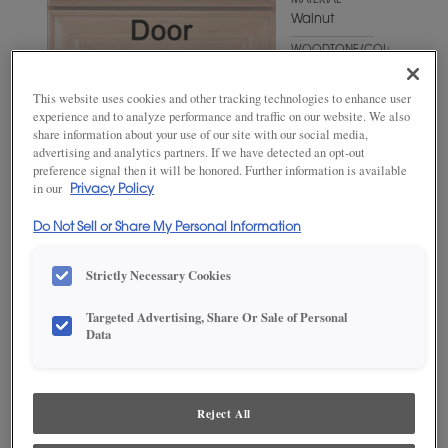
MATERIAL
Walnut
WOODTONE/COLOR
Cliff Fresco
This website uses cookies and other tracking technologies to enhance user
experience and to analyze performance and traffic on our website. We also
share information about your use of our site with our social media,
advertising and analytics partners. If we have detected an opt-out
preference signal then it will be honored. Further information is available
in our
Privacy Policy
Do Not Sell or Share My Personal Information
Strictly Necessary Cookies
ADD THIS TO MY FAVORITES
Targeted Advertising, Share Or Sale of Personal
Data
Product photography and illustrations have been reproduced as
accurately as print and web technologies permit. To ensure highest
satisfaction, we suggest you view an actual sample from your
dealer for best color, wood grain and finish representation.
Reject All