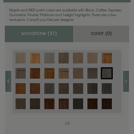
Maple and MDF paint colors are available with Black, Coffee, Espresso,
Gunmetal, Pewter, Platinum and Twilight highlights. There are a few
exclusions. Consult your Decora designer.
woodtone (
31
)
color (
0
)
1
/
2