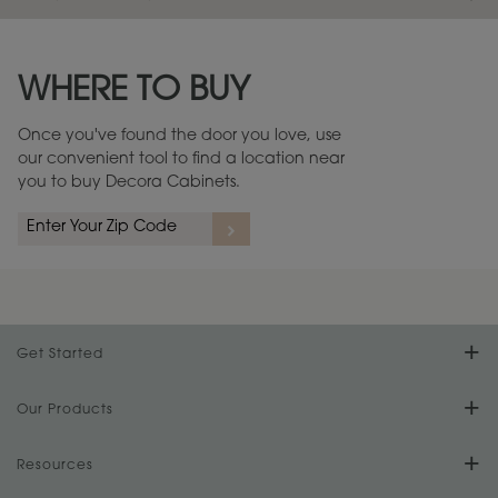
Maintenance ››
View Digital Brochure ››
WHERE TO BUY
Warranty (PDF, 86.6 KB) ››
Once you've found the door you love, use
our convenient tool to find a location near
you to buy Decora Cabinets.
Get Started
Find Your Style
Our Products
Product Galleries
Resources
Design Your Room