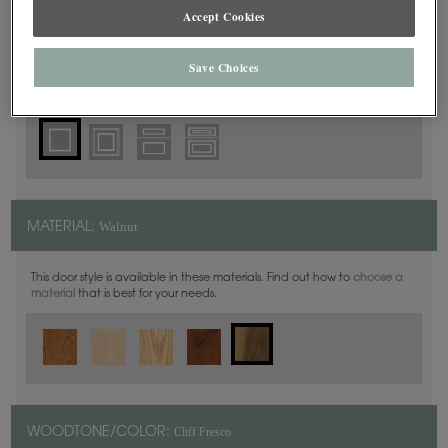
Square
DOOR SHAPE:
Accept Cookies
Save Choices
Haskins is also available in Full Overlay.
Walnut
MATERIAL:
This door style is available in these materials. Find out how to
choose a
material
that is best for your needs.
Cliff Fresco
WOODTONE/COLOR: