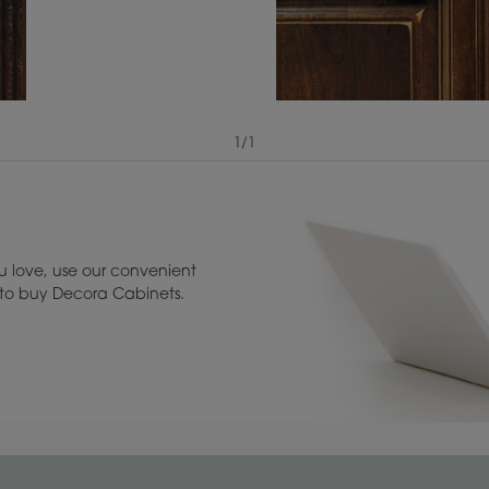
1
/
1
View Digital Brochure ››
Warranty (PDF, 86.
 love, use our convenient
u to buy Decora Cabinets.