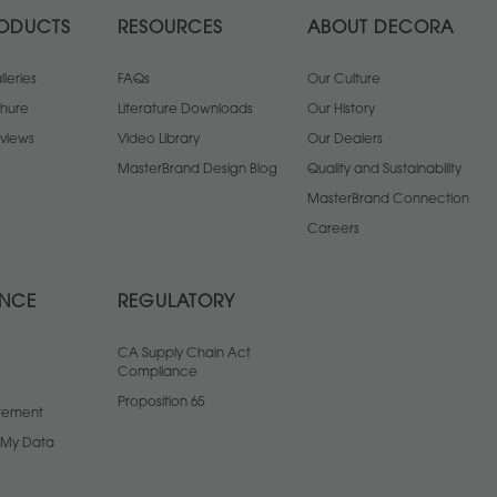
ODUCTS
RESOURCES
ABOUT DECORA
leries
FAQs
Our Culture
chure
Literature Downloads
Our History
views
Video Library
Our Dealers
MasterBrand Design Blog
Quality and Sustainability
MasterBrand Connection
Careers
ANCE
REGULATORY
CA Supply Chain Act
Compliance
Proposition 65
atement
l My Data