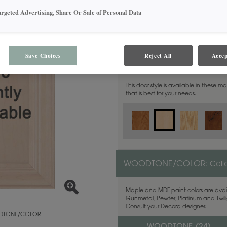
argeted Advertising, Share Or Sale of Personal Data
Save Choices
Reject All
Accep
MATERIAL:
Maple
This door style is available in these m
that is best for your needs.
WOODTONE/COLOR:
Cell
Maple and MDF paint colors are avail
Gunmetal, Pewter, Platinum and Twilig
Consult your Decora designer.
TONE/COLOR
o