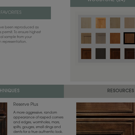
WOODTONE (
24
)
 FAVORITES
have been reproduced as
 permit. To ensure highest
ual sample from your
sh representation.
CHNIQUES
RESOURCES
Reserve Plus
A more aggressive, random
appearance of rasped corners
and edges, wormholes, mars,
splits, gouges, small dings and
dents for a true authentic look.