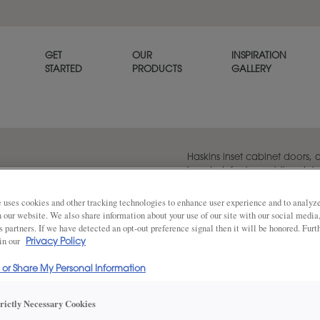
GET
OUR
INSPIRATION
STARTED
PRODUCTS
GALLERY
Haskins inset cabinet doors,
beaded, feature pristine deta
as standard.
 uses cookies and other tracking technologies to enhance user experience and to analy
on our website. We also share information about your use of our site with our social media
s partners. If we have detected an opt-out preference signal then it will be honored. Furt
 in our
Privacy Policy
Share
DOOR SHAPE:
5 Piece
l or Share My Personal Information
trictly Necessary Cookies
Haskins is also available in Full Overlay