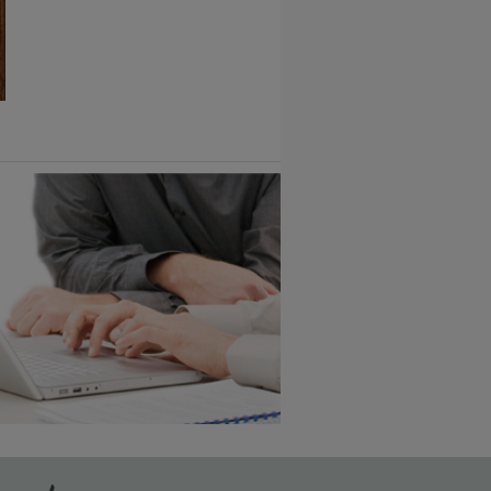
1
/
2
6 KB) ››