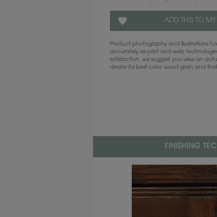
ADD THIS TO MY
Product photography and illustrations 
accurately as print and web technologies
satisfaction, we suggest you view an act
dealer for best color, wood grain and fini
FINISHING TE