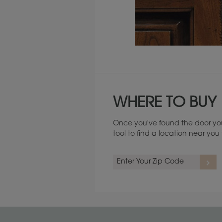
Maintenance ››
WHERE TO BUY
Once you've found the door you
tool to find a location near yo