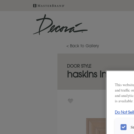
< Back to Gallery
DOOR STYLE
haskins inset
This website
and traffic 
and analytic
is available
Do Not Sel
S