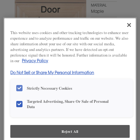
MATERIAL
Maple
WOODTONE/COLOR
Iron Slate
This website uses cookies and other tracking technologies to enhance user
experience and to analyze performance and traffic on our website. We also
share information about your use of our site with our social media,
advertising and analytics partners. If we have detected an opt-out
preference signal then it will be honored. Further information is available
in our
Privacy Policy
Do Not Sell or Share My Personal Information
Strictly Necessary Cookies
ADD THIS TO MY FAVORITES
Targeted Advertising, Share Or Sale of Personal
Data
Product photography and illustrations have been reproduced as
accurately as print and web technologies permit. To ensure highest
satisfaction, we suggest you view an actual sample from your
dealer for best color, wood grain and finish representation.
Reject All