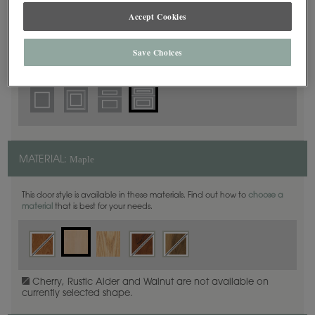
5 Piece Beaded
DOOR SHAPE:
Accept Cookies
Save Choices
Haskins is also available in Full Overlay.
Maple
MATERIAL:
This door style is available in these materials. Find out how to
choose a
material
that is best for your needs.
Cherry, Rustic Alder and Walnut are not available on
currently selected shape.