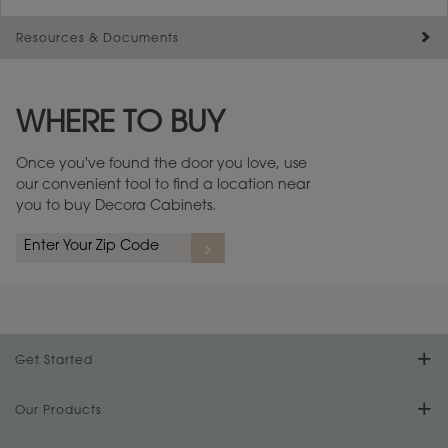
Resources & Documents
Maintenance ››
View Digital Brochure ››
WHERE TO BUY
Warranty (PDF, 86.6 KB) ››
Once you've found the door you love, use
our convenient tool to find a location near
you to buy Decora Cabinets.
Get Started
Find Your Style
Our Products