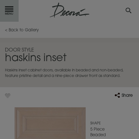
GET
STARTED
< Back to Gallery
OUR
PRODUCTS
DOOR STYLE
haskins inset
INSPIRATION
GALLERY
Haskins inset cabinet doors, available in beaded and non-beaded,
RESOURCES
feature pristine detail and a nine-piece drawer front as standard.
ABOUT
DECORA
Share
WHERE
TO BUY
MY FAVORITES
SHAPE
5 Piece
Beaded
EXCLUSIVE EMAILS