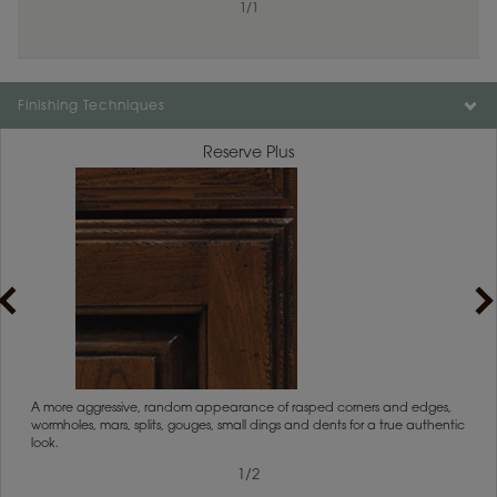
1
/
1
Finishing Techniques
Reserve Plus
1
/
2
rs
A more aggressive, random appearance of rasped corners and edges,
An ag
wormholes, mars, splits, gouges, small dings and dents for a true authentic
and r
look.
1
/
2