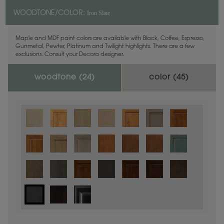
Iron Slate
WOODTONE/COLOR:
Maple and MDF paint colors are available with Black, Coffee, Espresso,
Gunmetal, Pewter, Platinum and Twilight highlights. There are a few
exclusions. Consult your Decora designer.
woodtone (
24
)
color (
45
)