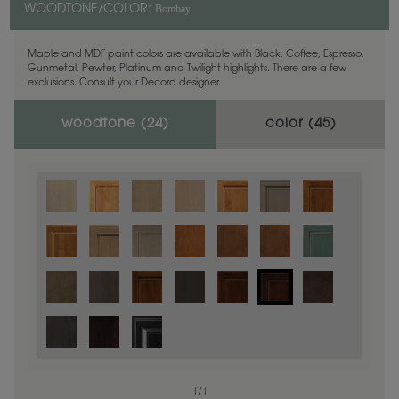
Bombay
WOODTONE/COLOR:
Maple and MDF paint colors are available with Black, Coffee, Espresso,
Gunmetal, Pewter, Platinum and Twilight highlights. There are a few
exclusions. Consult your Decora designer.
woodtone (
24
)
color (
45
)
1
/
1