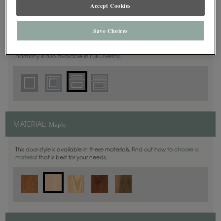
Accept Cookies
5 Piece
DOOR SHAPE:
Save Choices
Harmony is also available in Full Overlay.
Maple
MATERIAL:
This door style is available in these materials. Find out how to
choose a
material
that is best for your needs.