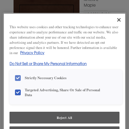
MATERIAL
Maple
WOODTONE/COLOR
Bombay
This website uses cookies and other tracking technologies to enhance user
experience and to analyze performance and traffic on our website. We also
share information about your use of our site with our social media,
advertising and analytics partners. If we have detected an opt-out
preference signal then it will be honored. Further information is available
in our
Privacy Policy
Do Not Sell or Share My Personal Information
Strictly Necessary Cookies
Targeted Advertising, Share Or Sale of Personal
Data
ADD THIS TO MY FAVORITES
Product photography and illustrations have been reproduced as
accurately as print and web technologies permit. To ensure highest
Reject All
satisfaction, we suggest you view an actual sample from your
dealer for best color, wood grain and finish representation.