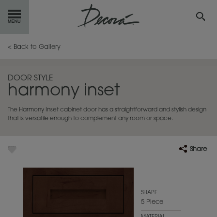
GET
STARTED
< Back to Gallery
OUR
PRODUCTS
DOOR STYLE
harmony inset
INSPIRATION
GALLERY
The Harmony Inset cabinet door has a straightforward and stylish design
RESOURCES
that is versatile enough to complement any room or space.
ABOUT
DECORA
Share
WHERE
TO BUY
MY FAVORITES
SHAPE
5 Piece
EXCLUSIVE EMAILS