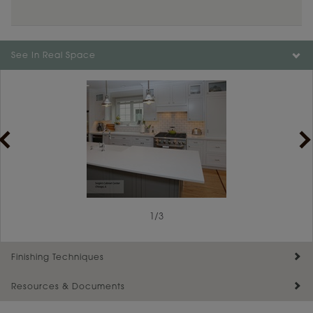
See In Real Space
1
1
/
/
2
3
Finishing Techniques
Resources & Documents
Reserve Plus