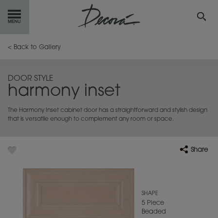
GET
STARTED
< Back to Gallery
OUR
PRODUCTS
DOOR STYLE
harmony inset
INSPIRATION
GALLERY
The Harmony Inset cabinet door has a straightforward and stylish design
RESOURCES
that is versatile enough to complement any room or space.
ABOUT
DECORA
Share
WHERE
TO BUY
MY FAVORITES
SHAPE
5 Piece
Beaded
EXCLUSIVE EMAILS