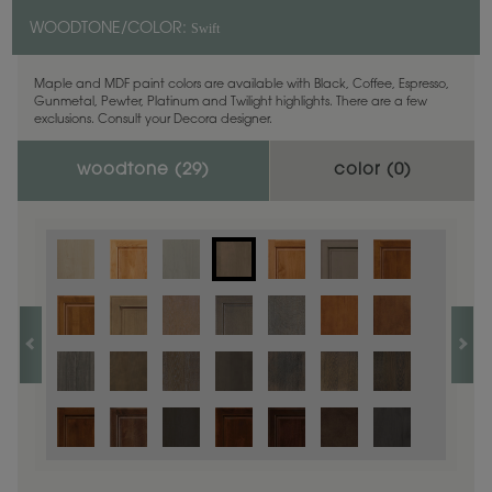
Swift
WOODTONE/COLOR:
Maple and MDF paint colors are available with Black, Coffee, Espresso,
Gunmetal, Pewter, Platinum and Twilight highlights. There are a few
exclusions. Consult your Decora designer.
woodtone (
29
)
color (
0
)