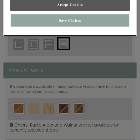
5 Piece Beaded
Accept Cookies
DOOR SHAPE:
Save Choices
Harmony is also available in Full Overlay.
Walnut
MATERIAL:
This door style is available in these materials. Find out how to
choose a
material
that is best for your needs.
Cherry, Rustic Alder and Walnut are not available on
currently selected shape.