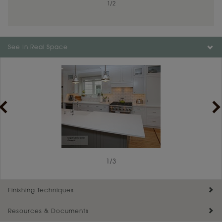
1
/
2
Color is not available on the selected material.
See In Real Space
1
/
3
Finishing Techniques
Resources & Documents
Reserve Plus