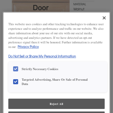
MATERIAL
Walnut
WOODTONE/COLOR
Swift
This website uses cookies and other tracking technologies to enhance user
experience and to analyze performance and traffic on our website. We also
share information about your use of our site with our social media,
advertising and analytics partners. If we have detected an opt-out
preference signal then it will be honored. Further information is available
in our
Privacy Policy
Do Not Sell or Share My Personal Information
Strictly Necessary Cookies
ADD THIS TO MY FAVORITES
Targeted Advertising, Share Or Sale of Personal
Data
Product photography and illustrations have been reproduced as
accurately as print and web technologies permit. To ensure highest
satisfaction, we suggest you view an actual sample from your
dealer for best color, wood grain and finish representation.
Reject All