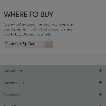
Maintenance ››
View Digital Brochure ››
WHERE TO BUY
Warranty (PDF, 86.6 KB) ››
Once you've found the door you love, use
our convenient tool to find a location near
you to buy Decora Cabinets.
rs
A more aggressive, random appearance of rasped corners and edges,
An ag
wormholes, mars, splits, gouges, small dings and dents for a true authentic
and r
look.
1
/
2
Get Started
Find Your Style
Our Products
Product Galleries
Resources
Design Your Room