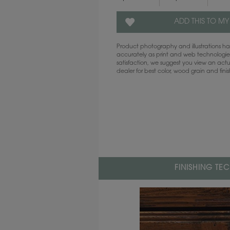
ADD THIS TO MY
Product photography and illustrations 
accurately as print and web technologies
satisfaction, we suggest you view an act
dealer for best color, wood grain and fini
FINISHING TE