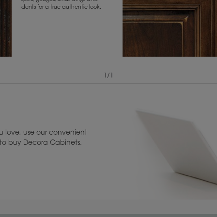
dents for a true authentic look.
1
/
1
View Digital Brochure ››
Warranty (PDF, 86.
 love, use our convenient
u to buy Decora Cabinets.