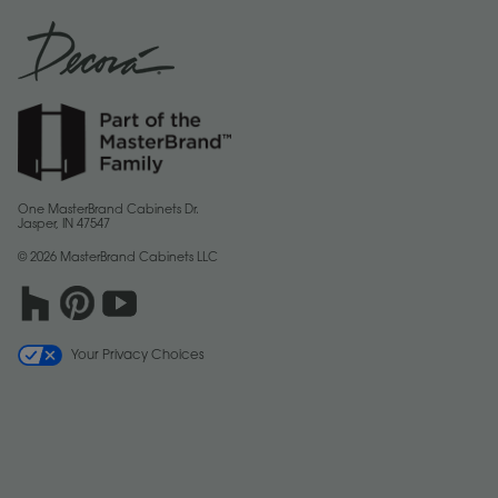
One MasterBrand Cabinets Dr.
Jasper, IN 47547
© 2026 MasterBrand Cabinets LLC
Your Privacy Choices