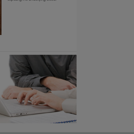
6 KB) ››