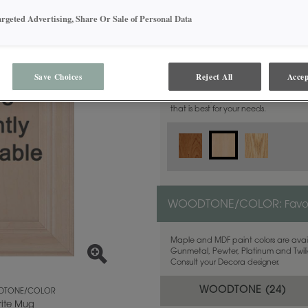
argeted Advertising, Share Or Sale of Personal Data
MATERIAL:
Maple
Save Choices
Reject All
Accep
This door style is available in these m
that is best for your needs.
WOODTONE/COLOR:
Favo
Maple and MDF paint colors are avail
Gunmetal, Pewter, Platinum and Twilig
Consult your Decora designer.
WOODTONE (
24
)
TONE/COLOR
rite Mug