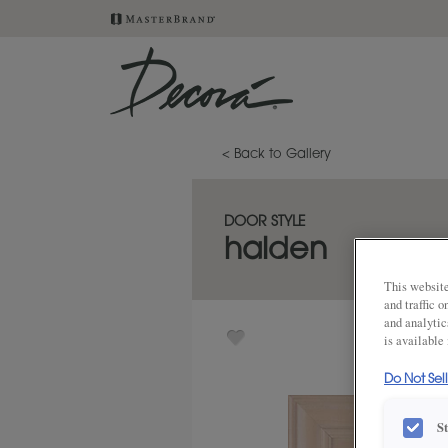
< Back to Gallery
DOOR STYLE
halden
This website
and traffic 
and analytic
is available
Do Not Sel
S