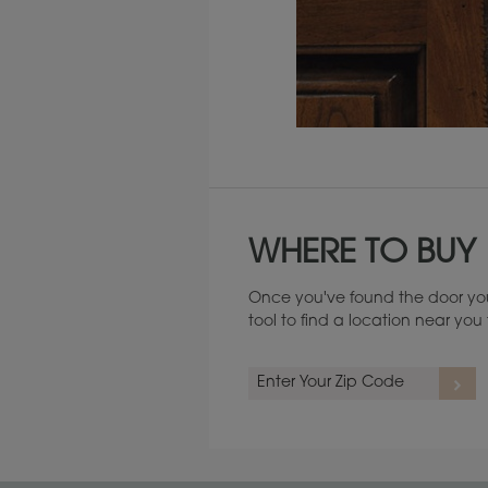
Maintenance ››
WHERE TO BUY
Once you've found the door you
tool to find a location near yo