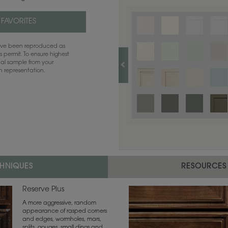
 FAVORITES
have been reproduced as
 permit. To ensure highest
ual sample from your
sh representation.
CHNIQUES
RESOURCES
Reserve Plus
A more aggressive, random
appearance of rasped corners
and edges, wormholes, mars,
splits, gouges, small dings and