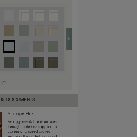
1
/
1
1
/
2
 & DOCUMENTS
Vintage Plus
An aggressively burnished sand
through technique applied to
corners and raised profiles,
exposing the underlying wood.