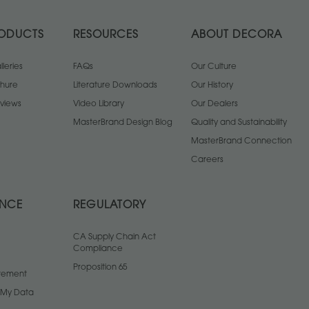
ODUCTS
RESOURCES
ABOUT DECORA
leries
FAQs
Our Culture
chure
Literature Downloads
Our History
views
Video Library
Our Dealers
MasterBrand Design Blog
Quality and Sustainability
MasterBrand Connection
Careers
ANCE
REGULATORY
CA Supply Chain Act
Compliance
Proposition 65
atement
l My Data