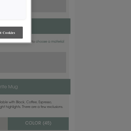
t Cookies
aterials. Find out how to
choose a material
rite Mug
able with Black, Coffee, Espresso,
ht highlights. There are a few exclusions.
COLOR (
45
)