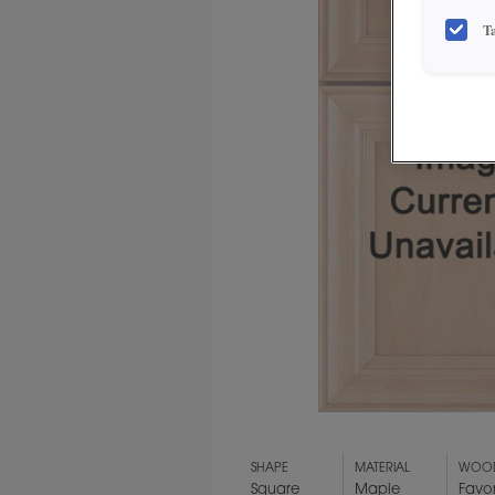
T
SHAPE
MATERIAL
WOOD
Square
Maple
Favo