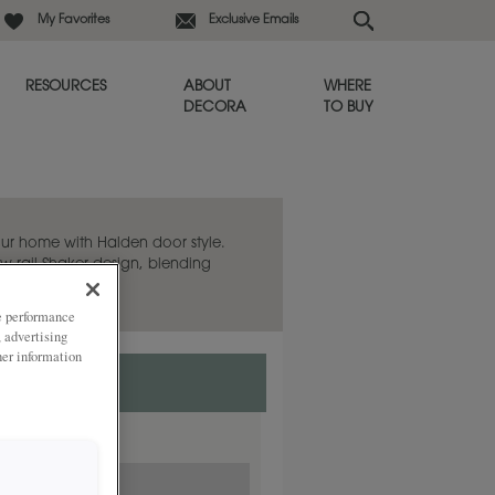
My Favorites
Exclusive Emails
RESOURCES
ABOUT
WHERE
DECORA
TO BUY
ur home with Halden door style.
w rail Shaker design, blending
temporary twist.
ze performance
, advertising
her information