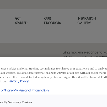
GET
OUR
INSPIRATION
STARTED
PRODUCTS
GALLERY
Bring modern elegance to yo
Halden features a sleek narro
timeless simplicity with a con
 uses cookies and other tracking technologies to enhance user experience and to analy
on our website. We also share information about your use of our site with our social media
s partners. If we have detected an opt-out preference signal then it will be honored. Furt
 in our
Share
Privacy Policy
DOOR SHAPE:
Square
l or Share My Personal Information
trictly Necessary Cookies