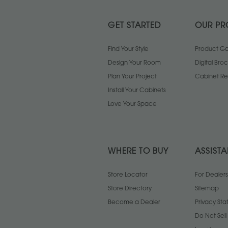
GET STARTED
OUR PR
Find Your Style
Product Gal
Design Your Room
Digital Bro
Plan Your Project
Cabinet Re
Install Your Cabinets
Love Your Space
WHERE TO BUY
ASSIST
Store Locator
For Dealers
Store Directory
Sitemap
Become a Dealer
Privacy St
Do Not Sel